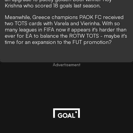
Krishna who scored 18 goals last season.
Meanwhile, Greece champions PAOK FC received
two TOTS cards with Varela and Vierinha. With so
many leagues in FIFA now it appears it's harder than
ever for EA to balance the ROTW TOTS - maybe it's
time for an expansion to the FUT promotion?
Advertisement