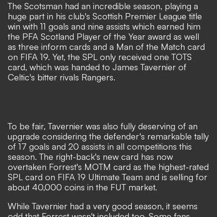
The Scotsman had an incredible season, playing a
huge part in his club's Scottish Premier League title
win with 11 goals and nine assists which earned him
the PFA Scotland Player of the Year award as well
as three inform cards and a Man of the Match card
on FIFA 19. Yet, the SPL only received one TOTS
card, which was handed to James Tavernier of
Celtic's bitter rivals Rangers.
To be fair, Tavernier was also fully deserving of an
upgrade considering the defender's remarkable tally
of 17 goals and 20 assists in all competitions this
season. The right-back's new card has now
overtaken Forrest's MOTM card as the highest-rated
SPL card on FIFA 19 Ultimate Team and is selling for
about 40,000 coins in the FUT market.
While Tavernier had a very good season, it seems
odd that Forrest wasn't included too. Some fans