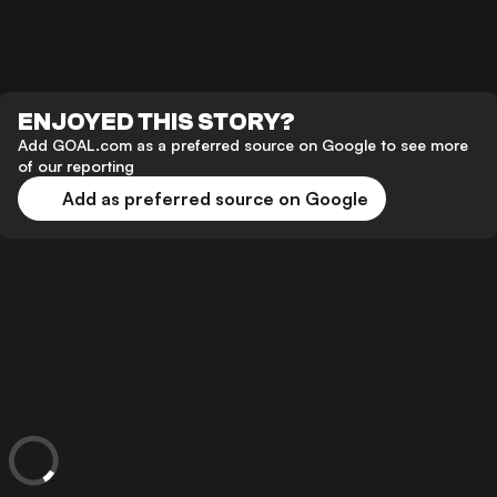
ENJOYED THIS STORY?
Add GOAL.com as a preferred source on Google to see more
of our reporting
Add as preferred source on Google