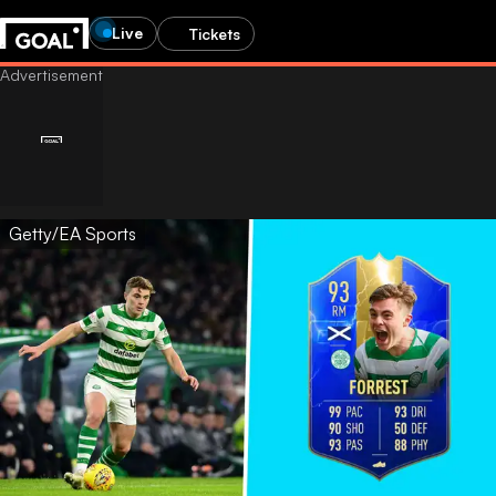
Live
Tickets
Getty/EA Sports