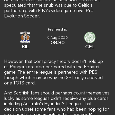
speculated that the snub was due to Celtic's
partnership with FIFA's video game rival Pro
Evolution Soccer.
Premiership
9 Aug 2026
08:30
KIL
CEL
However, that conspiracy theory doesn't hold up
as Rangers are also partnered with the Konami
game. The entire league is partnered with PES
though which may be why the SPL only received
one TOTS card.
And Scottish fans should perhaps count themselves
lucky as some leagues didn't receive any blue cards,
including Australia's Hyundai A-League. That
decision upset some fans who had been hoping for
an upgrade to pacey golden boot winner Roy