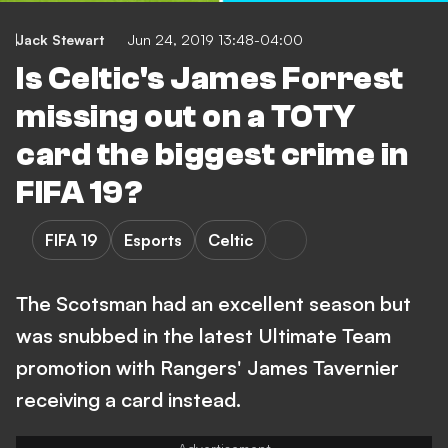
Jack Stewart
Jun 24, 2019 13:48-04:00
Is Celtic's James Forrest
missing out on a TOTY
card the biggest crime in
FIFA 19?
FIFA 19
Esports
Celtic
The Scotsman had an excellent season but
was snubbed in the latest Ultimate Team
promotion with Rangers' James Tavernier
receiving a card instead.