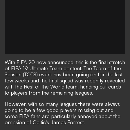
With FIFA 20 now announced, this is the final stretch
of FIFA 19 Ultimate Team content. The Team of the
Season (TOTS) event has been going on for the last
few weeks and the final squad was recently revealed
with the Rest of the World team, handing out cards
to players from the remaining leagues.
However, with so many leagues there were always
going to be a few good players missing out and
some FIFA fans are particularly annoyed about the
omission of Celtic's James Forrest.