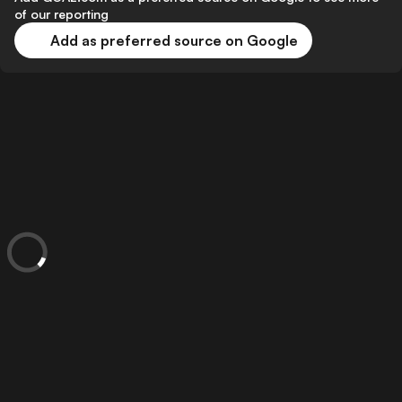
of our reporting
Add as preferred source on Google