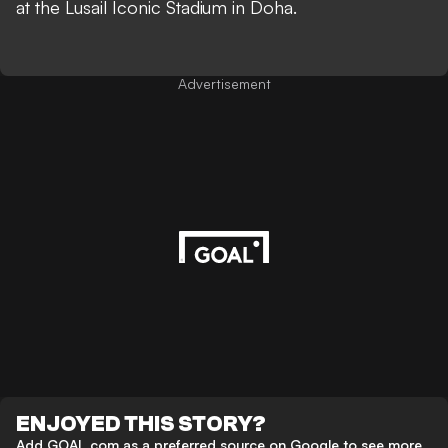
at the Lusail Iconic Stadium in Doha.
Advertisement
ENJOYED THIS STORY?
Add GOAL.com as a preferred source on Google to see more