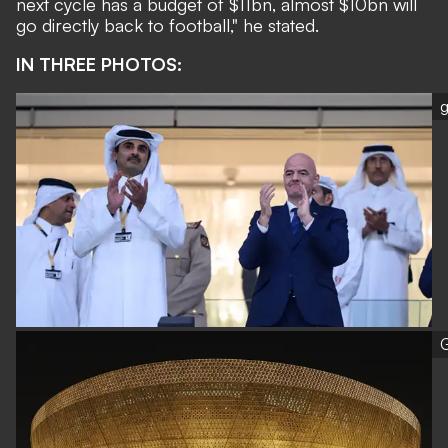
next cycle has a budget of $11bn, almost $10bn will
go directly back to football," he stated.
IN THREE PHOTOS:
g
G