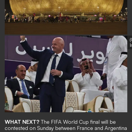
(
WHAT NEXT?
The FIFA World Cup final will be
contested on Sunday between France and Argentina