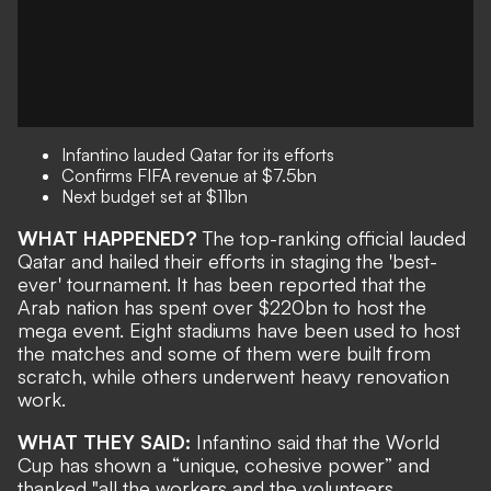
Infantino lauded Qatar for its efforts
Confirms FIFA revenue at
$7.5bn
Next budget set at
$11bn
WHAT HAPPENED?
The top-ranking official lauded
Qatar and hailed their efforts in staging the 'best-
ever' tournament. It has been reported that the
Arab nation has spent over
$220bn to host the
mega event. Eight stadiums have been used to host
the matches and some of them were built from
scratch, while others underwent heavy renovation
work.
WHAT THEY SAID:
Infantino said that the World
Cup has shown a “unique, cohesive power” and
thanked "all the workers and the volunteers