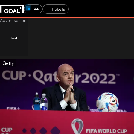
Live
Tickets
Getty