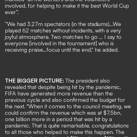
involved, for helping to make it the best World Cup
ever”.
“We had 3.27m spectators (in the stadiums)…We
played 62 matches without incidents, with a very
joyful atmosphere. Two matches to go … I say to
everyone [involved in the tournament] who is
receiving praise…focus until the end," he added.
THE BIGGER PICTURE:
The president also
revealed that despite being hit by the pandemic,
FIFA have generated more revenue than the
previous cycle and also confirmed the budget for
the next. "When it comes to the council meeting, we
could confirm the revenue which was at $7.5bn,
one billion more in a period that was hit by a
pandemic. That is quite remarkable, congratulations
to all those who helped to make this happen. The