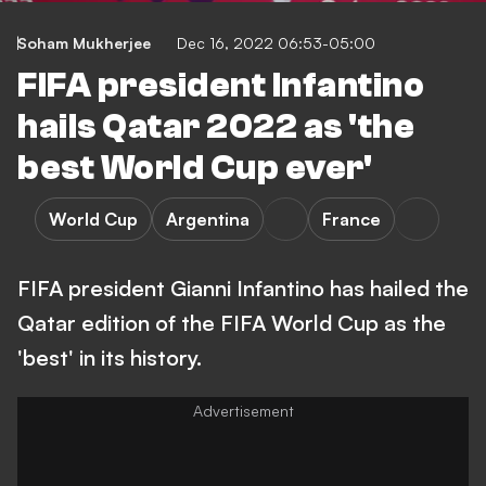
Soham Mukherjee
Dec 16, 2022 06:53-05:00
FIFA president Infantino
hails Qatar 2022 as 'the
best World Cup ever'
World Cup
Argentina
France
FIFA president Gianni Infantino has hailed the
Qatar edition of the FIFA World Cup as the
'best' in its history.