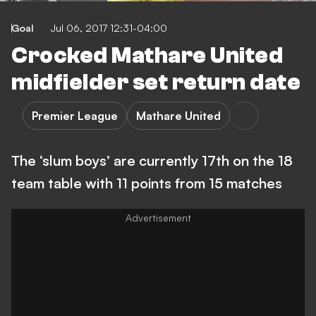
Goal
Jul 06, 2017 12:31-04:00
Crocked Mathare United
midfielder set return date
Premier League
Mathare United
The ‘slum boys’ are currently 17th on the 18
team table with 11 points from 15 matches