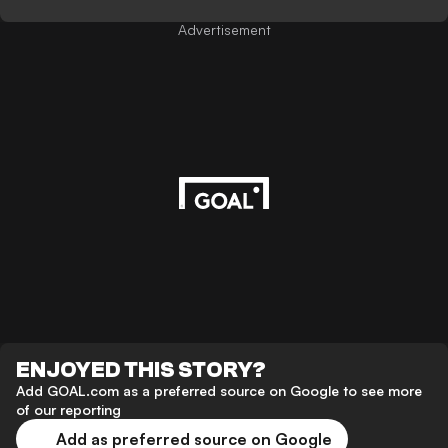
Advertisement
ENJOYED THIS STORY?
Add GOAL.com as a preferred source on Google to see more
of our reporting
Add as preferred source on Google