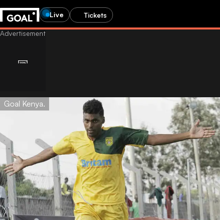
Live
Tickets
Goal Kenya.