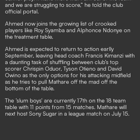
and we are struggling to score,” he told the club
official portal.
Ahmed now joins the growing list of crooked
players like Roy Syamba and Alphonce Ndonye on
the treatment table.
Ahmed is expected to return to action earlly
September, leaving head coach Francis Kimanzi with
a daunting task of shuffling between club’s top
scorer Chrispin Oduor, Tyson Otieno and David
Owino as the only options for his attacking midfield
as he tries to pull Mathare off the mad off the
bottom of the table.
The ‘slum boys’ are currently 17th on the 18 team
table with 11 points from 15 matches. Mathare will
next host Sony Sugar in a league match on July 15.