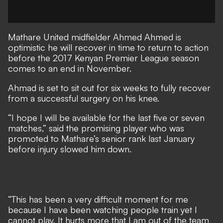
Mathare United midfielder Ahmed Ahmed is
optimistic he will recover in time to return to action
before the 2017 Kenyan Premier League season
comes to an end in November.
Ahmad​ is set to sit out for six​ weeks to fully recover
from a successful surgery on his knee.
“I hope I will be available for the last five or seven
matches,” said the promising player who was
promoted to Mathare’s senior rank last January
before injury slowed him down.
“This has been a very difficult moment for me
because I have been watching people train yet I
cannot play. It hurts more that I am out of the team