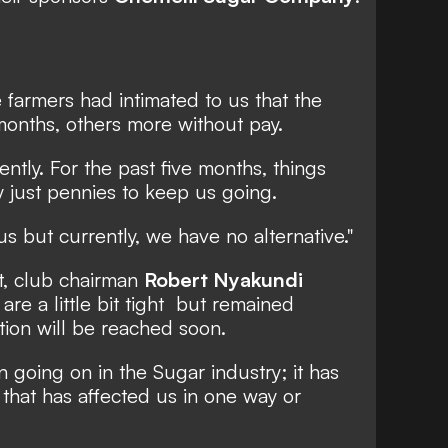
farmers had intimated to us that the
months, others more without pay.
ntly. For the past five months, things
 just pennies to keep us going.
 us but currently, we have no alternative."
, club chairman
Robert Nyakundi
are a little bit tight but remained
ution will be reached soon.
going on in the Sugar industry; it has
that has affected us in one way or