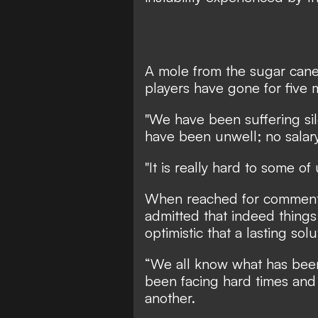
A mole from the sugar cane 
players have gone for five 
"We have been suffering sile
have been unwell; no salary
"It is really hard to some of
When reached for comment
admitted that indeed things 
optimistic that a lasting sol
“We all know what has been 
been facing hard times and 
another.