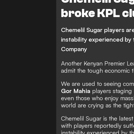
broke KPL c
Chemelil Sugar players are 
instability experienced by
Company
Another Kenyan Premier Le
admit the tough economic t
We are used to seeing com
Gor Mahia
players staging 
even those who enjoy massi
world are crying as the tig
Chemelil Sugar is the lates
with players reportedly suffe
instability experienced by 