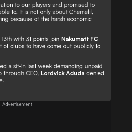
ation to our players and promised to
le to. It is not only about Chemelil,
ring because of the harsh economic
13th with 31 points join
Nakumatt FC
t of clubs to have come out publicly to
ged a sit-in last week demanding unpaid
ub through CEO,
Lordvick Aduda
denied
e.
Advertisement