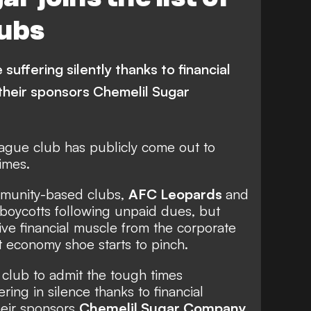
lubs
suffering silently thanks to financial
 their sponsors Chemelil Sugar
ague club has publicly come out to
imes.
munity-based clubs,
AFC Leopards
and
boycotts following unpaid dues, but
ve financial muscle from the corporate
ht economy shoe starts to pinch.
t club to admit the tough times
ring in silence thanks to financial
their sponsors
Chemelil Sugar Company
.