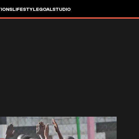
IONS
LIFESTYLE
GOALSTUDIO