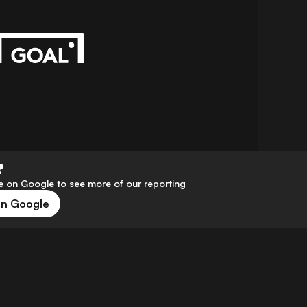
?
 on Google to see more of our reporting
on Google