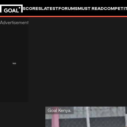
SCORES
LATEST
FORUMS
MUST READ
COMPETIT
Goal Kenya.