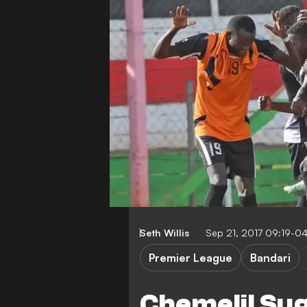
Seth Willis
Sep 21, 2017 09:19-0
Premier League
Bandari
Chemelil Suga