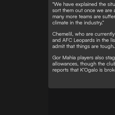
"We have explained the situ
sort them out once we are ab
many more teams are suffe
climate in the industry.”
Chemelil, who are currently 
and AFC Leopards in the lis
admit that things are tough.
Gor Mahia players also sta
allowances, though the cl
reports that K’Ogalo is brok