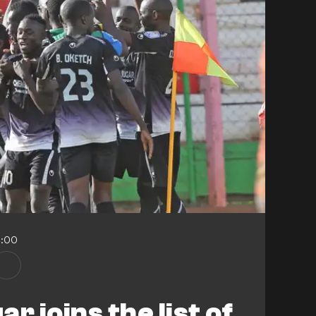
4:00
r joins the list of