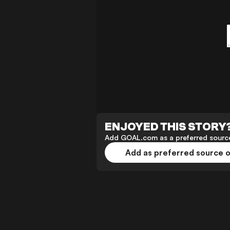
ENJOYED THIS STORY
Add GOAL.com as a preferred source
Add as preferred source 