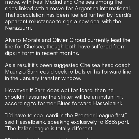
move, with Real Madrid and Chelsea among the
sides linked with a move for Argentina international.
That speculation has been fuelled further by Icardi’s
apparent reluctance to sign a new deal with the
Nerazzurri.
Alvaro Morata and Olivier Giroud currently lead the
line for Chelsea, though both have suffered from
dips in form in recent months.
As a result it’s been suggested Chelsea head coach
Maurizio Sarri could seek to bolster his forward line
in the January transfer window.
However, if Sarri does opt for Icardi then he
shouldn’t assume the striker will be an instant hit,
according to former Blues forward Hasselbaink.
“I’d have to see Icardi in the Premier League first,”
said Hasselbaink, speaking exclusively to
888sport
.
“The Italian league is totally different.