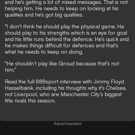
and he’s getting a lot of mixed messages. That is not
helping him. He needs to keep on looking at his
qualities and he’s got big qualities.
"I don’t think he should play the physical game. He
should play to his strengths which is an eye for goal
and his little runs behind the defence. He’s quick and
he makes things difficult for defences and that’s
what he needs to keep on doing.
"He shouldn’t play like Giroud because that’s not
him.”
Read the full
888sport interview with Jimmy Floyd
Hasselbaink
, including his thoughts why it’s Chelsea,
not Liverpool, who are Manchester City’s biggest
title rivals this season.
Advertisement