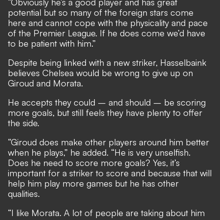
“Obviously he’s a good player and has great
potential but so many of the foreign stars come
here and cannot cope with the physicality and pace
of the Premier League. If he does come we’d have
to be patient with him.”
Despite being linked with a new striker, Hasselbaink
believes Chelsea would be wrong to give up on
Giroud and Morata.
He accepts they could – and should – be scoring
more goals, but still feels they have plenty to offer
the side.
“Giroud does make other players around him better
when he plays,” he added. “He is very unselfish.
Does he need to score more goals? Yes, it’s
important for a striker to score and because that will
help him play more games but he has other
qualities.
“I like Morata. A lot of people are taking about him