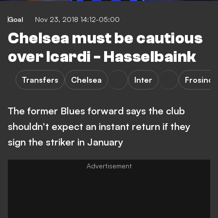
Goal
Nov 23, 2018 14:12-05:00
Chelsea must be cautious
over Icardi - Hasselbaink
Transfers
Chelsea
Inter
Frosino
The former Blues forward says the club
shouldn't expect an instant return if they
sign the striker in January