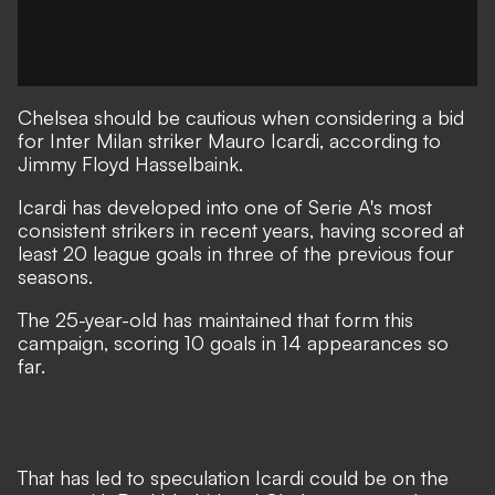
Chelsea should be cautious when considering a bid
for Inter Milan striker Mauro Icardi, according to
Jimmy Floyd Hasselbaink.
Icardi has developed into one of Serie A's most
consistent strikers in recent years, having scored at
least 20 league goals in three of the previous four
seasons.
The 25-year-old has maintained that form this
campaign, scoring 10 goals in 14 appearances so
far.
That has led to speculation Icardi could be on the