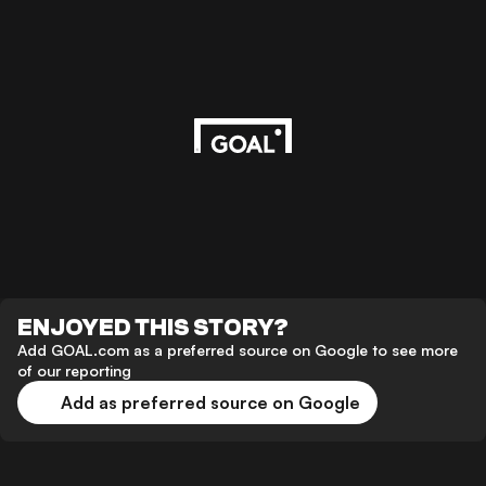
ENJOYED THIS STORY?
Add GOAL.com as a preferred source on Google to see more
of our reporting
Add as preferred source on Google