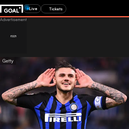
Live
Tickets
Getty