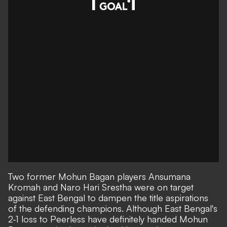
Two former Mohun Bagan players Ansumana
Kromah and Naro Hari Srestha were on target
against East Bengal to dampen the title aspirations
of the defending champions. Although East Bengal's
2-1 loss to Peerless have definitely handed Mohun