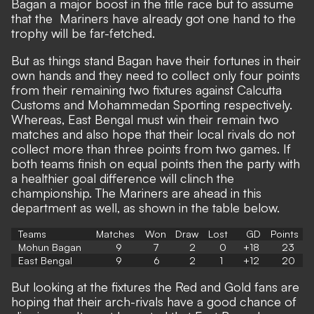
Bagan a major boost in the title race but to assume
that the Mariners have already got one hand to the
trophy will be far-fetched.
But as things stand Bagan have their fortunes in their
own hands and they need to collect only four points
from their remaining two fixtures against Calcutta
Customs and Mohammedan Sporting respectively.
Whereas, East Bengal must win their remain two
matches and also hope that their local rivals do not
collect more than three points from two games. If
both teams finish on equal points then the party with
a healthier goal difference will clinch the
championship. The Mariners are ahead in this
department as well, as shown in the table below.
Teams
Matches
Won
Draw
Lost
GD
Points
Mohun Bagan
9
7
2
0
+18
23
East Bengal
9
6
2
1
+12
20
But looking at the fixtures the Red and Gold fans are
hoping that their arch-rivals have a good chance of