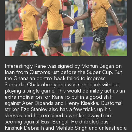
Interestingly Kane was signed by Mohun Bagan on
loan from Customs just before the Super Cup. But
the Ghanaian centre-back failed to impress
Sankarlal Chakraborty and was sent back without
playing a single game. This would definitely act as an
extra motivation for Kane to put in a good shift
against Aser Dipanda and Henry Kisekka. Customs'
striker Eze Stanley also has a few tricks up his
sleeves and he remained a whisker away from
scoring against East Bengal. He dribbled past
Kinshuk Debnath and Mehtab Singh and unleashed a