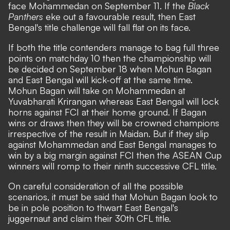
face Mohammedan on September 11. If the
Black
Panthers
eke out a favourable result, then East
Bengal's title challenge will fall flat on its face.
If both the title contenders manage to bag full three
points on matchday 10 then the championship will
be decided on September 18 when Mohun Bagan
and East Bengal will kick-off at the same time.
Mohun Bagan will take on Mohammedan at
Yuvabharati Krirangan whereas East Bengal will lock
horns against FCI at their home ground. If Bagan
wins or draws then they will be crowned champions
irrespective of the result in Maidan. But if they slip
against Mohammedan and East Bengal manages to
win by a big margin against FCI then the ASEAN Cup
winners will romp to their ninth successive CFL title.
On careful consideration of all the possible
scenarios, it must be said that Mohun Bagan look to
be in pole position to thwart East Bengal's
juggernaut and claim their 30th CFL title.