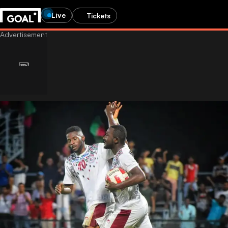
Live
Tickets