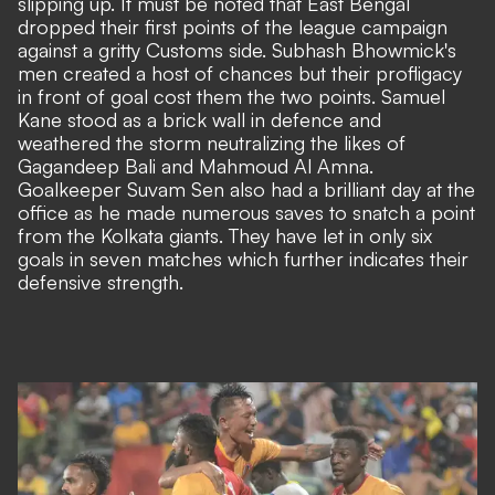
slipping up. It must be noted that East Bengal
dropped their first points of the league campaign
against a gritty Customs side. Subhash Bhowmick's
men created a host of chances but their profligacy
in front of goal cost them the two points. Samuel
Kane stood as a brick wall in defence and
weathered the storm neutralizing the likes of
Gagandeep Bali and Mahmoud Al Amna.
Goalkeeper Suvam Sen also had a brilliant day at the
office as he made numerous saves to snatch a point
from the Kolkata giants. They have let in only six
goals in seven matches which further indicates their
defensive strength.