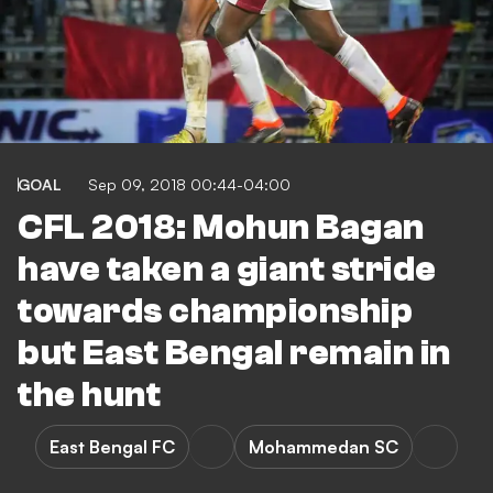
GOAL
Sep 09, 2018 00:44-04:00
CFL 2018: Mohun Bagan
have taken a giant stride
towards championship
but East Bengal remain in
the hunt
East Bengal FC
Mohammedan SC