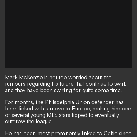
Mark McKenzie is not too worried about the
rumours regarding his future that continue to swirl,
and they have been swirling for quite some time.
For months, the Philadelphia Union defender has
been linked with a move to Europe, making him one
of several young MLS stars tipped to eventually
outgrow the league.
He has been most prominently linked to Celtic since