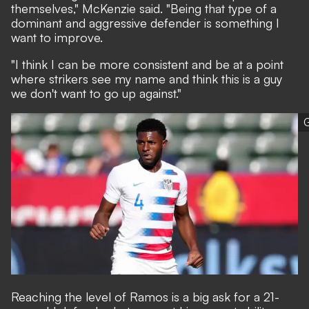
themselves," McKenzie said. "Being that type of a
dominant and aggressive defender is something I
want to improve.
"I think I can be more consistent and be at a point
where strikers see my name and think this is a guy
we don't want to go up against."
G
Reaching the level of Ramos is a big ask for a 21-