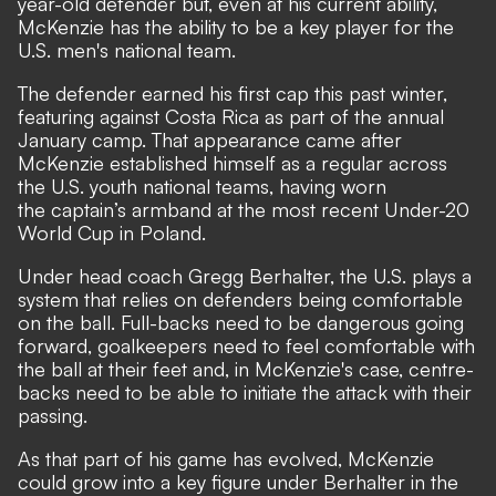
year-old defender but, even at his current ability,
McKenzie has the ability to be a key player for the
U.S. men's national team.
The defender earned his first cap this past winter,
featuring against Costa Rica as part of the annual
January camp. That appearance came after
McKenzie established himself as a regular across
the U.S. youth national teams, having worn
the captain’s armband at the most recent Under-20
World Cup in Poland.
Under head coach Gregg Berhalter, the U.S. plays a
system that relies on defenders being comfortable
on the ball. Full-backs need to be dangerous going
forward, goalkeepers need to feel comfortable with
the ball at their feet and, in McKenzie's case, centre-
backs need to be able to initiate the attack with their
passing.
As that part of his game has evolved, McKenzie
could grow into a key figure under Berhalter in the