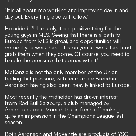
"It is all about me working and improving day in and
day out. Everything else will follow."
He added: "Ultimately, it is a positive thing for the
young guys in MLS. Seeing that there is a path to
Europe from MLS is great, and opportunities will
come if you work hard. It is on you to work hard and
grab them when they come. Of course, you need to
handle the pressure that comes with it."
McKenzie is not the only member of the Union
feeling that pressure, with team-mate Brendan
Aaronson
having also been heavily linked to Europe
.
Most recently the midfielder has drawn interest
from Red Bull Salzburg, a club managed by
American Jesse Marsch that is fresh off making
quite an impression in the Champions League last
season.
Both Aaronson and McKenzie are products of YSC