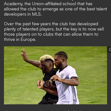
Academy,
the Union-affiliated school that has
allowed the club to emerge as one of the best talent
developers in MLS
.
Over the past few years the club has developed
plenty of talented players, but the key is to now sell
those players on to clubs that can allow them to
thrive in Europe.
G