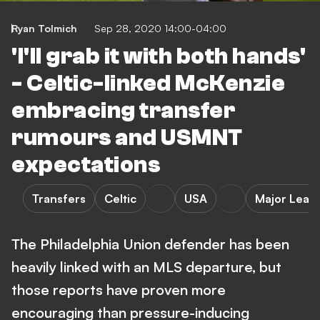
Ryan Tolmich
Sep 28, 2020 14:00-04:00
'I'll grab it with both hands'
- Celtic-linked McKenzie
embracing transfer
rumours and USMNT
expectations
Transfers
Celtic
USA
Major Leag
The Philadelphia Union defender has been
heavily linked with an MLS departure, but
those reports have proven more
encouraging than pressure-inducing