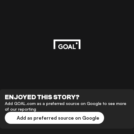
ENJOYED THIS STORY?
Add GOAL.com as a preferred source on Google to see more
of our reporting
Add as preferred source on Google