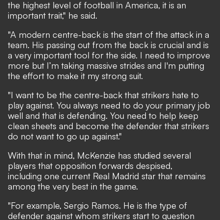
the highest level of football in America, it is an
important trait," he said.
"A modern centre-back is the start of the attack in a
team. His passing out from the back is crucial and is
a very important tool for the side. I need to improve
more but I’m taking massive strides and I'm putting
the effort to make it my strong suit.
"I want to be the centre-back that strikers hate to
play against. You always need to do your primary job
well and that is defending. You need to help keep
clean sheets and become the defender that strikers
do not want to go up against."
With that in mind, McKenzie has studied several
players that opposition forwards despised,
including one current Real Madrid star that remains
among the very best in the game.
"For example, Sergio Ramos. He is the type of
defender against whom strikers start to question