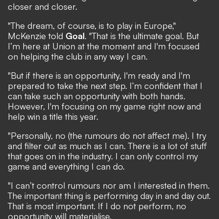
closer and closer.
"The dream, of course, is to play in Europe,"
McKenzie told
Goal
. "That is the ultimate goal. But
I’m here at Union at the moment and I'm focused
on helping the club in any way I can.
"But if there is an opportunity, I'm ready and I'm
prepared to take the next step. I’m confident that I
can take such an opportunity with both hands.
However, I'm focusing on my game right now and
help win a title this year.
"Personally, no (the rumours do not affect me). I try
and filter out as much as I can. There is a lot of stuff
that goes on in the industry. I can only control my
game and everything I can do.
"I can’t control rumours nor am I interested in them.
The important thing is performing day in and day out.
That is most important. If I do not perform, no
opportunity will materialise.