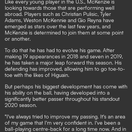
Like every young player in the U.S., McKenzie is
looking towards those that are performing well
abroad. Players such as Christian Pulisic, Tyler
Adams, Weston McKennie and Gio Reyna have
emerged as stars over the last few years, and
McKenzie is determined to join them at some point
or another.
To do that he has had to evolve his game. After
making 19 appearances in 2018 and seven in 2019,
he has taken a major leap forward this season. His
defending has improved, allowing him to go toe-to-
toe with the likes of Higuain.
But perhaps his biggest development has come with
his ability on the ball, having developed into a
significantly better passer throughout his standout
2020 season.
"I've always tried to improve my passing. It's an area
of my game that I'm very confident in. I've been a
ball-playing centre-back for a long time now. And in