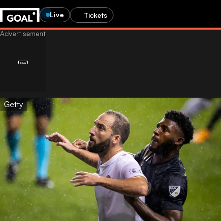
Live
Tickets
Getty