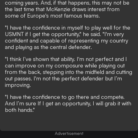
coming years. And, if that happens, this may not be
the last time that McKenzie draws interest from
some of Europe's most famous teams.
"I have the confidence in myself to play well for the
USMNT if I get the opportunity," he said. "I'm very
confident and capable of representing my country
and playing as the central defender.
"I think I’ve shown that ability. I'm not perfect and I
can improve on my composure while playing out
from the back, stepping into the midfield and cutting
out passes. I'm not the perfect defender but I’m
improving.
"I have the confidence to go there and compete.
And I’m sure If I get an opportunity, I will grab it with
both hands."
Advertisement