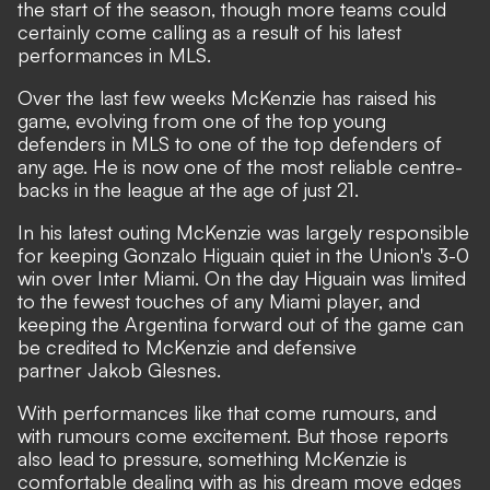
the start of the season, though more teams could
certainly come calling as a result of his latest
performances in MLS.
Over the last few weeks McKenzie has raised his
game, evolving from one of the top young
defenders in MLS to one of the top defenders of
any age. He is now one of the most reliable centre-
backs in the league at the age of just 21.
In his latest outing McKenzie was largely responsible
for keeping Gonzalo Higuain quiet in the Union's 3-0
win over Inter Miami. On the day Higuain was limited
to the fewest touches of any Miami player, and
keeping the Argentina forward out of the game can
be credited to McKenzie and defensive
partner Jakob Glesnes.
With performances like that come rumours, and
with rumours come excitement. But those reports
also lead to pressure, something McKenzie is
comfortable dealing with as his dream move edges