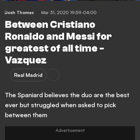
Josh Thomas
Mar 31, 2020 19:59-04:00
Between Cristiano
Ronaldo and Messi for
greatest of all time -
Vazquez
Real Madrid
The Spaniard believes the duo are the best
ever but struggled when asked to pick
between them