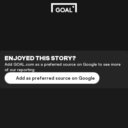
ENJOYED THIS STORY?
Add GOAL.com as a preferred source on Google to see more
of our reporting
Add as preferred source on Google