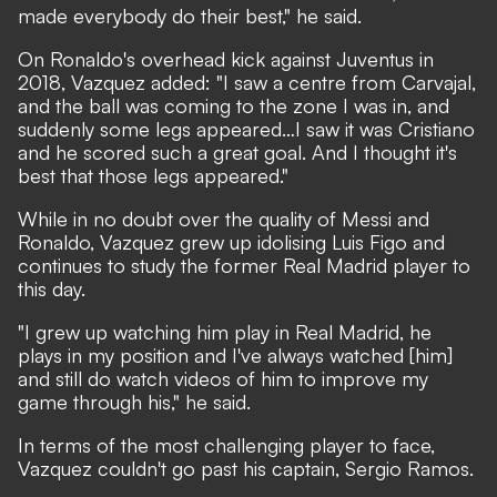
made everybody do their best," he said.
On Ronaldo's overhead kick against Juventus in
2018, Vazquez added: "I saw a centre from Carvajal,
and the ball was coming to the zone I was in, and
suddenly some legs appeared…I saw it was Cristiano
and he scored such a great goal. And I thought it's
best that those legs appeared."
While in no doubt over the quality of Messi and
Ronaldo, Vazquez grew up idolising Luis Figo and
continues to study the former Real Madrid player to
this day.
"I grew up watching him play in Real Madrid, he
plays in my position and I've always watched [him]
and still do watch videos of him to improve my
game through his," he said.
In terms of the most challenging player to face,
Vazquez couldn't go past his captain, Sergio Ramos.