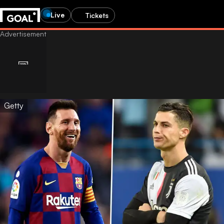
Live
Tickets
Getty