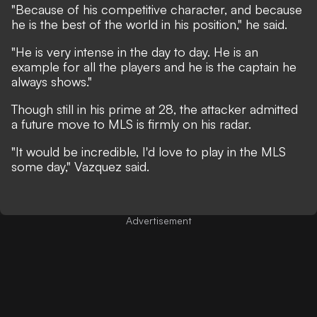
"Because of his competitive character, and because
he is the best of the world in his position," he said.
"He is very intense in the day to day. He is an
example for all the players and he is the captain he
always shows."
Though still in his prime at 28, the attacker admitted
a future move to MLS is firmly on his radar.
"It would be incredible, I'd love to play in the MLS
some day," Vazquez said.
Advertisement