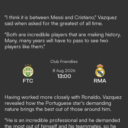
"I think it is between Messi and Cristiano," Vazquez
said when asked for the greatest of all time.
"Both are incredible players that are making history.
Many, many years will have to pass to see two
players like them."
Club Friendlies
8 Aug 2026
13:00
FTC
RMA
Having worked more closely with Ronaldo, Vazquez
revealed how the Portuguese star's demanding
nature brings the best out of those around him.
"He is an incredible professional and he demanded
the most out of himself and his teammates, so he