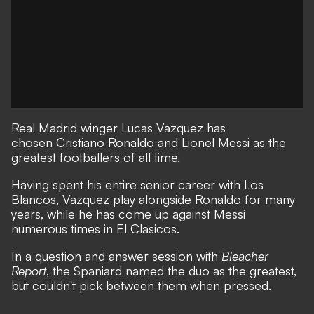
Real Madrid winger Lucas Vazquez has
chosen Cristiano Ronaldo and Lionel Messi as the
greatest footballers of all time.
Having spent his entire senior career with Los
Blancos, Vazquez play alongside Ronaldo for many
years, while he has come up against Messi
numerous times in El Clasicos.
In a question and answer session with
Bleacher
Report
, the Spaniard named the duo as the greatest,
but couldn't pick between them when pressed.