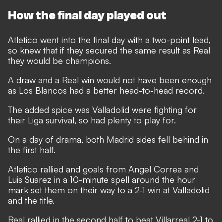
How the final day played out
Atletico went into the final day with a two-point lead,
so knew that if they secured the same result as Real
they would be champions.
A draw and a Real win would not have been enough
as Los Blancos had a better head-to-head record.
The added spice was Valladolid were fighting for
their Liga survival, so had plenty to play for.
On a day of drama, both Madrid sides fell behind in
the first half.
Atletico rallied and goals from Angel Correa and
Luis Suarez in a 10-minute spell around the hour
mark set them on their way to a 2-1 win at Valladolid
and the title.
Real rallied in the second half to beat Villarreal 2-1 to