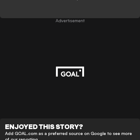
Advertisement
ENJOYED THIS STORY?
Add GOAL.com as a preferred source on Google to see more
of our reporting