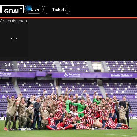
Live
Tickets
Getty