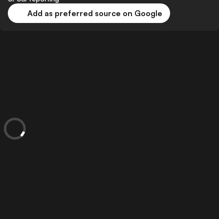
Add as preferred source on Google