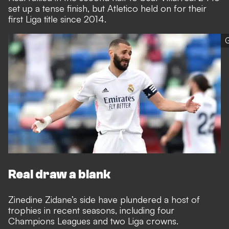
set up a tense finish, but Atletico held on for their
first Liga title since 2014.
G
Real draw a blank
Zinedine Zidane’s side have plundered a host of
trophies in recent seasons, including four
Champions Leagues and two Liga crowns.