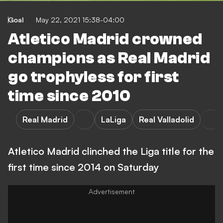
Goal
May 22, 2021 15:38-04:00
Atletico Madrid crowned
champions as Real Madrid
go trophyless for first
time since 2010
Real Madrid
LaLiga
Real Valladolid
Atletico Madrid clinched the Liga title for the
first time since 2014 on Saturday