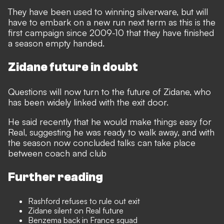
They have been used to winning silverware, but will
have to embark on a new run next term as this is the
first campaign since 2009-10 that they have finished
a season empty handed.
Zidane future in doubt
Questions will now turn to the future of Zidane, who
has been widely linked with the exit door.
He said recently that he would make things easy for
Real, suggesting he was ready to walk away, and with
the season now concluded talks can take place
between coach and club
Further reading
Rashford refuses to rule out exit
Zidane silent on Real future
Benzema back in France squad