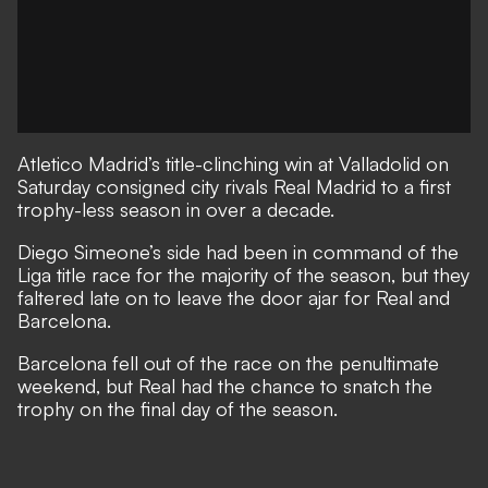
Atletico Madrid’s title-clinching win at Valladolid on
Saturday consigned city rivals Real Madrid to a first
trophy-less season in over a decade.
Diego Simeone’s side had been in command of the
Liga title race for the majority of the season, but they
faltered late on to leave the door ajar for Real and
Barcelona.
Barcelona fell out of the race on the penultimate
weekend, but Real had the chance to snatch the
trophy on the final day of the season.