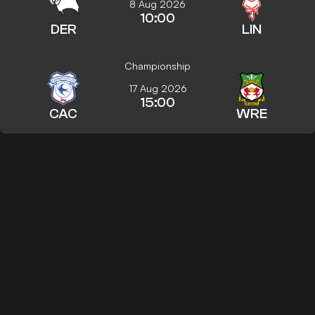
8 Aug 2026
10:00
DER
LIN
Championship
17 Aug 2026
15:00
CAC
WRE