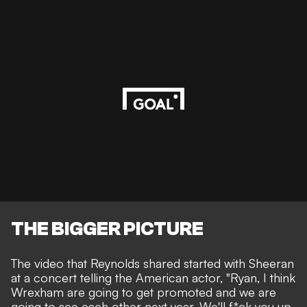
THE BIGGER PICTURE
The video that Reynolds shared started with Sheeran
at a concert telling the American actor, "Ryan, I think
Wrexham are going to get promoted and we are
going to see each other next year. We'll f*ck you up.