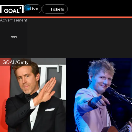
Live
Tickets
GOAL/Getty