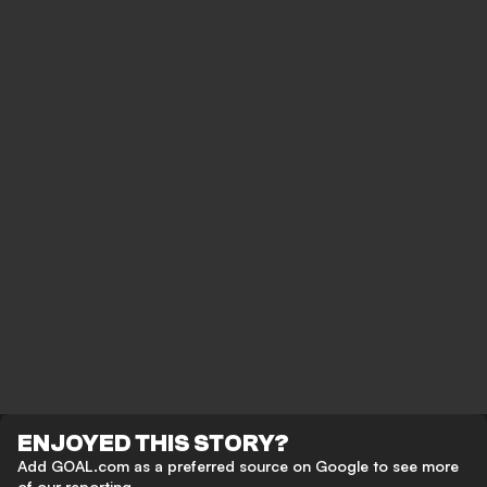
ENJOYED THIS STORY?
Add GOAL.com as a preferred source on Google to see more
of our reporting