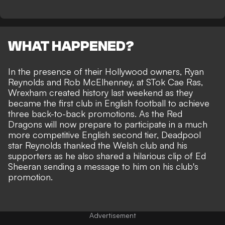
WHAT HAPPENED?
In the presence of their Hollywood owners, Ryan
Reynolds and Rob McElhenney, at STok Cae Ras,
Wrexham created history last weekend as they
became the first club in English football to achieve
three back-to-back promotions
. As the Red
Dragons will now prepare to participate in a much
more competitive English second tier, Deadpool
star Reynolds thanked the Welsh club and his
supporters as he also shared a hilarious clip of Ed
Sheeran sending a message to him on his club's
promotion.
Advertisement