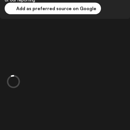
Add as preferred source on Google