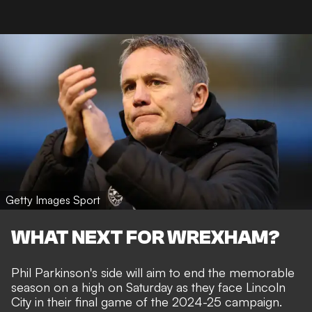
Getty Images Sport
WHAT NEXT FOR WREXHAM?
Phil Parkinson's side will aim to end the memorable
season on a high on Saturday as they face Lincoln
City in their final game of the 2024-25 campaign.