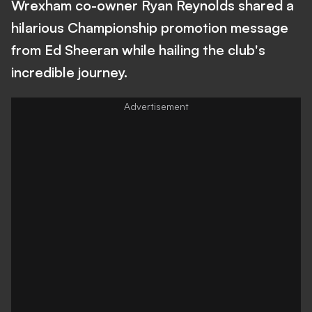
Wrexham co-owner Ryan Reynolds shared a
hilarious Championship promotion message
from Ed Sheeran while hailing the club's
incredible journey.