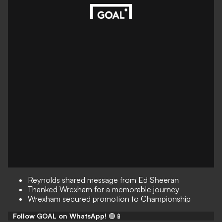
Reynolds shared message from Ed Sheeran
Thanked Wrexham for a memorable journey
Wrexham secured promotion to Championship
Follow GOAL on WhatsApp!
🟢📱