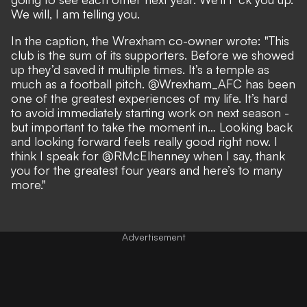
We will, I am telling you.
In the caption, the Wrexham co-owner wrote: "This
club is the sum of its supporters. Before we showed
up they’d saved it multiple times. It’s a temple as
much as a football pitch. @Wrexham_AFC has been
one of the greatest experiences of my life. It’s hard
to avoid immediately starting work on next season -
but important to take the moment in… Looking back
and looking forward feels really good right now. I
think I speak for @RMcElhenney when I say, thank
you for the greatest four years and here’s to many
more."