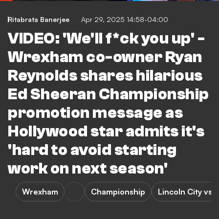
Ritabrata Banerjee
Apr 29, 2025 14:58-04:00
VIDEO: 'We'll f*ck you up' -
Wrexham co-owner Ryan
Reynolds shares hilarious
Ed Sheeran Championship
promotion message as
Hollywood star admits it's
'hard to avoid starting
work on next season'
Wrexham
Championship
Lincoln City vs