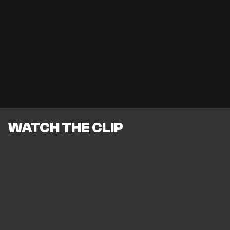
WATCH THE CLIP