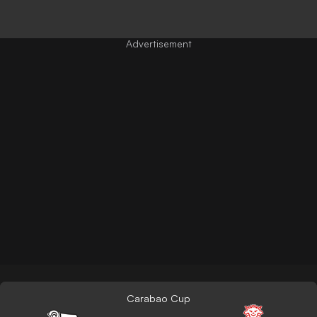
Carabao Cup