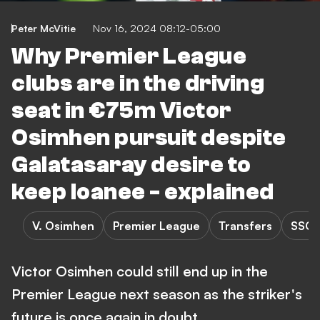
Peter McVitie
Nov 16, 2024 08:12-05:00
Why Premier League
clubs are in the driving
seat in €75m Victor
Osimhen pursuit despite
Galatasaray desire to
keep loanee - explained
V. Osimhen
Premier League
Transfers
SSC 
Victor Osimhen could still end up in the
Premier League next season as the striker's
future is once again in doubt.