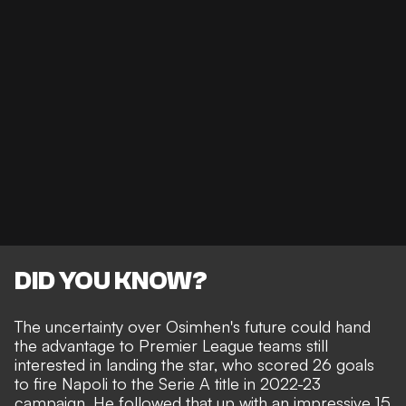
DID YOU KNOW?
The uncertainty over Osimhen's future could hand
the advantage to Premier League teams still
interested in landing the star, who scored 26 goals
to fire Napoli to the Serie A title in 2022-23
campaign. He followed that up with an impressive 15