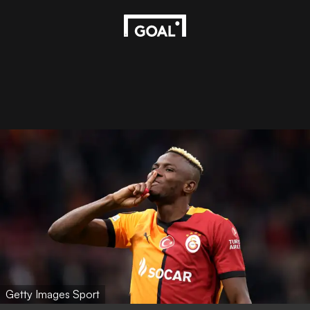
Getty Images Sport