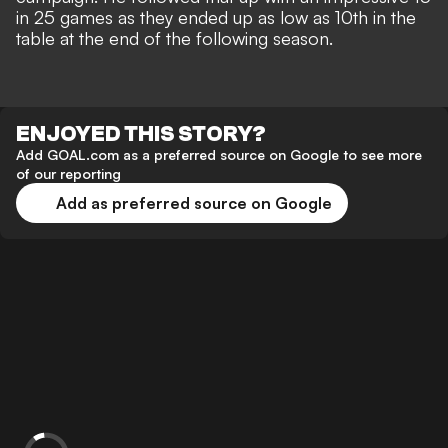
in 25 games as they ended up as low as 10th in the
table at the end of the following season.
ENJOYED THIS STORY?
Add GOAL.com as a preferred source on Google to see more
of our reporting
Add as preferred source on Google