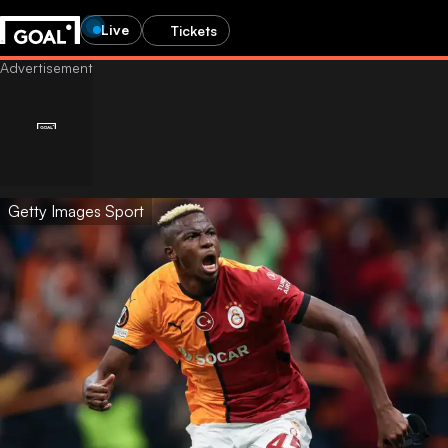
Live
Tickets
Getty Images Sport