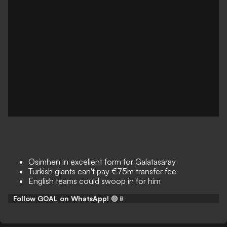
Osimhen in excellent form for Galatasaray
Turkish giants can't pay €75m transfer fee
English teams could swoop in for him
Follow GOAL on WhatsApp!
🟢📱