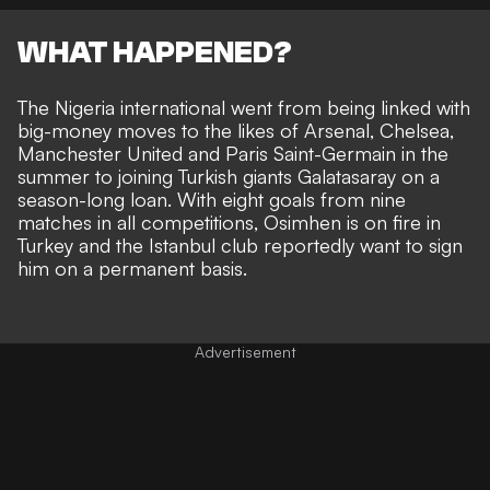
WHAT HAPPENED?
The Nigeria international went from being linked with
big-money moves to the likes of Arsenal, Chelsea,
Manchester United and Paris Saint-Germain in the
summer to joining Turkish giants Galatasaray on a
season-long loan. With eight goals from nine
matches in all competitions, Osimhen is on fire in
Turkey and the Istanbul club reportedly want to sign
him on a permanent basis.
Advertisement