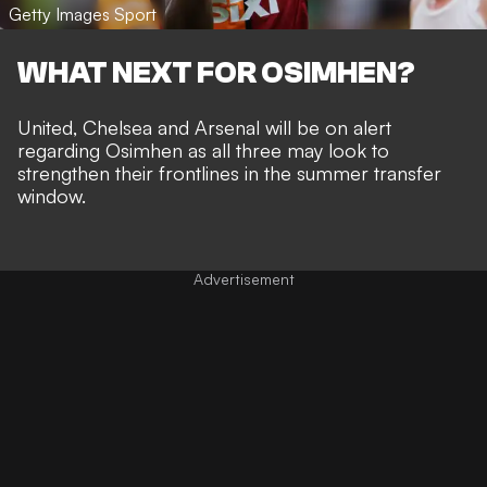
Getty Images Sport
WHAT NEXT FOR OSIMHEN?
United, Chelsea and Arsenal will be on alert
regarding Osimhen as all three may look to
strengthen their frontlines in the summer transfer
window.