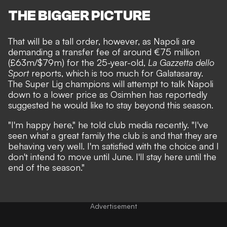
THE BIGGER PICTURE
That will be a tall order, however, as Napoli are
demanding a transfer fee of around €75 million
(£63m/$79m) for the 25-year-old,
La Gazzetta dello
Sport
reports, which is too much for Galatasaray.
The Super Lig champions will attempt to talk Napoli
down to a lower price as Osimhen has reportedly
suggested he would like to stay beyond this season.
"I'm happy here," he told club media recently. "I've
seen what a great family the club is and that they are
behaving very well. I'm satisfied with the choice and I
don't intend to move until June. I'll stay here until the
end of the season."