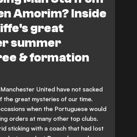
en Amorim? Inside
iffe's great
ter summer
ree & formation
at Manchester United have not sacked
 the great mysteries of our time.
occasions when the Portuguese would
ing orders at many other top clubs.
d sticking with a coach that had lost