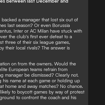
ames between last December and
acked a manager that lost six out of
ches last season? Or even Borussia
tus, Inter or AC Milan have stuck with
er the club's first ever defeat to a
st three of their six league games,
y their local rivals? The answer is
ation on from the owners. Would the
elite European teams refrain from
g manager be dismissed? Clearly not.
g his name at each game or holding up
m at home and away matches? No chance.
kely to boycott games by way of protest
 ground to confront the coach and his