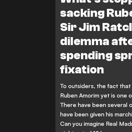
sacking Rub
Sir Jim Ratcl
dilemma af
spending sp
fixation
To outsiders, the fact th
Ruben Amorim yet is one of
There have been several 
have been given his march
Can you imagine Real Madri