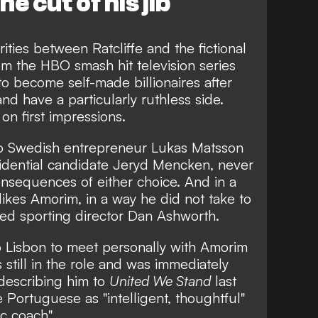
he cut of his jib
rities between Ratcliffe and the fictional
m the HBO smash hit television series
to become self-made billionaires after
nd have a particularly ruthless side.
on first impressions.
 to Swedish entrepreneur Lukas Matsson
sidential candidate Jeryd Mencken, never
nsequences of either choice. And in a
y likes Amorim, in a way he did not take to
ived sporting director Dan Ashworth.
 to Lisbon to meet personally with Amorim
still in the role and was immediately
describing him to
United We Stand
last
Portuguese as "intelligent, thoughtful"
ic coach".