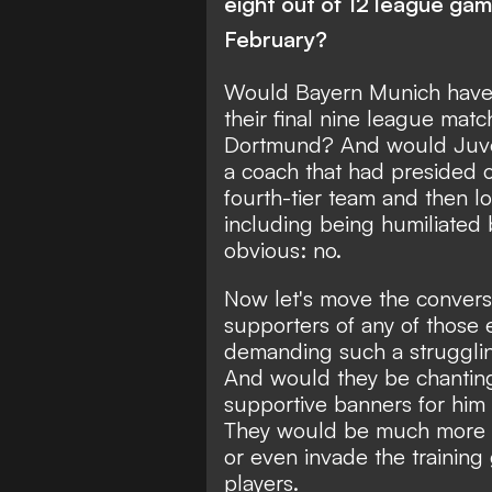
eight out of 12 league g
February?
Would Bayern Munich have b
their final nine league mat
Dortmund? And would Juven
a coach that had presided ov
fourth-tier team and then lo
including being humiliated b
obvious: no.
Now let's move the convers
supporters of any of those 
demanding such a strugglin
And would they be chantin
supportive banners for hi
They would be much more li
or even invade the training
players.