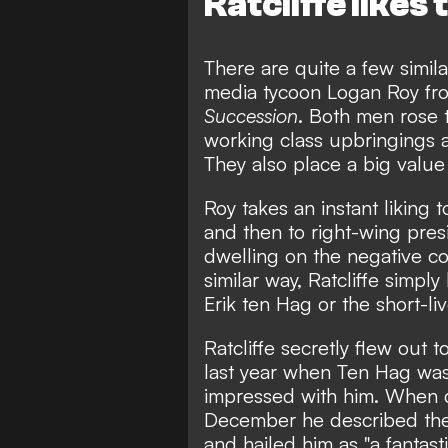
Ratcliffe likes t
There are quite a few simila
media tycoon Logan Roy fro
Succession
. Both men rose 
working class upbringings a
They also place a big value 
Roy takes an instant liking
and then to right-wing pre
dwelling on the negative co
similar way, Ratcliffe simpl
Erik ten Hag or the short-l
Ratcliffe secretly flew out
last year when Ten Hag was 
impressed with him. When 
December he described the 
and hailed him as "a fantast