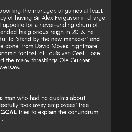
upporting the manager, at games at least,
acy of having Sir Alex Ferguson in charge
f appetite for a never-ending churn of
ded his glorious reign in 2013, he
hful to "stand by the new manager" and
ave done, from David Moyes' nightmare
nomic football of Louis van Gaal, Jose
d the many thrashings Ole Gunnar
oversaw.
e, a man who had no qualms about
eefully took away employees' free
?
GOAL
tries to explain the conundrum
..