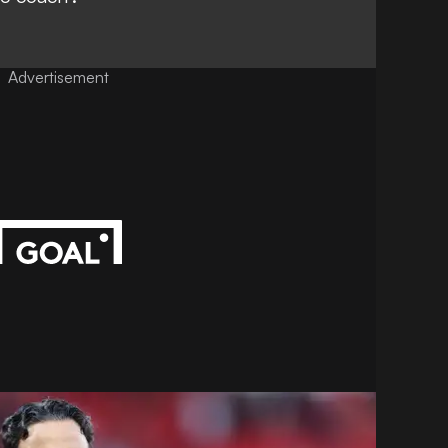
Advertisement