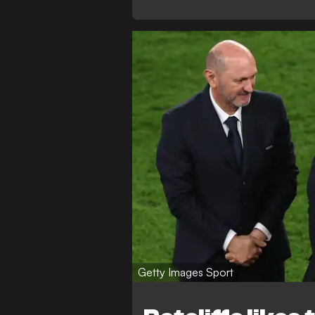
Getty Images Sport