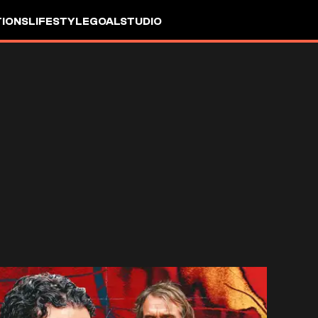
IONS
LIFESTYLE
GOALSTUDIO