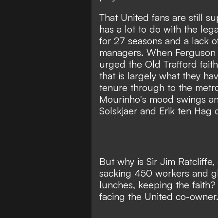
That United fans are still s
has a lot to do with the leg
for 27 seasons and a lack o
managers. When Ferguson en
urged the Old Trafford fait
that is largely what they h
tenure through to the metro
Mourinho's mood swings an
Solskjaer and Erik ten Hag 
But why is Sir Jim Ratcliff
sacking 450 workers and gl
lunches, keeping the faith
facing the United co-owner.