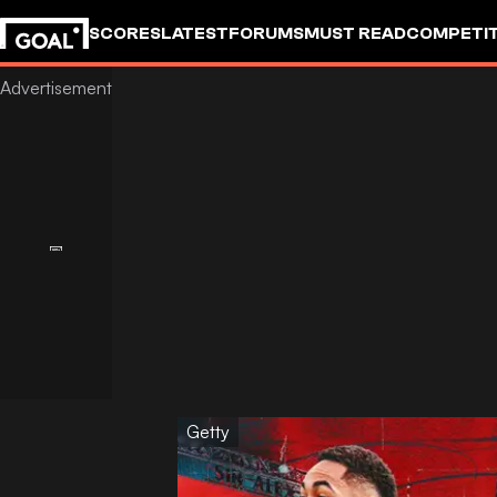
SCORES
LATEST
FORUMS
MUST READ
COMPETIT
Getty