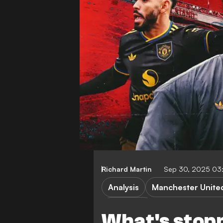
Richard Martin
Sep 30, 2025 03
Analysis
Manchester Unite
FEATURES
What's stop