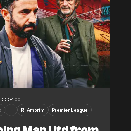
:00-04:00
d
R. Amorim
Premier League
ping Man Utd from