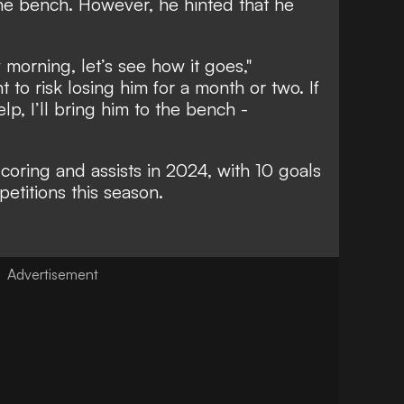
 the bench. However, he hinted that he
morning, let’s see how it goes,"
t to risk losing him for a month or two. If
p, I’ll bring him to the bench -
scoring and assists in 2024, with 10 goals
petitions this season.