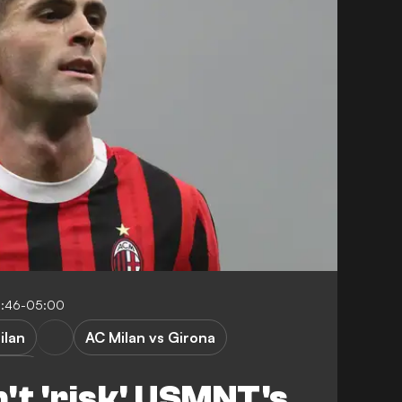
0:46-05:00
ilan
AC Milan vs Girona
ague
't 'risk' USMNT's