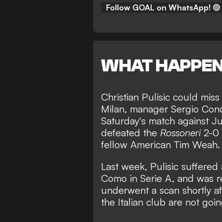
Follow GOAL on WhatsApp!
🟢
WHAT HAPPE
Christian Pulisic could mi
Milan, manager Sergio Con
Saturday's match against Ju
defeated the
Rossoneri
2-0 
fellow American Tim Weah.
Last week,
Pulisic suffered 
Como in Serie A,
and was re
underwent a scan shortly aft
the Italian club are not goi