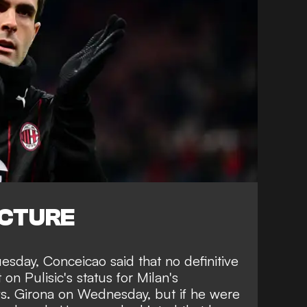
ICTURE
esday, Conceicao said that no definitive
n Pulisic's status for Milan's
. Girona on Wednesday, but if he were