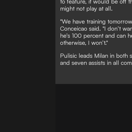
to feature, it would be off
might not play at all.
"We have training tomorrow 
Conceicao said. "I don’t wan
he’s 100 percent and can hel
otherwise, I won’t."
Pulisic leads Milan in both 
and seven assists in all com