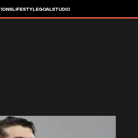
IONS
LIFESTYLE
GOALSTUDIO