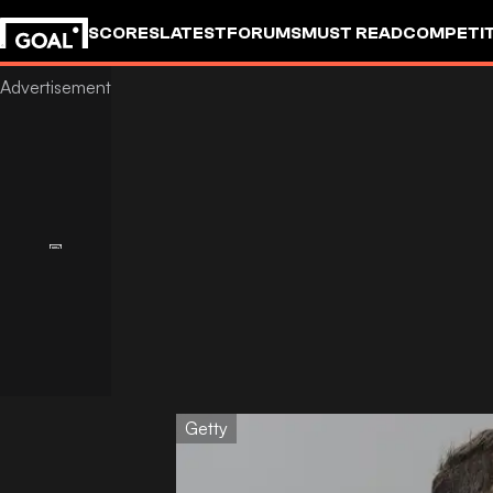
SCORES
LATEST
FORUMS
MUST READ
COMPETIT
Getty