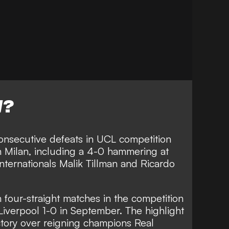
W?
onsecutive defeats in UCL competition
h Milan, including a
4-0 hammering at
nternationals Malik Tillman and Ricardo
four-straight matches in the competition
 Liverpool 1-0 in September. The highlight
ctory over reigning champions Real