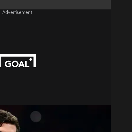
Advertisement