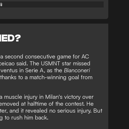
📱
NED?
ss a second consecutive game for AC
ceicao said. The USMNT star missed
ventus in Serie A, as the
Bianconeri
thanks to a
match-winning goal from
a muscle injury in Milan's victory over
moved at halftime of the contest. He
er, and it revealed no serious injury. But
ng to rush him back.