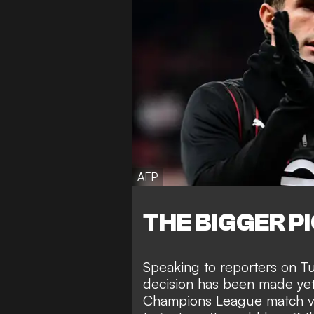
AFP
THE BIGGER P
Speaking to reporters on Tu
decision has been made yet o
Champions League match vs