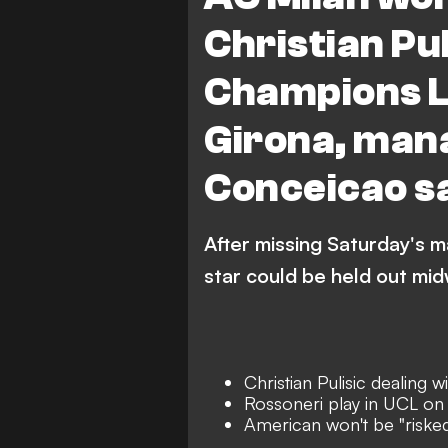
Christian Puli
Champions L
Girona, man
Conceicao s
After missing Saturday's ma
star could be held out mid
Christian Pulisic dealing w
Rossoneri play in UCL o
American won't be "risked"