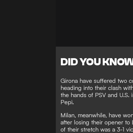
DID YOU KNO
Girona have suffered two c
heading into their clash wit
the hands of PSV
and U.S. i
Pepi.
Milan, meanwhile, have won 
after losing their opener to
of their stretch was a
3-1 vi