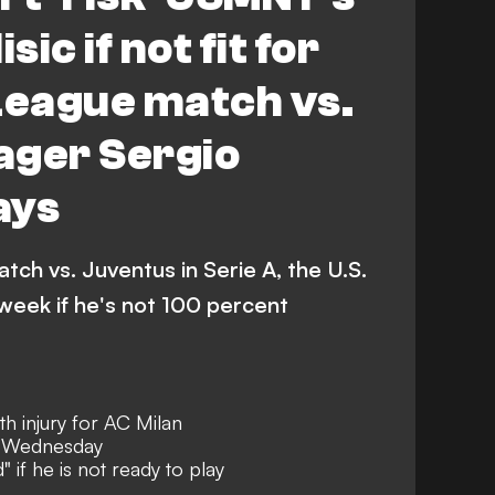
sic if not fit for
eague match vs.
ager Sergio
ays
tch vs. Juventus in Serie A, the U.S.
week if he's not 100 percent
ith injury for AC Milan
n Wednesday
 if he is not ready to play