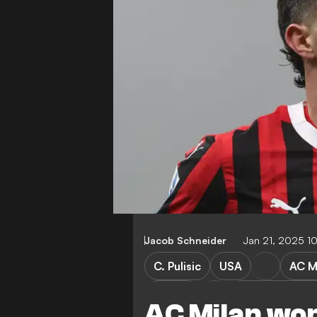
Jacob Schneider
Jan 21, 2025 1
C. Pulisic
USA
AC M
Girona
Champions Le
AC Milan won