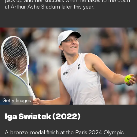
pick up another success when he takes to the court
at Arthur Ashe Stadium later this year.
Getty Images
Iga Swiatek (2022)
A bronze-medal finish at the Paris 2024 Olympic