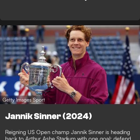
Getty Images Sport
Jannik Sinner (2024)
Reigning US Open champ Jannik Sinner is heading
back to Arthur Ashe Stadium with one goal: defend