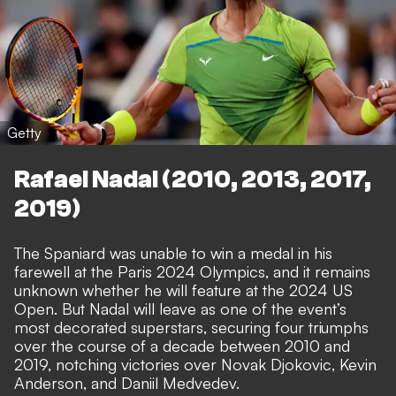
Getty
Rafael Nadal (2010, 2013, 2017,
2019)
The Spaniard was unable to win a medal in his
farewell at the Paris 2024 Olympics, and it remains
unknown whether he will feature at the 2024 US
Open. But Nadal will leave as one of the event’s
most decorated superstars, securing four triumphs
over the course of a decade between 2010 and
2019, notching victories over Novak Djokovic, Kevin
Anderson, and Daniil Medvedev.