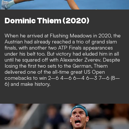
Dominic Thiem (2020)
When he arrived at Flushing Meadows in 2020, the
Austrian had already reached a trio of grand slam
finals, with another two ATP Finals appearances
under his belt too. But victory had eluded him in all
until he squared off with Alexander Zverev. Despite
losing the first two sets to the German, Thiem
delivered one of the all-time great US Open
comebacks to win 2–6 4–6 6–4 6–3 7–6 (8–
6) and make history.