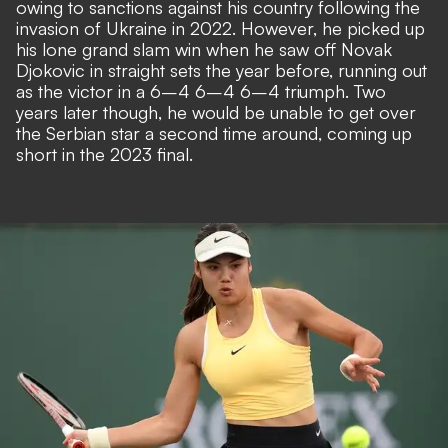
owing to sanctions against his country following the
invasion of Ukraine in 2022. However, he picked up
his lone grand slam win when he saw off Novak
Djokovic in straight sets the year before, running out
as the victor in a 6–4 6–4 6–4 triumph. Two
years later though, he would be unable to get over
the Serbian star a second time around, coming up
short in the 2023 final.