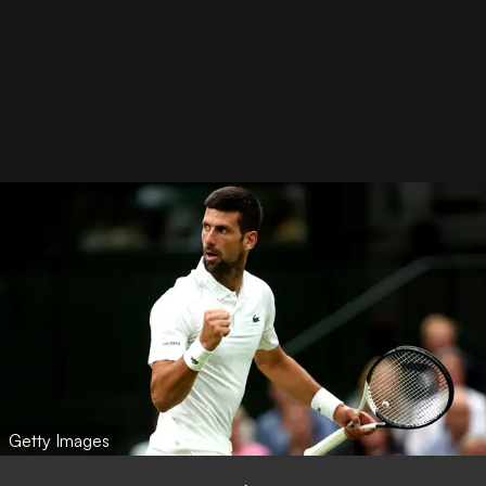
Getty Images