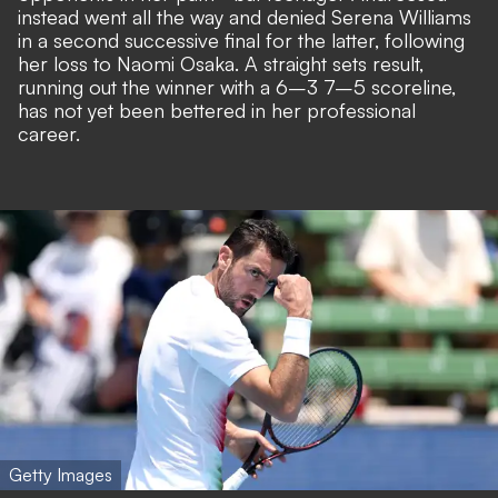
instead went all the way and denied Serena Williams
in a second successive final for the latter, following
her loss to Naomi Osaka. A straight sets result,
running out the winner with a 6–3 7–5 scoreline,
has not yet been bettered in her professional
career.
Getty Images