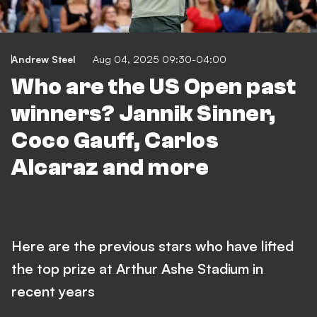
Andrew Steel
Aug 04, 2025 09:30-04:00
Who are the US Open past
winners? Jannik Sinner,
Coco Gauff, Carlos
Alcaraz and more
Here are the previous stars who have lifted
the top prize at Arthur Ashe Stadium in
recent years