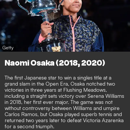
Getty
Naomi Osaka (2018, 2020)
The first Japanese star to win a singles title at a
grand slam in the Open Era, Osaka notched two
victories in three years at Flushing Meadows,
including a straight sets victory over Serena Williams
in 2018, her first ever major. The game was not
without controversy between Williams and umpire
Carlos Ramos, but Osaka played superb tennis and
returned two years later to defeat Victoria Azarenka
for a second triumph.