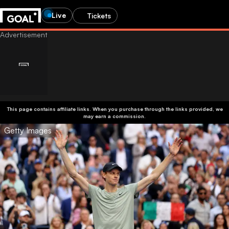
Live
Tickets
This page contains affiliate links. When you purchase through the links provided, we
may earn a commission.
Getty Images