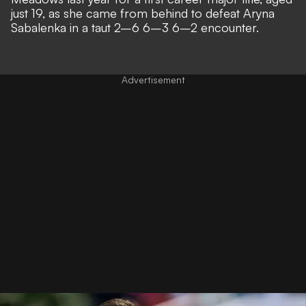
just 19, as she came from behind to defeat Aryna
Sabalenka in a taut 2–6 6–3 6–2 encounter.