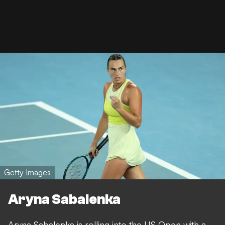
Getty Images
Aryna Sabalenka
Aryna Sabalenka is rolling into the US Open with a