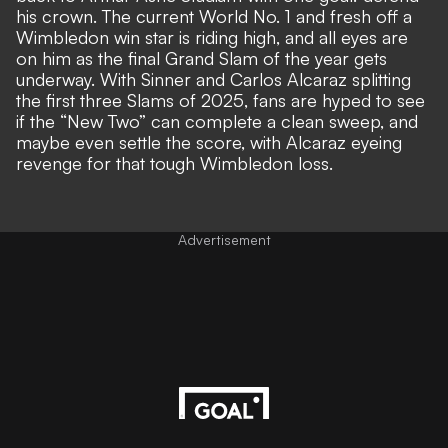
his crown. The current World No. 1 and fresh off a
Wimbledon win star is riding high, and all eyes are
on him as the final Grand Slam of the year gets
underway. With Sinner and Carlos Alcaraz splitting
the first three Slams of 2025, fans are hyped to see
if the “New Two” can complete a clean sweep, and
maybe even settle the score, with Alcaraz eyeing
revenge for that tough Wimbledon loss.
Advertisement