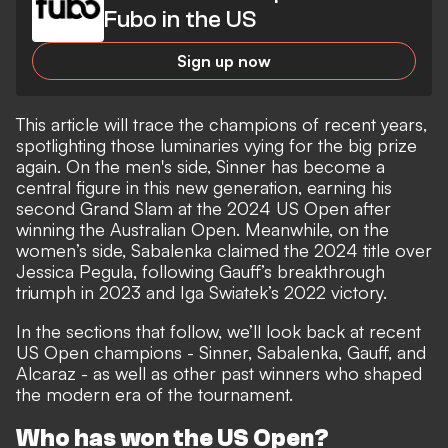
Fubo in the US
Sign up now
This article will trace the champions of recent years,
spotlighting those luminaries vying for the big prize
again. On the men's side, Sinner has become a
central figure in this new generation, earning his
second Grand Slam at the 2024 US Open after
winning the Australian Open. Meanwhile, on the
women’s side, Sabalenka claimed the 2024 title over
Jessica Pegula, following Gauff’s breakthrough
triumph in 2023 and Iga Swiatek’s 2022 victory.
In the sections that follow, we’ll look back at recent
US Open champions - Sinner, Sabalenka, Gauff, and
Alcaraz - as well as other past winners who shaped
the modern era of the tournament.
Who has won the US Open?