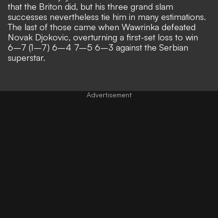
that the Briton did, but his three grand slam
successes nevertheless tie him in many estimations.
The last of those came when Wawrinka defeated
Novak Djokovic, overturning a first-set loss to win
6–7 (1–7) 6–4 7–5 6–3 against the Serbian
superstar.