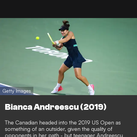
Getty Images
Bianca Andreescu (2019)
The Canadian headed into the 2019 US Open as
something of an outsider, given the quality of
opponents in her path - but teenager Andreescu