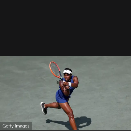
Getty Images