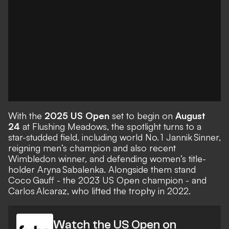
With the
2025 US Open
set to begin on
August
24
at Flushing Meadows, the spotlight turns to a
star-studded field, including world No. 1 Jannik Sinner,
reigning men’s champion and also recent
Wimbledon winner, and defending women’s title-
holder Aryna Sabalenka. Alongside them stand
Coco Gauff - the 2023 US Open champion - and
Carlos Alcaraz, who lifted the trophy in 2022.
Watch the US Open on