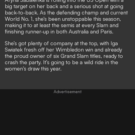
big target on her back and a serious shot at going
back-to-back. As the defending champ and current
World No. 1, she’s been unstoppable this season,
making it to at least the semis at every Slam and
finishing runner-up in both Australia and Paris.
She’s got plenty of company at the top, with Iga
Swiatek fresh off her Wimbledon win and already
the proud owner of six Grand Slam titles, ready to
crash the party. It’s going to be a wild ride in the
women’s draw this year.