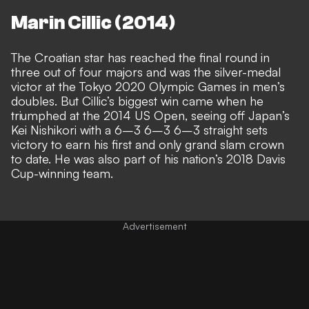
Marin Cillic (2014)
The Croatian star has reached the final round in
three out of four majors and was the silver-medal
victor at the Tokyo 2020 Olympic Games in men’s
doubles. But Cillic’s biggest win came when he
triumphed at the 2014 US Open, seeing off Japan’s
Kei Nishikori with a 6–3 6–3 6–3 straight sets
victory to earn his first and only grand slam crown
to date. He was also part of his nation’s 2018 Davis
Cup-winning team.