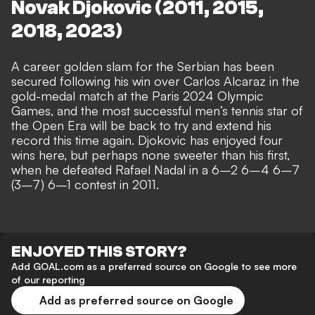
Novak Djokovic (2011, 2015,
2018, 2023)
A career golden slam for the Serbian has been
secured following his win over Carlos Alcaraz in the
gold-medal match at the Paris 2024 Olympic
Games, and the most successful men’s tennis star of
the Open Era will be back to try and extend his
record this time again. Djokovic has enjoyed four
wins here, but perhaps none sweeter than his first,
when he defeated Rafael Nadal in a 6–2 6–4 6–7
(3–7) 6–1 contest in 2011.
ENJOYED THIS STORY?
Add GOAL.com as a preferred source on Google to see more
of our reporting
Add as preferred source on Google