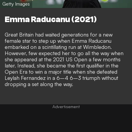
Getty Images
Emma Raducanu (2021)
Great Britain had waited generations for a new
female star to step up when Emma Raducanu
embarked on a scintillating run at Wimbledon.
However, few expected her to go all the way when
she appeared at the 2021 US Open a few months
later. Instead, she became the first qualifier in the
Open Era to win a major title when she defeated
Leylah Fernandez in a 6–4 6–3 triumph without
dropping a set along the way.