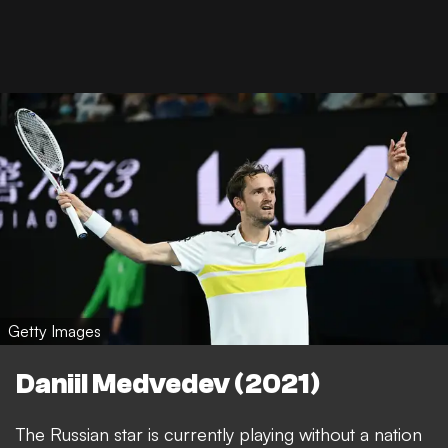
Getty Images
Daniil Medvedev (2021)
The Russian star is currently playing without a nation