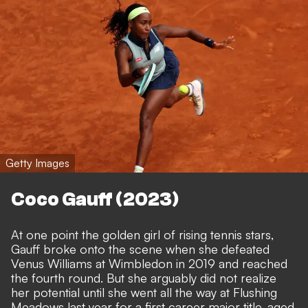
Getty Images
Coco Gauff (2023)
At one point the golden girl of rising tennis stars,
Gauff broke onto the scene when she defeated
Venus Williams at Wimbledon in 2019 and reached
the fourth round. But she arguably did not realize
her potential until she went all the way at Flushing
Meadows last year for a first career major title, aged