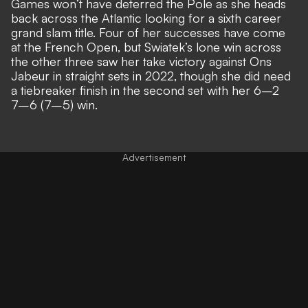
Games won’t have deterred the Pole as she heads
back across the Atlantic looking for a sixth career
grand slam title. Four of her successes have come
at the French Open, but Swiatek’s lone win across
the other three saw her take victory against Ons
Jabeur in straight sets in 2022, though she did need
a tiebreaker finish in the second set with her 6–2
7–6 (7–5) win.