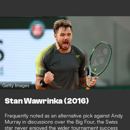
Getty Images
Stan Wawrinka (2016)
Frequently noted as an alternative pick against Andy
Murray in discussions over the Big Four, the Swiss
star never enjoyed the wider tournament success