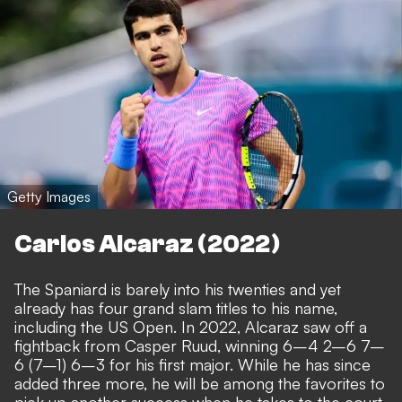
Getty Images
Carlos Alcaraz (2022)
The Spaniard is barely into his twenties and yet
already has four grand slam titles to his name,
including the US Open. In 2022, Alcaraz saw off a
fightback from Casper Ruud, winning 6–4 2–6 7–
6 (7–1) 6–3 for his first major. While he has since
added three more, he will be among the favorites to