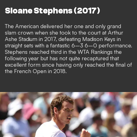
Sloane Stephens (2017)
The American delivered her one and only grand
slam crown when she took to the court at Arthur
Ashe Stadium in 2017, defeating Madison Keys in
straight sets with a fantastic 6–3 6–0 performance.
Stephens reached third in the WTA Rankings the
following year but has not quite recaptured that
excellent form since having only reached the final of
the French Open in 2018.