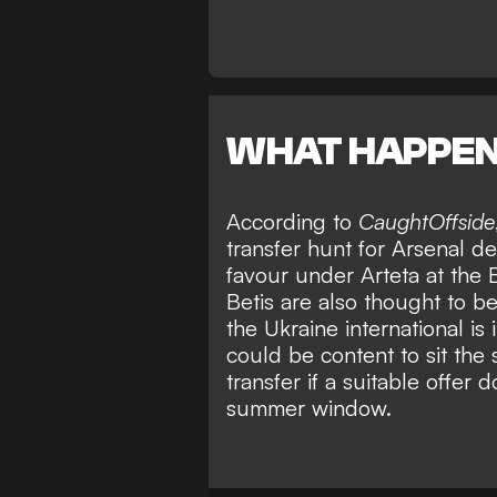
WHAT HAPPE
According to
CaughtOffside
transfer hunt for Arsenal d
favour under Arteta at the
Betis are also thought to 
the Ukraine international is 
could be content to sit the
transfer if a suitable offer 
summer window.