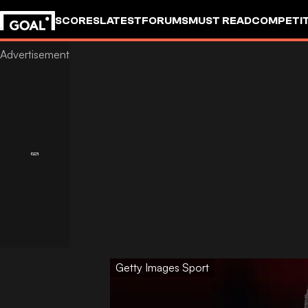
SCORES
LATEST
FORUMS
MUST READ
COMPETIT
Getty Images Sport