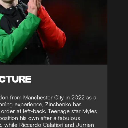
ICTURE
ndon from Manchester City in 2022 as a
winning experience, Zinchenko has
rder at left-back. Teenage star Myles
osition his own after a fabulous
 while Riccardo Calafiori and Jurrien