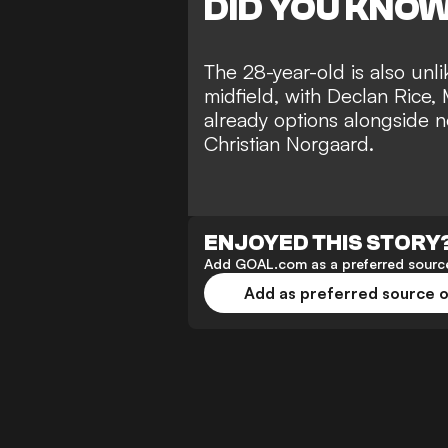
DID YOU KNO
The 28-year-old is also unlik
midfield, with Declan Rice
already options alongside 
Christian Norgaard.
ENJOYED THIS STORY
Add GOAL.com as a preferred source
Add as preferred source 