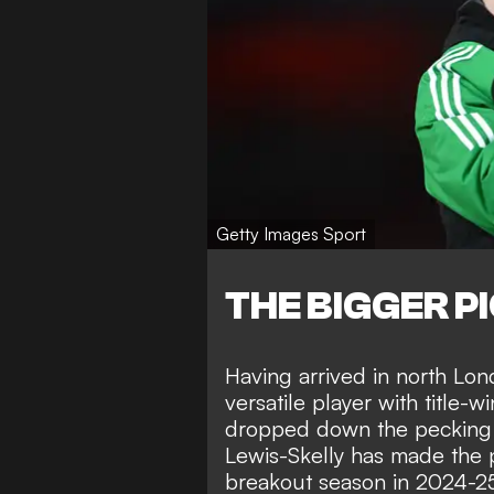
Getty Images Sport
THE BIGGER P
Having arrived in north Lo
versatile player with title-
dropped down the pecking o
Lewis-Skelly has made the p
breakout season in 2024-25,