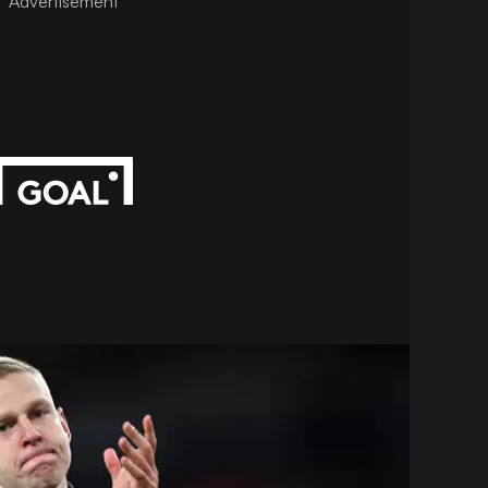
Advertisement