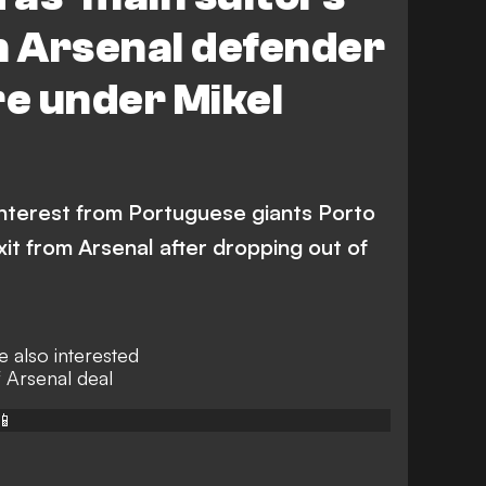
n Arsenal defender
re under Mikel
nterest from Portuguese giants Porto
xit from Arsenal after dropping out of
 also interested
f Arsenal deal
📱