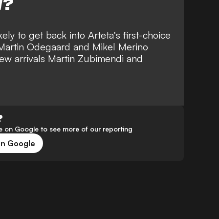
W?
ely to get back into Arteta's first-choice
, Martin Odegaard and Mikel Merino
new arrivals Martin Zubimendi and
?
 on Google to see more of our reporting
on Google