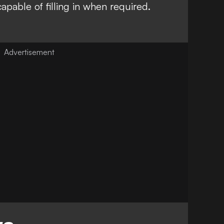
apable of filling in when required.