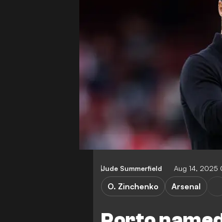
Jude Summerfield
Aug 14, 2025 
O. Zinchenko
Arsenal
Porto named 