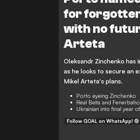
for forgotte
with no futu
Arteta
Oleksandr Zinchenko has i
as he looks to secure an e
Mikel Arteta's plans.
Porto eyeing Zinchenko
Real Betis and Fenerbahce
Ukrainian into final year o
Follow GOAL on WhatsApp!
🟢