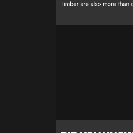
Timber are also more than c