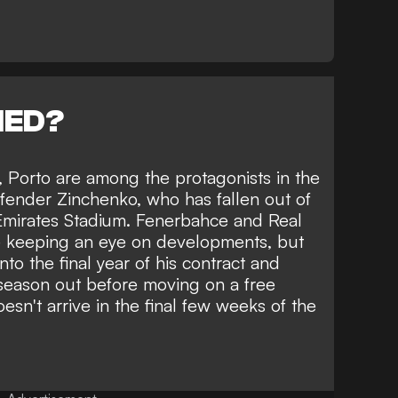
NED?
, Porto are among the protagonists in the
efender Zinchenko, who has fallen out of
 Emirates Stadium. Fenerbahce and Real
be keeping an eye on developments, but
into the final year of his contract and
 season out before moving on a free
doesn't arrive in the final few weeks of the