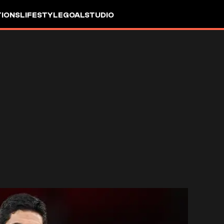
IONS
LIFESTYLE
GOALSTUDIO