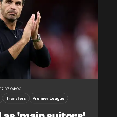
07:07-04:00
Transfers
Premier League
as 'main suitors'