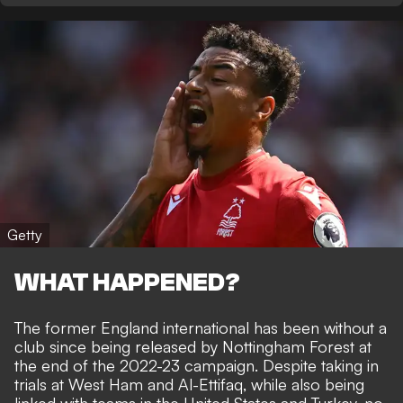
Getty
WHAT HAPPENED?
The former England international has been without a
club since being released by Nottingham Forest at
the end of the 2022-23 campaign. Despite taking in
trials at West Ham and Al-Ettifaq, while also being