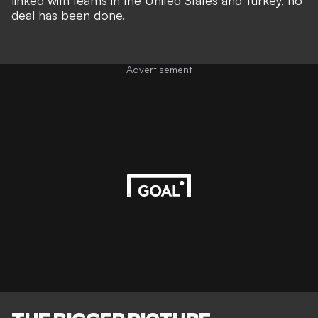
linked with teams in the United States and Turkey
, no
deal has been done.
Advertisement