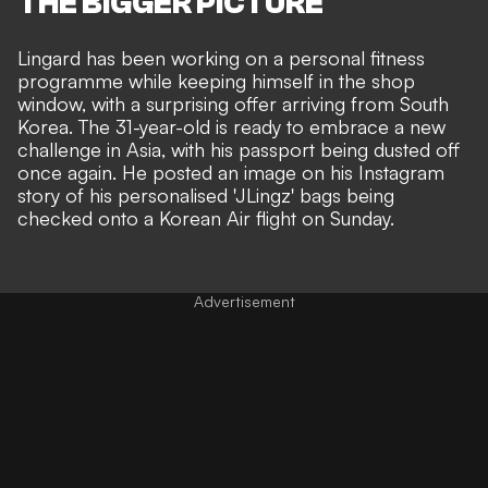
THE BIGGER PICTURE
Lingard has been
working on a personal fitness
programme
while keeping himself in the shop
window, with a surprising offer arriving from South
Korea. The 31-year-old is ready to embrace a new
challenge in Asia, with his passport being dusted off
once again. He posted an image on his Instagram
story of his personalised 'JLingz' bags being
checked onto a Korean Air flight on Sunday.