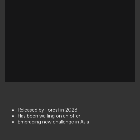
Released by Forest in 2023
Has been waiting on an offer
Embracing new challenge in Asia