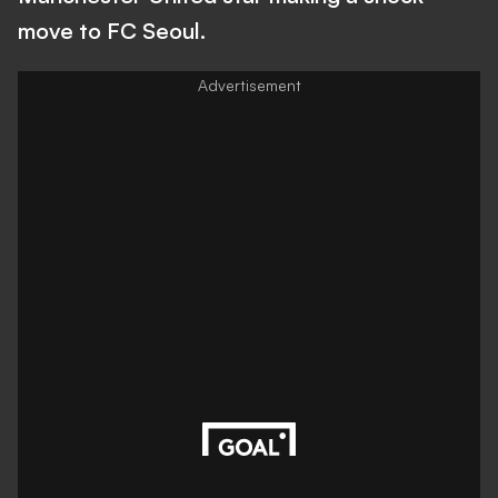
move to FC Seoul.