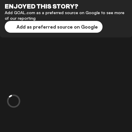
ENJOYED THIS STORY?
Add GOAL.com as a preferred source on Google to see more
of our reporting
Add as preferred source on Google