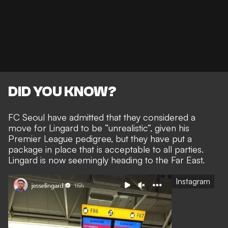
DID YOU KNOW?
FC Seoul have admitted that they
considered a
move for Lingard to be “unrealistic”,
given his
Premier League pedigree, but they have put a
package in place that is acceptable to all parties.
Lingard is now seemingly heading to the Far East.
Instagram