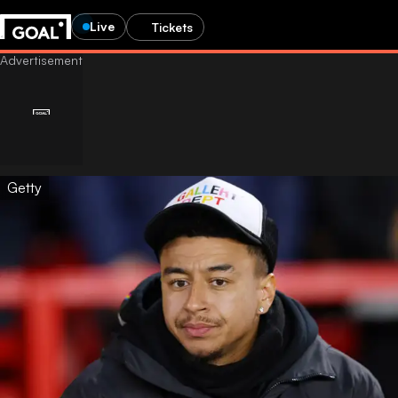
Live
Tickets
Getty