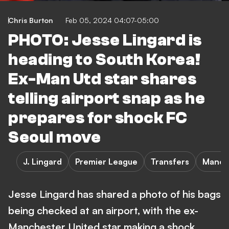
Chris Burton
Feb 05, 2024 04:07-05:00
PHOTO: Jesse Lingard is
heading to South Korea!
Ex-Man Utd star shares
telling airport snap as he
prepares for shock FC
Seoul move
J. Lingard
Premier League
Transfers
Manch
Jesse Lingard has shared a photo of his bags
being checked at an airport, with the ex-
Manchester United star making a shock