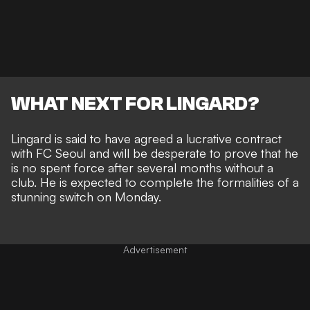
WHAT NEXT FOR LINGARD?
Lingard is said to have agreed a lucrative contract
with FC Seoul and will be desperate to prove that he
is no spent force after several months without a
club. He is expected to complete the formalities of a
stunning switch on Monday.