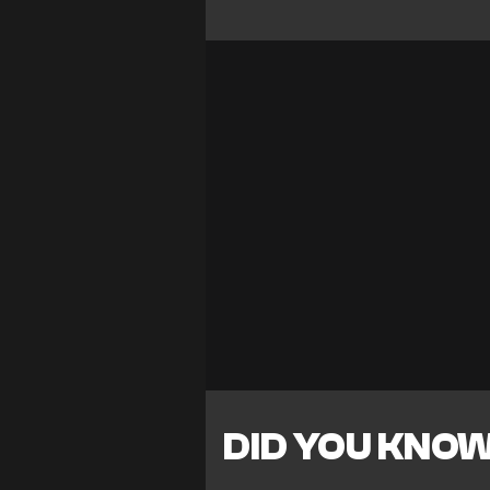
DID YOU KNO