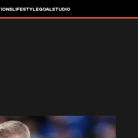
IONS
LIFESTYLE
GOALSTUDIO