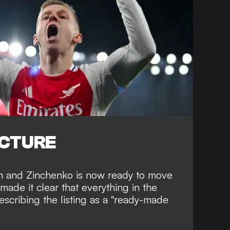
ICTURE
h and Zinchenko is now ready to move
made it clear that everything in the
describing the listing as a "ready-made