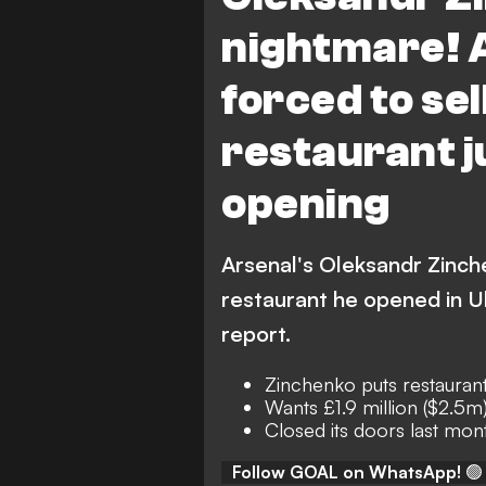
nightmare! 
forced to se
restaurant j
opening
Arsenal's Oleksandr Zinch
restaurant he opened in Uk
report.
Zinchenko puts restaurant
Wants £1.9 million ($2.5m
Closed its doors last mon
Follow GOAL on WhatsApp!
🟢