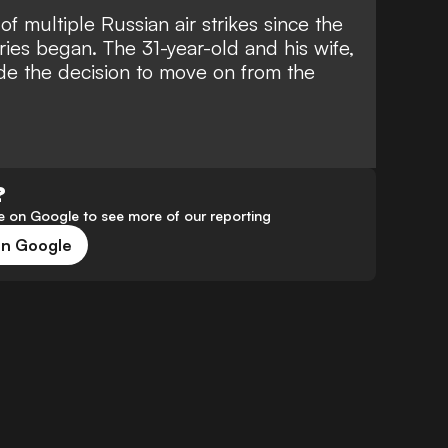
of multiple Russian air strikes since the
ies began. The 31-year-old and his wife,
e the decision to move on from the
?
 on Google to see more of our reporting
on Google