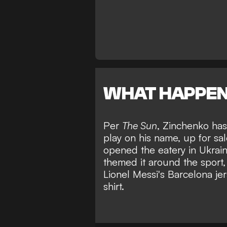
WHAT HAPPE
Per
The Sun
, Zinchenko has
play on his name, up for sa
opened the eatery in Ukraine
themed it around the sport, 
Lionel Messi's Barcelona je
shirt.