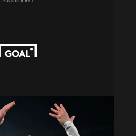
Advertisement