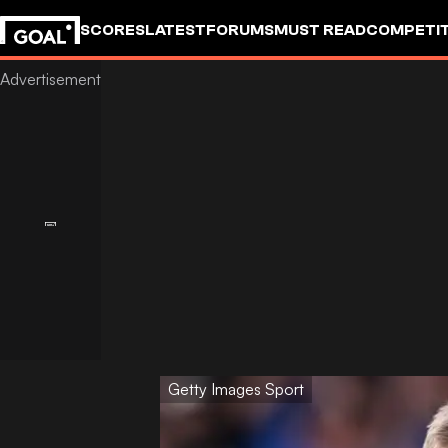
SCORES
LATEST
FORUMS
MUST READ
COMPETIT
Getty Images Sport