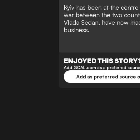
Kyiv has been at the centre 
war between the two countr
Vlada Sedan, have now mad
business.
ENJOYED THIS STORY
Add GOAL.com as a preferred source
Add as preferred source 