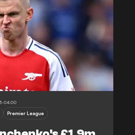
53-04:00
Premier League
inchenko's £1.9m