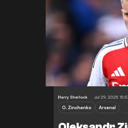
Harry Sherlock
Jul 29, 2025 15:
O. Zinchenko
Arsenal
Oleksandr Z