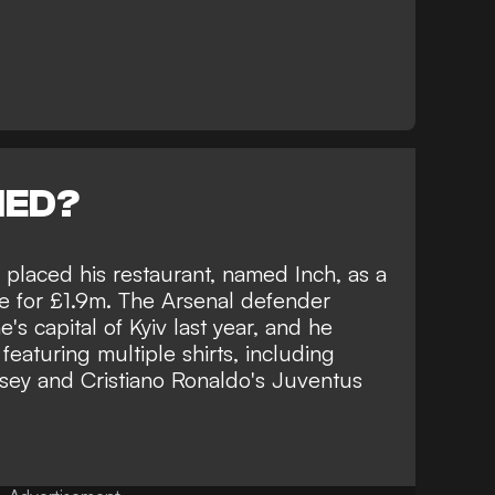
NED?
 placed his restaurant, named Inch, as a
le for £1.9m. The Arsenal defender
's capital of Kyiv last year, and he
featuring multiple shirts, including
rsey and Cristiano Ronaldo's Juventus