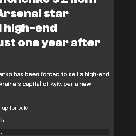
Arsenal star
ll high-end
ust one year after
enko has been forced to sell a high-end
raine's capital of Kyiv, per a new
 up for sale
)
th
📱