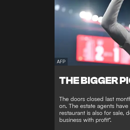
AFP
THE BIGGER P
The doors closed last mont
on. The estate agents have 
restaurant is also for sale, 
business with profit".