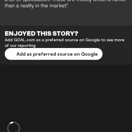
than a reality in the market."
ENJOYED THIS STORY?
Add GOAL.com as a preferred source on Google to see more
of our reporting
Add as preferred source on Google