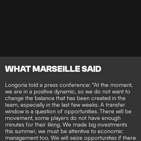
WHAT MARSEILLE SAID
Longoria told a press conference: "At the moment,
we are in a positive dynamic, so we do not want to
change the balance that has been created in the
team, especially in the last few weeks. A transfer
window is a question of opportunities. There will be
movement, some players do not have enough
minutes for their liking. We made big investments
this summer, we must be attentive to economic
management too. We will seize opportunities if there