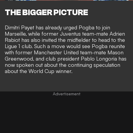
THE BIGGER PICTURE
Dimitri Payet has already urged Pogba
to join
Marseille, while former Juventus team-mate
Adrien
Rabiot has also invited the midfielder
to head to the
Ligue 1 club. Such a move would see Pogba reunite
with former Manchester United team-mate Mason
Greenwood, and club president Pablo Longoria has
now spoken out about the continuing speculation
about the World Cup winner.