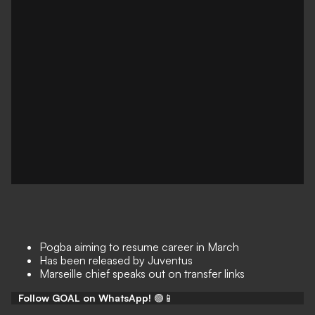
Pogba aiming to resume career in March
Has been released by Juventus
Marseille chief speaks out on transfer links
Follow GOAL on WhatsApp!
🟢📱