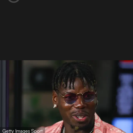
Getty Images Sport