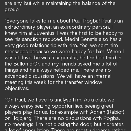
are any, but while maintaining the balance of the
group.
"Everyone talks to me about Paul Pogba! Paul is an
extraordinary player, an extraordinary person, I
knew him at Juventus. I was the first to be happy to
see his sanction reduced. Medhi Benatia also has a
very good relationship with him. Yes, we sent him
messages because we were happy for him. When I
was at Juve, he was a superstar, he finished third in
the Ballon d'Or, and my friends asked me a lot of
things and he always helped me. There are no
advanced discussions. We will have an internal
meeting this week for the transfer window
objectives.
"On Paul, we have to analyse him. As a club, we
always enjoy seizing opportunities, seeing great
players play for us, for example with Adrien (Rabiot)
or Hojbjerg. There are no discussions with Pogba,
no meetings. I'm not closing the door, but it creates
a lot of speculation. These are mostly dreams rather