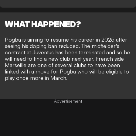
WHAT HAPPENED?
Pogba is
aiming to resume his career in 2025
after
seeing his doping ban reduced. The midfielder's
contract at Juventus has been terminated
and so he
will need to find a new club next year. French side
Marseille are one of several clubs to have been
linked
with a move for Pogba who will be eligible to
play once more in March.
Advertisement