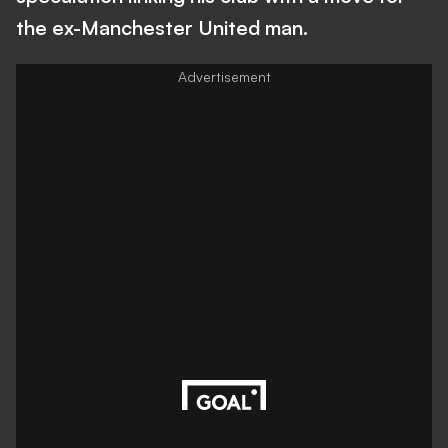
the ex-Manchester United man.