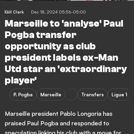
Gill Clark
Dec 18, 2024 05:56-05:00
Marseille to 'analyse' Paul
Pogba transfer
opportunity as club
president labels ex-Man
Utd star an 'extraordinary
player'
P. Pogba
Marseille
Transfers
Ligue 1
Marseille president Pablo Longoria has
praised Paul Pogba and responded to
speculation linking his club with a move for