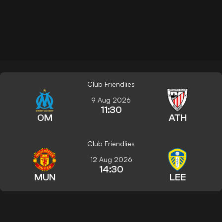
Club Friendlies
9 Aug 2026
11:30
OM
ATH
Club Friendlies
12 Aug 2026
14:30
MUN
LEE