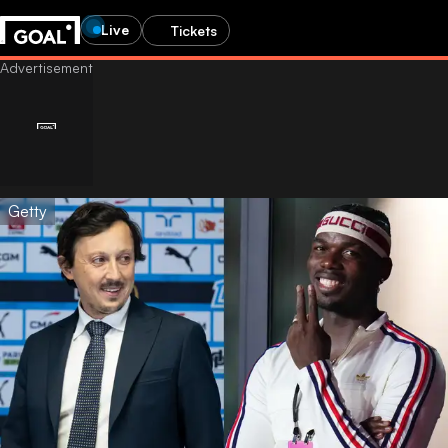
Live
Tickets
Getty