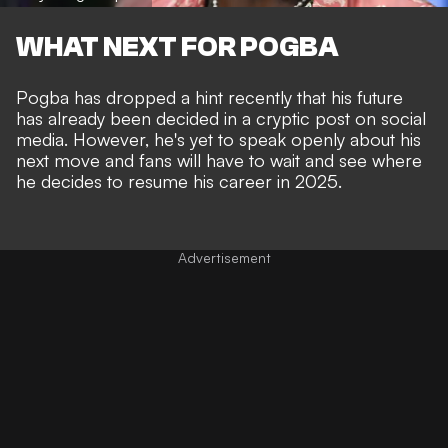
WHAT NEXT FOR POGBA
Pogba has dropped a hint recently that his future
has already been decided in a cryptic post on social
media. However, he's yet to speak openly about his
next move and fans will have to wait and see where
he decides to resume his career in 2025.