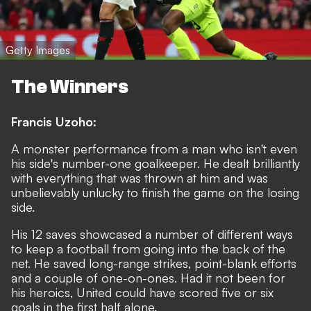
Getty Images
The Winners
Francis Uzoho:
A monster performance from a man who isn't even
his side's number-one goalkeeper. He dealt brilliantly
with everything that was thrown at him and was
unbelievably unlucky to finish the game on the losing
side.
His 12 saves showcased a number of different ways
to keep a football from going into the back of the
net. He saved long-range strikes, point-blank efforts
and a couple of one-on-ones. Had it not been for
his heroics, United could have scored five or six
goals in the first half alone.