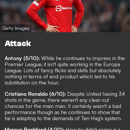
Getty Images
Attack
Antony (5/10):
While he continues to impress in the
Premier League, it isn't quite working in the Europa
League. Lots of fancy flicks and skills but absolutely
nothing in terms of end product which led to his
substitution on the hour.
Cristiano Ronaldo (6/10):
Despite United having 34
shots in the game, there weren't any clear-cut
chances for the main man. It certainly wasn't a bad
performance though as he continues to show that
he is adapting to the demands of Ten Hag's system.
Marcus Rashford (4/10):
How he didn't score is a