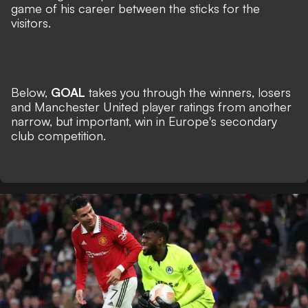
game of his career between the sticks for the
visitors.
Below,
GOAL
takes you through the winners, losers
and Manchester United player ratings from another
narrow, but important, win in Europe's secondary
club competition.