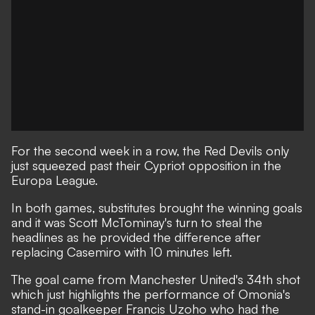
For the second week in a row, the Red Devils only
just squeezed past their Cypriot opposition in the
Europa League.
In both games, substitutes brought the winning goals
and it was Scott McTominay's turn to steal the
headlines as he provided the difference after
replacing Casemiro with 10 minutes left.
The goal came from Manchester United's 34th shot
which just highlights the performance of Omonia's
stand-in goalkeeper Francis Uzoho who had the