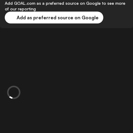
Add GOAL.com as a preferred source on Google to see more
of our reporting
Add as preferred source on Google