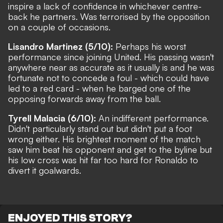
inspire a lack of confidence in whichever centre-
back he partners. Was terrorised by the opposition
on a couple of occasions.
Lisandro Martinez (5/10):
Perhaps his worst
performance since joining United. His passing wasn't
anywhere near as accurate as it usually is and he was
fortunate not to concede a foul - which could have
led to a red card - when he barged one of the
opposing forwards away from the ball.
Tyrell Malacia (6/10):
An indifferent performance.
Didn't particularly stand out but didn't put a foot
wrong either. His brightest moment of the match
saw him beat his opponent and get to the byline but
his low cross was hit far too hard for Ronaldo to
divert it goalwards.
ENJOYED THIS STORY?