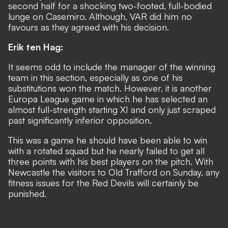
second half for a shocking two-footed, full-bodied
lunge on Casemiro. Although, VAR did him no
favours as they agreed with his decision.
Erik ten Hag:
It seems odd to include the manager of the winning
team in this section, especially as one of his
substitutions won the match. However, it is another
Europa League game in which he has selected an
almost full-strength starting XI and only just scraped
past significantly inferior opposition.
This was a game he should have been able to win
with a rotated squad but he nearly failed to get all
three points with his best players on the pitch. With
Newcastle the visitors to Old Trafford on Sunday, any
fitness issues for the Red Devils will certainly be
punished.