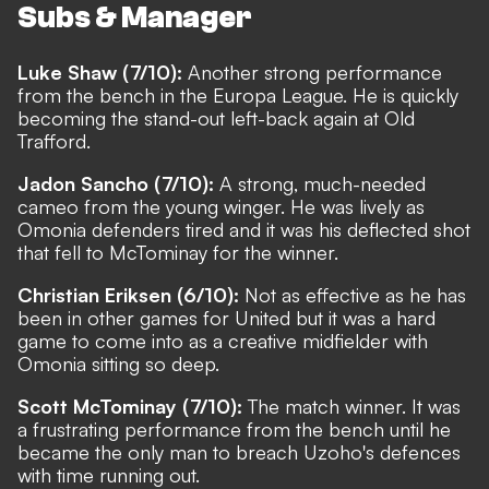
Subs & Manager
Luke Shaw (7/10):
Another strong performance
from the bench in the Europa League. He is quickly
becoming the stand-out left-back again at Old
Trafford.
Jadon Sancho (7/10):
A strong, much-needed
cameo from the young winger. He was lively as
Omonia defenders tired and it was his deflected shot
that fell to McTominay for the winner.
Christian Eriksen (6/10):
Not as effective as he has
been in other games for United but it was a hard
game to come into as a creative midfielder with
Omonia sitting so deep.
Scott McTominay (7/10):
The match winner. It was
a frustrating performance from the bench until he
became the only man to breach Uzoho's defences
with time running out.