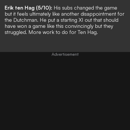
Erik ten Hag (5/10):
His subs changed the game
but it feels ultimately like another disappointment for
the Dutchman. He put a starting XI out that should
have won a game like this convincingly but they
struggled. More work to do for Ten Hag.