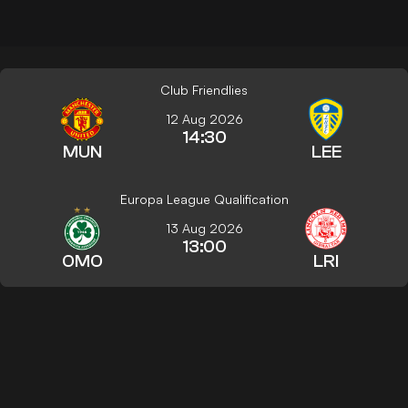
Club Friendlies
12 Aug 2026
14:30
MUN
LEE
Europa League Qualification
13 Aug 2026
13:00
OMO
LRI