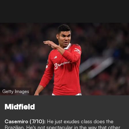
Getty Images
Midfield
Casemiro (7/10):
He just exudes class does the
Brazilian. He's not spectacular in the way that other