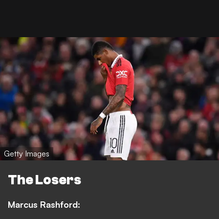
Getty Images
The Losers
Marcus Rashford: