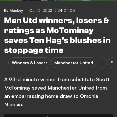
Ed Mackey
Oct 13, 2022 17:24-04:00
Man Utd winners, losers &
ratings as McTominay
saves Ten Hag's blushes in
stoppage time
Winners & Losers
Manchester United
E. 
A 93rd-minute winner from substitute Scott
McTominay saved Manchester United from
an embarrassing home draw to Omonia
Nicosia.