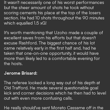
It wasn't necessarily one of his worst performances
but the sheer amount of shots he took without
scoring cements his place at the top of the losers
section. He had 10 shots throughout the 90 minutes
which equalled 1.5 xG!
It's worth mentioning that Uzoho made a couple of
excellent saves from his efforts but that doesn't
excuse Rashford. The biggest chance of his lot
came relatively early in the first half and, had he
taken that one-on-one opportunity, it would have
more than likely led to a comfortable evening for
the hosts.
Jerome Brisard:
The referee looked a long way out of his depth at
Old Trafford. He made several questionable goal
kick and corner decisions which he then had to level
out with even more confusing calls.
He really should've sent Moreto Cassame off in the