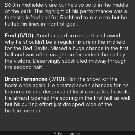
£60m midfielders are but he's so solid in the middle
of the park. The highlight of his performance was a
fantastic lofted ball for Rashford to run onto but he
fluffed his lines in front of goal.
Fred (5/10):
Another performance that showed
why he shouldn't be a regular fixture in the midfield
for the Red Devils. Missed a huge chance in the first
half and was often caught on (or under) the ball by
the visitors. Deservingly substituted midway through
the second half.
Bruno Fernandes (7/10):
Ran the show for the
hosts once again. He created seven chances for his
teammates and deserved at least a couple of assists.
He almost opened the scoring in the first half as well
but his curling effort just dropped wide of the
bottom corner.