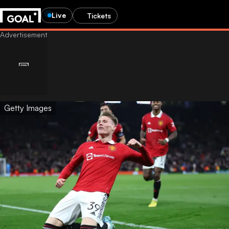
Live
Tickets
Getty Images