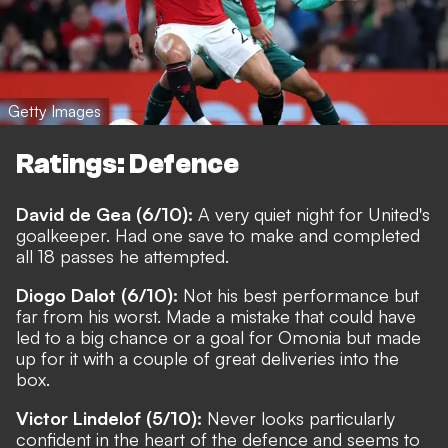
Getty Images
Ratings: Defence
David de Gea (6/10):
A very quiet night for United's
goalkeeper. Had one save to make and completed
all 18 passes he attempted.
Diogo Dalot (6/10):
Not his best performance but
far from his worst. Made a mistake that could have
led to a big chance or a goal for Omonia but made
up for it with a couple of great deliveries into the
box.
Victor Lindelof (5/10):
Never looks particularly
confident in the heart of the defence and seems to