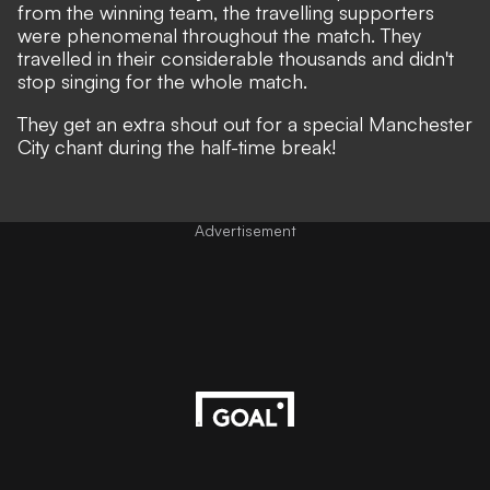
from the winning team, the travelling supporters
were phenomenal throughout the match. They
travelled in their considerable thousands and didn't
stop singing for the whole match.
They get an extra shout out for a special Manchester
City chant during the half-time break!
Advertisement