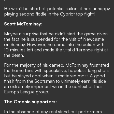
He won't be short of potential suitors if he's unhappy
playing second fiddle in the Cypriot top flight!
Scott McTominay:
Maybe a surprise that he didn't start the game given
the fact he is suspended for the visit of Newcastle
on Sunday. However, he came into the action with
10 minutes left and made the vital difference right at
the death.
For the majority of his cameo, McTominay frustrated
the home fans with speculative, hopeless long shots
but he stayed cool when it mattered most. A good
finish from the Scotsman to ultimately earn his side
an extremely important win in the context of their
Europa League group.
The Omonia supporters:
In the absence of any real stand-out performers