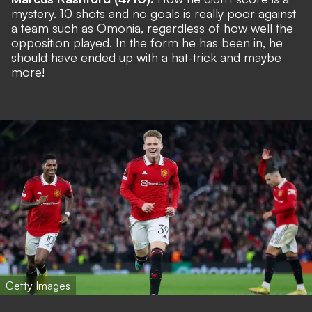
mystery. 10 shots and no goals is really poor against
a team such as Omonia, regardless of how well the
opposition played. In the form he has been in, he
should have ended up with a hat-trick and maybe
more!
Getty Images