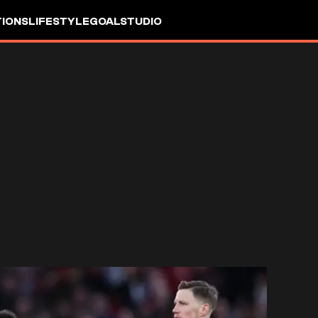
IONS
LIFESTYLE
GOALSTUDIO