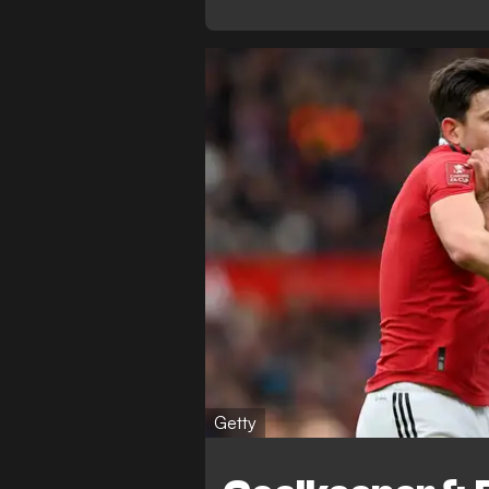
Getty