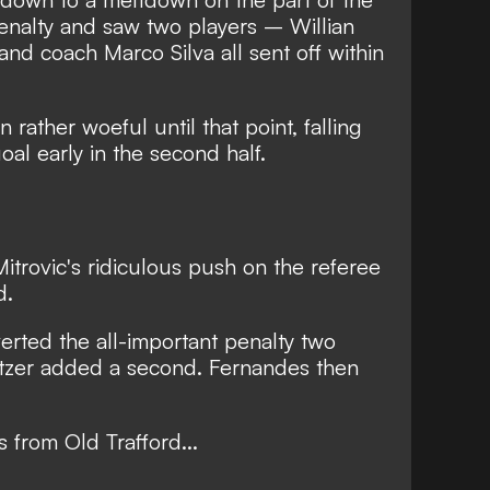
enalty and saw two players – Willian
nd coach Marco Silva all sent off within
rather woeful until that point, falling
al early in the second half.
itrovic's ridiculous push on the referee
d.
rted the all-important penalty two
tzer added a second. Fernandes then
s from Old Trafford...