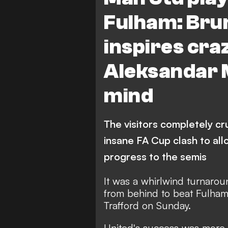
Fulham: Bru
inspires cra
Aleksandar M
mind
The visitors completely cr
insane FA Cup clash to al
progress to the semis
It was a whirlwind turnaro
from behind to beat Fulham 
Trafford on Sunday.
United's success was more 