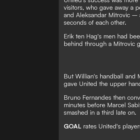
visitors, who gave away a p
and Aleksandar Mitrovic – a
seconds of each other.
Erik ten Hag's men had been 
behind through a Mitrovic go
But Willian's handball and M
gave United the upper han
Bruno Fernandes then conve
minutes before Marcel Sabi
smashed in a third late on.
GOAL
rates United's player