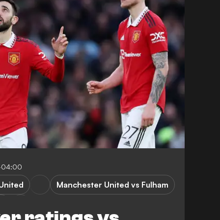
2-04:00
United
Manchester United vs Fulham
m
er ratings vs