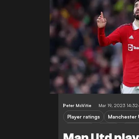
Peter McVitie
Mar 19, 2023 14:3
Player ratings
Manchester 
FEATURES
FA Cup
Fulha
Man Utd play