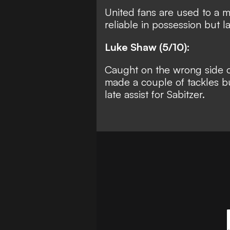
United fans are used to a 
reliable in possession but l
Luke Shaw (5/10):
Caught on the wrong side o
made a couple of tackles bu
late assist for Sabitzer.