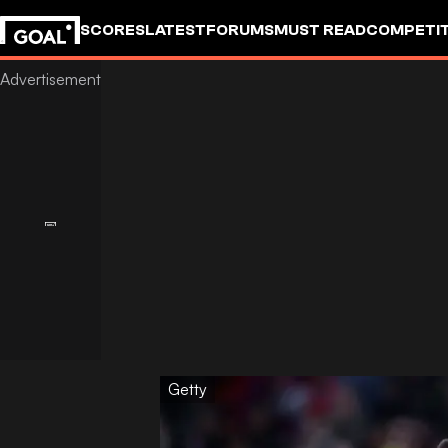
SCORES
LATEST
FORUMS
MUST READ
COMPETIT
Getty