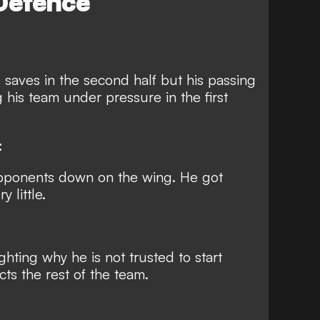
Defence
 saves in the second half but his passing
g his team under pressure in the first
:
opponents down on the wing. He got
 little.
hting why he is not trusted to start
cts the rest of the team.