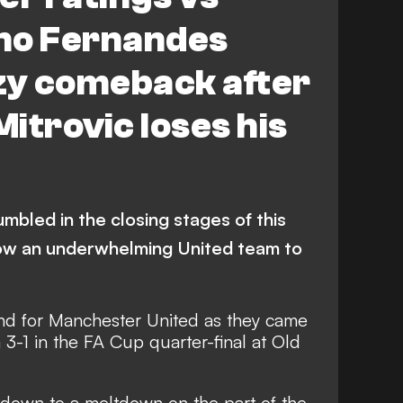
no Fernandes
zy comeback after
itrovic loses his
umbled in the closing stages of this
low an underwhelming United team to
und for Manchester United as they came
3-1 in the FA Cup quarter-final at Old
down to a meltdown on the part of the