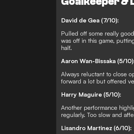
Goalkeeper & 
David de Gea (7/10):
Pulled off some really good
was off in this game, puttin
half.
Aaron Wan-Bissaka (5/10)
Always reluctant to close 
forward a lot but offered very
Harry Maguire (5/10):
Another performance highlig
regularly. Too slow and affe
Lisandro Martinez (6/10):