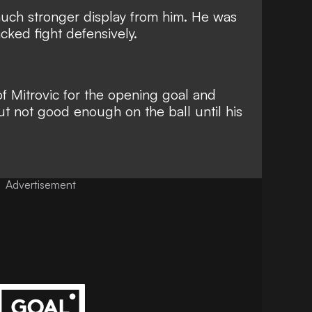
much stronger display from him. He was
acked fight defensively.
f Mitrovic for the opening goal and
t not good enough on the ball until his
Advertisement