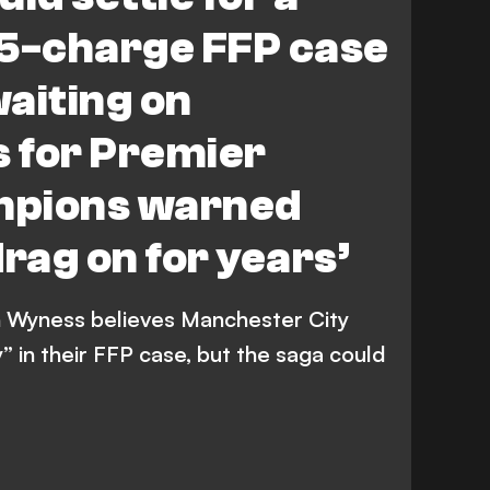
115-charge FFP case
waiting on
 for Premier
mpions warned
drag on for years’
 Wyness believes Manchester City
” in their FFP case, but the saga could