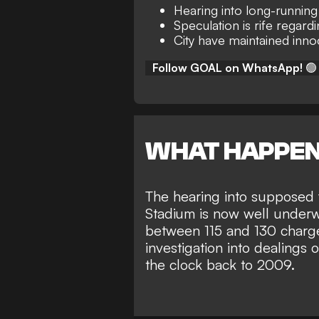
Hearing into long-runnin
Speculation is rife regard
City have maintained inn
Follow GOAL on WhatsApp!
🟢
WHAT HAPPE
The hearing into supposed 
Stadium is now well under
between 115 and 130 charge
investigation into dealings 
the clock back to 2009.