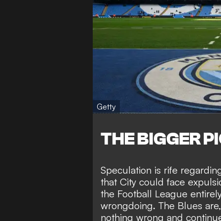
Getty
THE BIGGER P
Speculation is rife regardi
that City could face
expulsi
the Football League entirel
wrongdoing. The Blues are
nothing wrong
and continue 