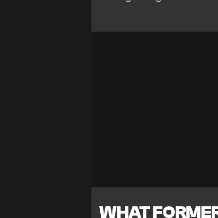
WHAT FORMER