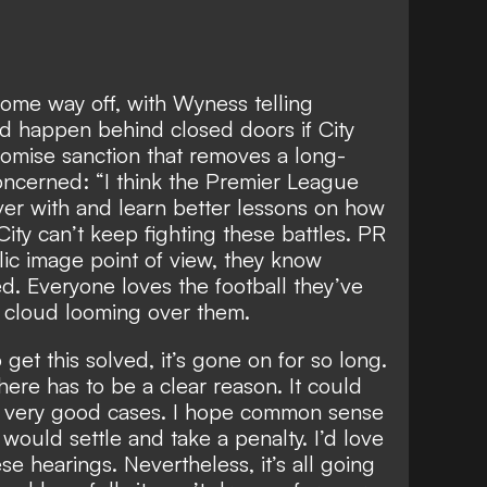
 some way off, with Wyness telling
d happen behind closed doors
if City
omise sanction that removes a long-
concerned: “I think the Premier League
over with and learn better lessons on how
ity can’t keep fighting these battles. PR
ic image point of view, they know
ed. Everyone loves the football they’ve
a cloud looming over them.
o get this solved, it’s gone on for so long.
there has to be a clear reason. It could
t very good cases. I hope common sense
y would settle and take a penalty. I’d love
ese hearings. Nevertheless, it’s all going