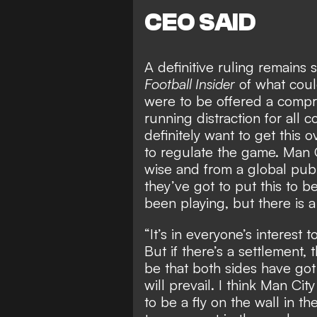
CEO SAID
A definitive ruling remains
Football Insider
of what
coul
were to be offered a compr
running distraction for all 
definitely want to get this 
to regulate the game. Man C
wise and from a global publ
they’ve got to put this to b
been playing, but there is 
“It’s in everyone’s interest t
But if there’s a settlement, 
be that both sides have go
will prevail. I think Man Cit
to be a fly on the wall in th