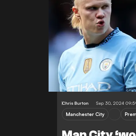
Chris Burton
Sep 30, 2024 09:
Manchester City
Prem
Man City ‘wou