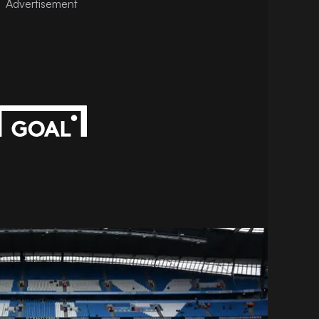
Advertisement