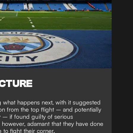
ICTURE
ng
what happens next
, with it suggested
on from the top flight
– and
potentially
y
– if found guilty of serious
, however,
adamant that they have done
to fight their corner.