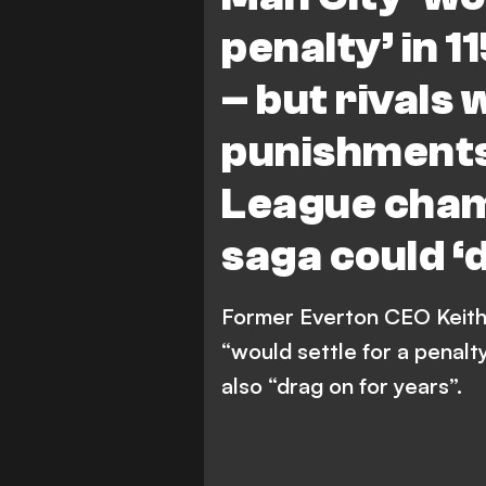
penalty’ in 
– but rivals 
punishments
League cha
saga could ‘
Former Everton CEO Keith
“would settle for a penalty
also “drag on for years”.