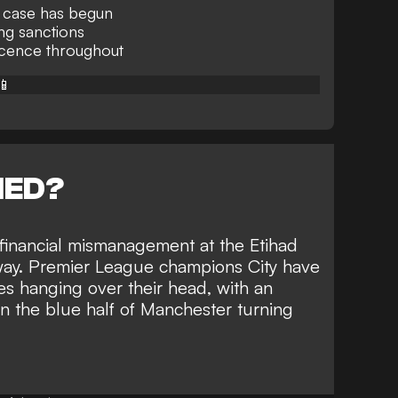
g case has begun
ing sanctions
ocence throughout
📱
NED?
financial mismanagement at the Etihad
way. Premier League champions City have
s hanging over their head
, with an
on the blue half of Manchester turning