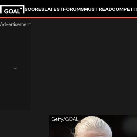
SCORES
LATEST
FORUMS
MUST READ
COMPETIT
Getty/GOAL