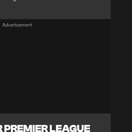
 PREMIER LEAGUE