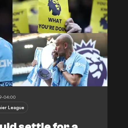
59-04:00
ier League
ld settle for a