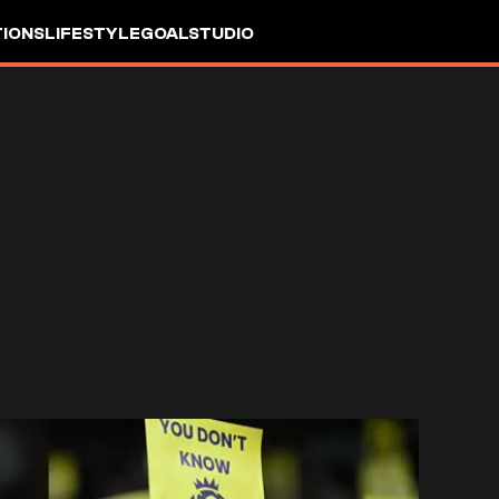
IONS
LIFESTYLE
GOALSTUDIO