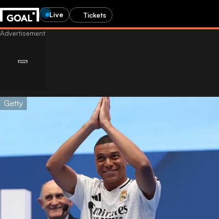
Live
Tickets
Getty