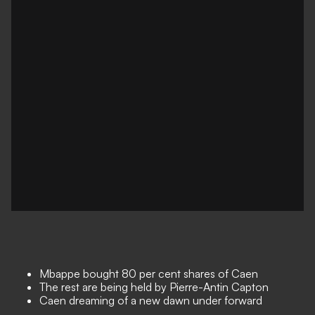
Mbappe bought 80 per cent shares of Caen
The rest are being held by Pierre-Antin Capton
Caen dreaming of a new dawn under forward