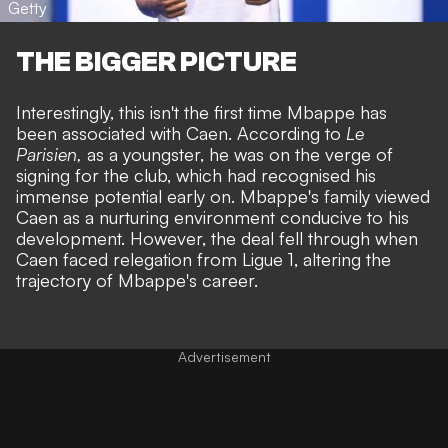
Getty
THE BIGGER PICTURE
Interestingly, this isn't the first time Mbappe has
been associated with Caen. According to
Le
Parisien
,
as a youngster, he was on the verge of
signing for the club, which had recognised his
immense potential early on. Mbappe's family viewed
Caen as a nurturing environment conducive to his
development. However, the deal fell through when
Caen faced relegation from Ligue 1, altering the
trajectory of Mbappe's career.