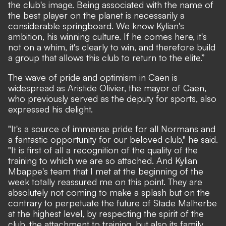
the club's image. Being associated with the name of
the best player on the planet is necessarily a
considerable springboard. We know Kylian's
ambition, his winning culture. If he comes here, it's
not on a whim, it's clearly to win, and therefore build
a group that allows this club to return to the elite.”
The wave of pride and optimism in Caen is
widespread as Aristide Olivier, the mayor of Caen,
who previously served as the deputy for sports, also
expressed his delight.
"It's a source of immense pride for all Normans and
a fantastic opportunity for our beloved club," he said.
"It is first of all a recognition of the quality of the
training to which we are so attached. And Kylian
Mbappe's team that I met at the beginning of the
week totally reassured me on this point. They are
absolutely not coming to make a splash but on the
contrary to perpetuate the future of Stade Malherbe
at the highest level, by respecting the spirit of the
club, the attachment to training, but also its family