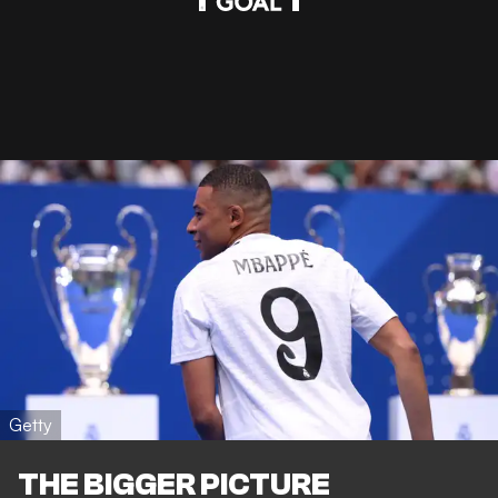
Getty
THE BIGGER PICTURE