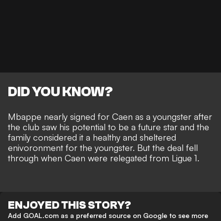
DID YOU KNOW?
Mbappe nearly signed for Caen as a youngster after
the club saw his potential to be a future star and the
family considered it a healthy and sheltered
enivoronment for the youngster. But the deal fell
through when Caen were relegated from Ligue 1.
ENJOYED THIS STORY?
Add GOAL.com as a preferred source on Google to see more