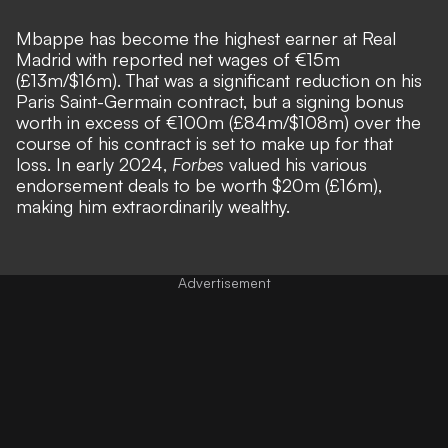
Mbappe has become the highest earner at Real
Madrid with reported net wages of €15m
(£13m/$16m). That was a significant reduction on his
Paris Saint-Germain contract, but a signing bonus
worth in excess of €100m (£84m/$108m) over the
course of his contract is set to make up for that
loss. In early 2024,
Forbes
valued his various
endorsement deals to be worth $20m (£16m),
making him extraordinarily wealthy.