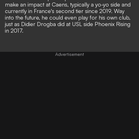
make an impact at Caens, typically a yo-yo side and
currently in France's second tier since 2019. Way
into the future, he could even play for his own club,
just as Didier Drogba did at USL side Phoenix Rising
in 2017.