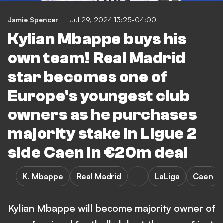
Jamie Spencer
Jul 29, 2024 13:25-04:00
Kylian Mbappe buys his
own team! Real Madrid
star becomes one of
Europe's youngest club
owners as he purchases
majority stake in Ligue 2
side Caen in €20m deal
K. Mbappe
Real Madrid
LaLiga
Caen
Kylian Mbappe will become majority owner of