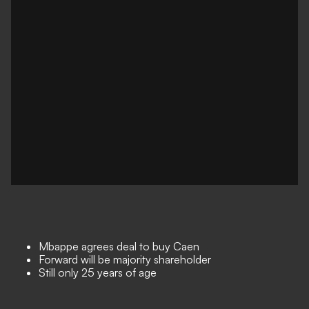
Mbappe agrees deal to buy Caen
Forward will be majority shareholder
Still only 25 years of age