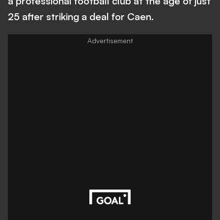
a professional football club at the age of just
25 after striking a deal for Caen.