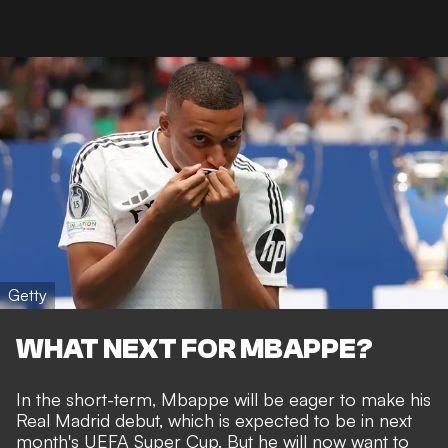
Getty
WHAT NEXT FOR MBAPPE?
In the short-term, Mbappe will be eager to make his
Real Madrid debut, which is expected to be in next
month's UEFA Super Cup. But he will now want to