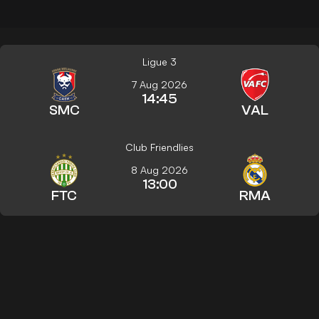
Ligue 3
7 Aug 2026
14:45
SMC
VAL
Club Friendlies
8 Aug 2026
13:00
FTC
RMA