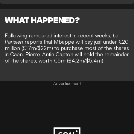
WHAT HAPPENED?
Following rumoured interest in recent weeks,
Le
Parisien
reports that Mbappe will pay just under €20
million (£17m/$22m) to purchase most of the shares
in Caen. Pierre-Antin Capton will hold the remainder
of the shares, worth €5m (£4.2m/$5.4m)
Advertisement