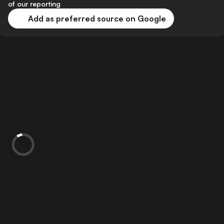
of our reporting
Add as preferred source on Google