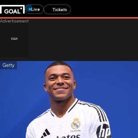
Live
Tickets
Getty