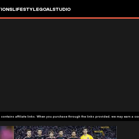
IONS
LIFESTYLE
GOALSTUDIO
 contains affiliate links. When you purchase through the links provided, we may earn a c