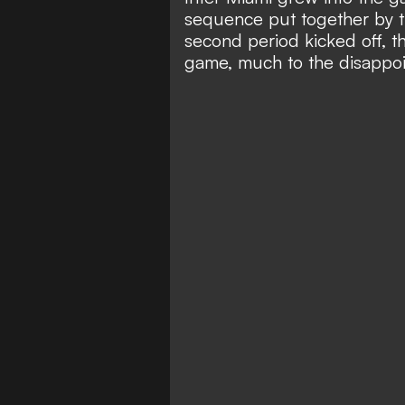
sequence put together by 
second period kicked off, t
game, much to the disappoi