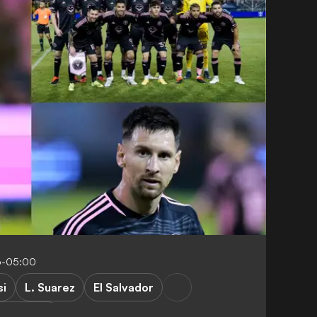
6-05:00
si
L. Suarez
El Salvador
Friendlies