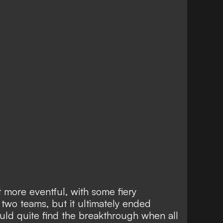
 more eventful, with some fiery
two teams, but it ultimately ended
ould quite find the breakthrough when all