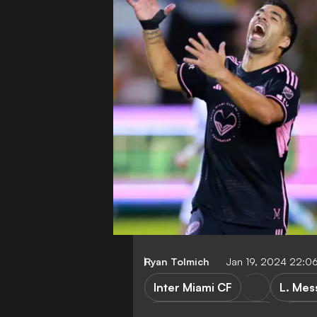
Ryan Tolmich
Jan 19, 2024 22:0
Inter Miami CF
L. Mes
Major League Soccer
Club 