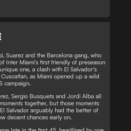
E
ssi, Suarez and the Barcelona gang, who
f Inter Miami's first friendly of preseason
unique one, a clash with El Salvador's
o Cuscatlan, as Miami opened up a wild
LS campaign.
rez, Sergio Busquets and Jordi Alba all
d moments together, but those moments
El Salvador arguably had the better of
 few decent chances early on.
me late in the first 45, headlined by one