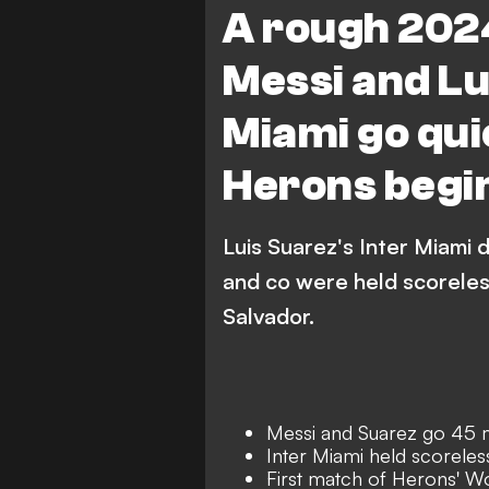
A rough 2024
Messi and Lu
Miami go quie
Herons begi
Luis Suarez's Inter Miami 
and co were held scoreles
Salvador.
Messi and Suarez go 45 
Inter Miami held scoreles
First match of Herons' W