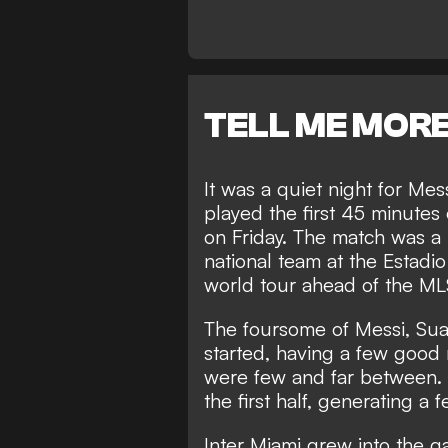
TELL ME MOR
It was a quiet night for Me
played the first 45 minutes o
on Friday. The match was a 
national team at the Estadi
world tour ahead of the M
The foursome of Messi, Sua
started, having a few goo
were few and far between. 
the first half, generating a
Inter Miami grew into the ga