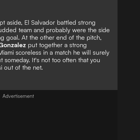
 aside, El Salvador battled strong
studded team and probably were the side
ng goal. At the other end of the pitch,
Gonzalez
put together a strong
iami scoreless in a match he will surely
t someday. It's not too often that you
 out of the net.