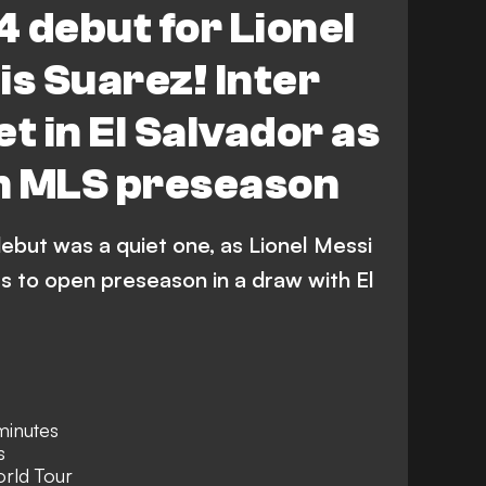
 debut for Lionel
is Suarez! Inter
t in El Salvador as
n MLS preseason
debut was a quiet one, as Lionel Messi
s to open preseason in a draw with El
minutes
s
orld Tour