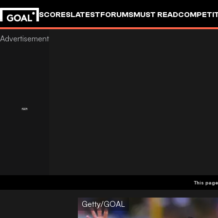
SCORES
LATEST
FORUMS
MUST READ
COMPETIT
This page
Getty/GOAL