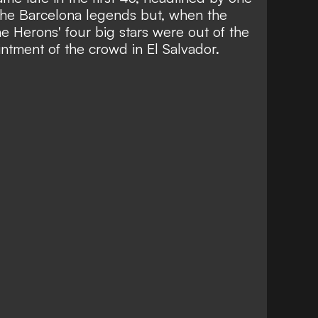
the Barcelona legends but, when the
he Herons' four big stars were out of the
ntment of the crowd in El Salvador.