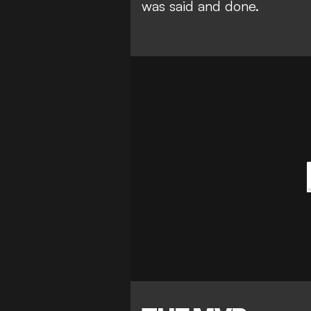
was said and done.