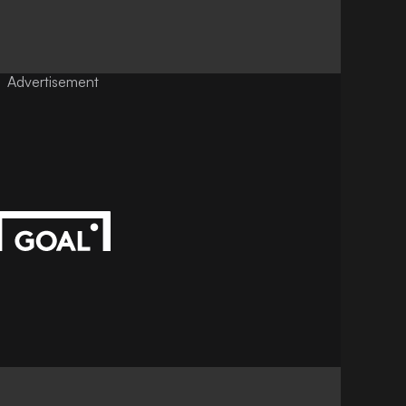
Advertisement