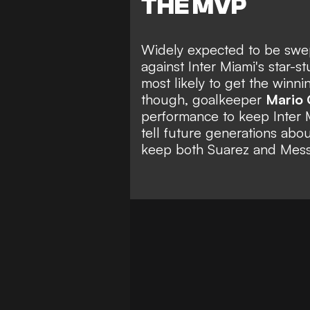
THE MVP
Widely expected to be swept
against Inter Miami's star-
most likely to get the winni
though, goalkeeper
Mario 
performance to keep Inter M
tell future generations abou
keep both Suarez and Messi