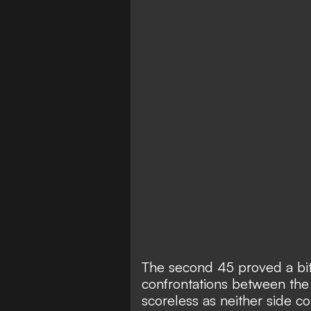
The second 45 proved a bit
confrontations between the 
scoreless as neither side c