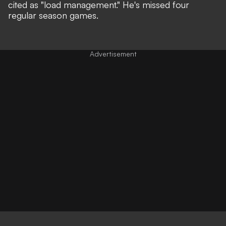
cited as
"load management."
He's missed four
regular season games.