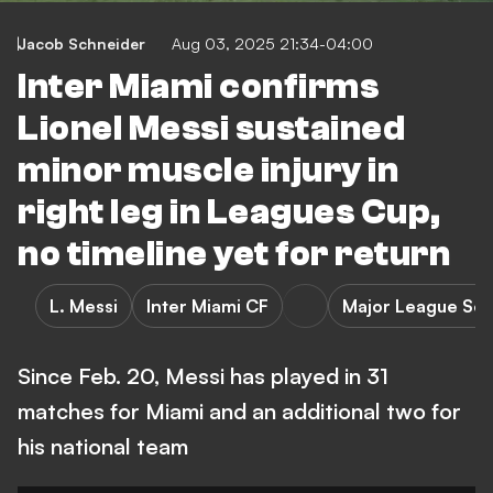
Jacob Schneider
Aug 03, 2025 21:34-04:00
Inter Miami confirms
Lionel Messi sustained
minor muscle injury in
right leg in Leagues Cup,
no timeline yet for return
L. Messi
Inter Miami CF
Major League So
Since Feb. 20, Messi has played in 31
matches for Miami and an additional two for
his national team