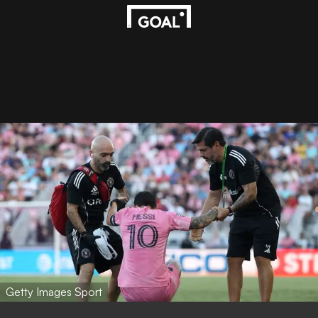
Getty Images Sport