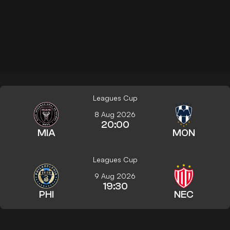
Leagues Cup
8 Aug 2026
20:00
MIA
MON
Leagues Cup
9 Aug 2026
19:30
PHI
NEC