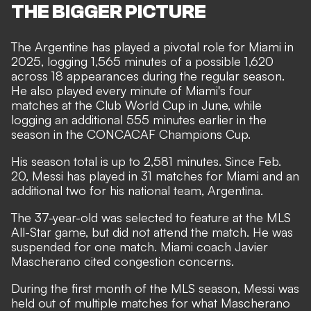
THE BIGGER PICTURE
The Argentine has played a pivotal role for Miami in
2025, logging 1,565 minutes of a possible 1,620
across 18 appearances during the regular season.
He also played every minute of Miami's four
matches at the Club World Cup in June, while
logging an additional 555 minutes earlier in the
season in the CONCACAF Champions Cup.
His season total is up to 2,581 minutes. Since Feb.
20, Messi has played in 31 matches for Miami and an
additional two for his national team, Argentina.
The 37-year-old was selected to feature at the MLS
All-Star game, but did not attend the match. He was
suspended for one match
. Miami coach Javier
Mascherano cited
congestion concerns.
During the first month of the MLS season, Messi was
held out of multiple matches for what Mascherano