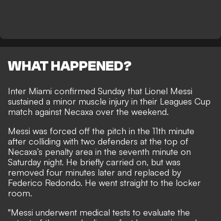
WHAT HAPPENED?
Inter Miami confirmed Sunday that Lionel Messi
sustained a minor muscle injury in their Leagues Cup
match against Necaxa over the weekend.
Messi was forced off the pitch in the 11th minute
after colliding with two defenders at the top of
Necaxa’s penalty area in the seventh minute on
Saturday night. He briefly carried on, but was
removed four minutes later and replaced by
Federico Redondo. He went straight to the locker
room.
"Messi underwent medical tests to evaluate the