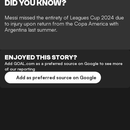
DID YOU KNOW?
Messi missed the entirety of Leagues Cup 2024 due
to injury upon return from the Copa America with
Argentina last summer.
ENJOYED THIS STORY?
Add GOAL.com as a preferred source on Google to see more
of our reporting
Add as preferred source on Google