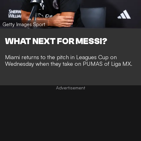
Getty Images Sport
WHAT NEXT FOR MESSI?
Miami returns to the pitch in Leagues Cup on
Wednesday when they take on PUMAS of Liga MX.