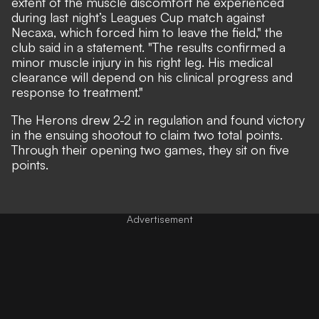
extent of the muscle discomfort he experienced
during last night’s Leagues Cup match against
Necaxa, which forced him to leave the field," the
club said in a statement. "The results confirmed a
minor muscle injury in his right leg. His medical
clearance will depend on his clinical progress and
response to treatment."
The Herons
drew 2-2
in regulation and found victory
in the ensuing shootout to claim two total points.
Through their opening two games, they sit on five
points.
Advertisement