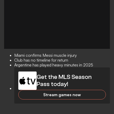
Miami confirms Messi muscle injury
Club has no timeline for return
Argentine has played heavy minutes in 2025
Get the MLS Season
Pass today!
Stream games now