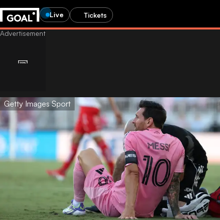
Live
Tickets
Getty Images Sport