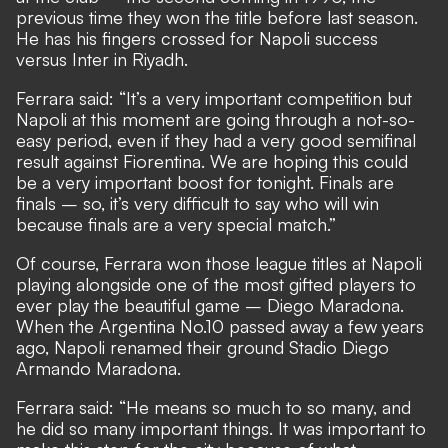
previous time they won the title before last season.
He has his fingers crossed for Napoli success
versus Inter in Riyadh.
Ferrara said: “It’s a very important competition but
Napoli at this moment are going through a not-so-
easy period, even if they had a very good semifinal
result against Fiorentina. We are hoping this could
be a very important boost for tonight. Finals are
finals – so, it’s very difficult to say who will win
because finals are a very special match.”
Of course, Ferrara won those league titles at Napoli
playing alongside one of the most gifted players to
ever play the beautiful game – Diego Maradona.
When the Argentina No.10 passed away a few years
ago, Napoli renamed their ground Stadio Diego
Armando Maradona.
Ferrara said: “He means so much to so many, and
he did so many important things. It was important to