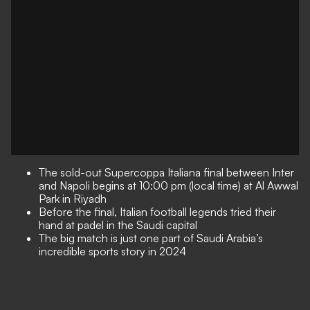
The sold-out Supercoppa Italiana final between Inter
and Napoli begins at 10:00 pm (local time) at Al Awwal
Park in Riyadh
Before the final, Italian football legends tried their
hand at padel in the Saudi capital
The big match is just one part of Saudi Arabia’s
incredible sports story in 2024