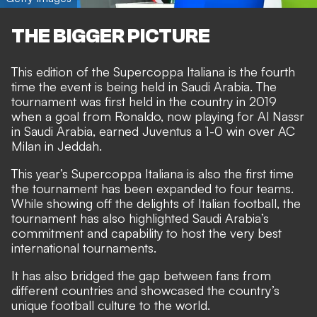
THE BIGGER PICTURE
This edition of the Supercoppa Italiana is the fourth
time the event is being held in Saudi Arabia. The
tournament was first held in the country in 2019
when a goal from Ronaldo, now playing for Al Nassr
in Saudi Arabia, earned Juventus a 1-0 win over AC
Milan in Jeddah.
This year’s Supercoppa Italiana is also the first time
the tournament has been expanded to four teams.
While showing off the delights of Italian football, the
tournament has also highlighted Saudi Arabia’s
commitment and capability to host the very best
international tournaments.
It has also bridged the gap between fans from
different countries and showcased the country’s
unique football culture to the world.