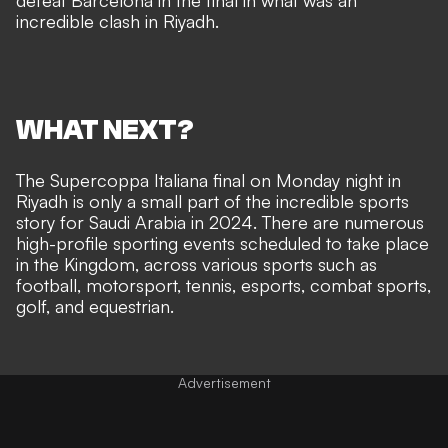
defeat Barcelona in the final in what was an
incredible clash in Riyadh.
WHAT NEXT?
The Supercoppa Italiana final on Monday night in
Riyadh is only a small part of the incredible sports
story for Saudi Arabia in 2024. There are numerous
high-profile sporting events scheduled to take place
in the Kingdom, across various sports such as
football, motorsport, tennis, esports, combat sports,
golf, and equestrian.