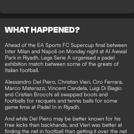
WHAT HAPPENED?
Ahead of the EA Sports FC Supercup final between
Inter Milan and Napoli on Monday night at Al Awwal
Park in Riyadh, Lega Serie A organised a padel
exhibition match between some of the greats of
Italian football.
Alessandro Del Piero, Christian Vieri, Ciro Ferrara,
Marco Materazzi, Vincent Candela, Luigi Di Biagio
and Cristian Brocchi all swapped boots and
footballs for racquets and tennis balls for some
game time at Padel In in Riyadh.
And while Del Piero may be better known for his
free kicks than backhands, and Vieri was better at
finding the net in football than getting it over the net