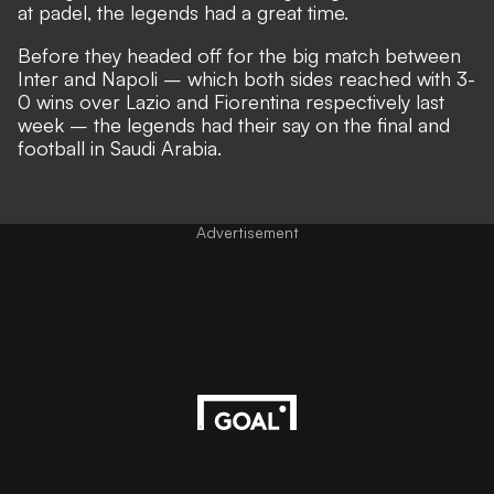
at padel, the legends had a great time.
Before they headed off for the big match between
Inter and Napoli – which both sides reached with 3-
0 wins over Lazio and Fiorentina respectively last
week – the legends had their say on the final and
football in Saudi Arabia.
Advertisement