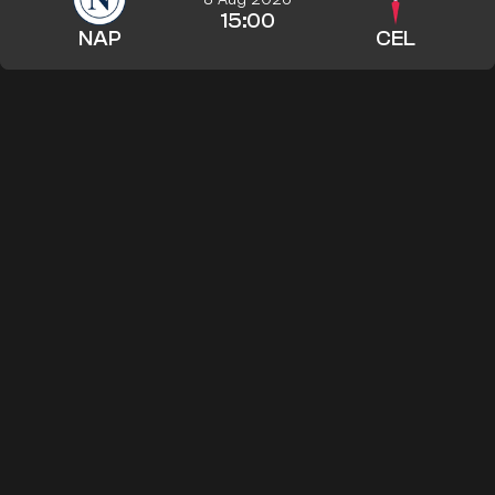
15:00
NAP
CEL