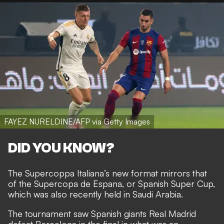
FAYEZ NURELDINE/AFP via Getty Images
DID YOU KNOW?
The Supercoppa Italiana’s new format mirrors that
of the Supercopa de Espana, or Spanish Super Cup,
which was also recently held in Saudi Arabia.
The tournament saw Spanish giants Real Madrid