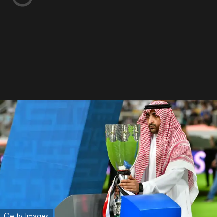
Getty Images