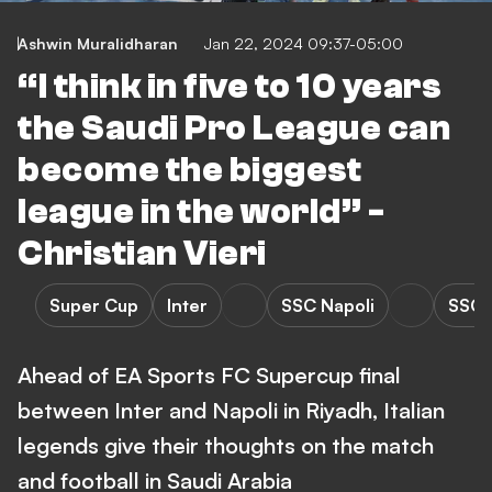
Ashwin Muralidharan
Jan 22, 2024 09:37-05:00
“I think in five to 10 years
the Saudi Pro League can
become the biggest
league in the world” -
Christian Vieri
Super Cup
Inter
SSC Napoli
SSC N
Ahead of EA Sports FC Supercup final
between Inter and Napoli in Riyadh, Italian
legends give their thoughts on the match
and football in Saudi Arabia