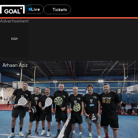
Live
Tickets
Arhaan Aziz