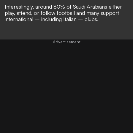
Interestingly, around 80% of Saudi Arabians either
play, attend, or follow football and many support
international – including Italian – clubs.