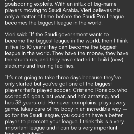
goalscoring exploits. With an influx of big-name
players moving to Saudi Arabia, Vieri believes it is
only a matter of time before the Saudi Pro League
becomes the biggest league in the world.
Vieri said: “If the Saudi government wants to
become the biggest league in the world, then I think
in five to 10 years they can become the biggest
league in the world. They have the money, they have
the structures, and they have started to build (new)
stadiums and training facilities.
“It’s not going to take three days because they’ve
only started but you’ve got one of the biggest
players that’s played soccer, Cristiano Ronaldo, who
scored 54 goals last year, and he’s amazing, and
he’s 38-years-old. He never complains, plays every
game, takes care of his body in an incredible way –
so for the Saudi league, you couldn’t have a better
player to promote your league. I think this is a very
important league and it can be a very important
league in future.”