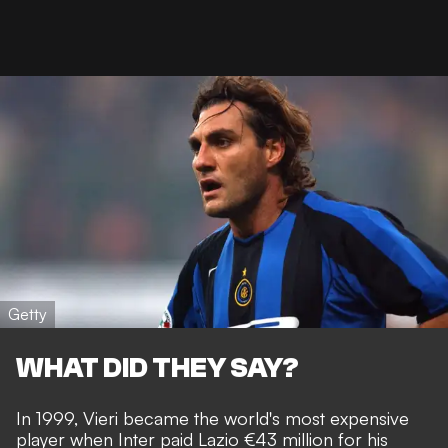
Getty
WHAT DID THEY SAY?
In 1999, Vieri became the world's most expensive
player when Inter paid Lazio €43 million for his