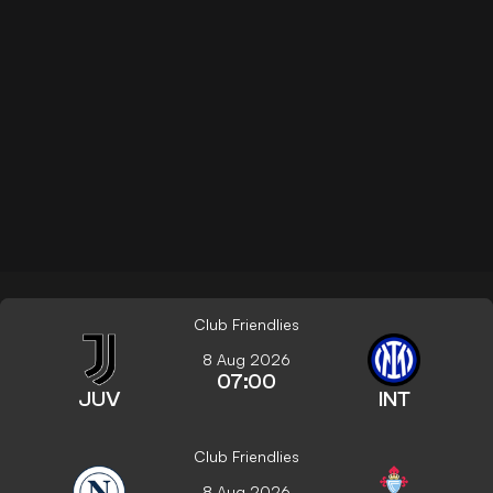
Club Friendlies
8 Aug 2026
07:00
JUV
INT
Club Friendlies
8 Aug 2026