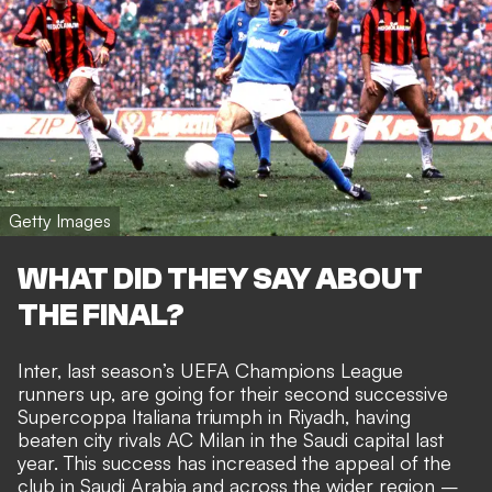
Getty Images
WHAT DID THEY SAY ABOUT
THE FINAL?
Inter, last season’s UEFA Champions League
runners up, are going for their second successive
Supercoppa Italiana triumph in Riyadh, having
beaten city rivals AC Milan in the Saudi capital last
year. This success has increased the appeal of the
club in Saudi Arabia and across the wider region –