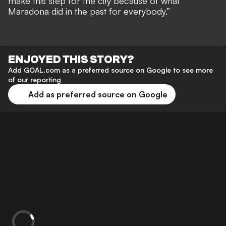
make this step for the city because of what
Maradona did in the past for everybody.”
ENJOYED THIS STORY?
Add GOAL.com as a preferred source on Google to see more
of our reporting
Add as preferred source on Google