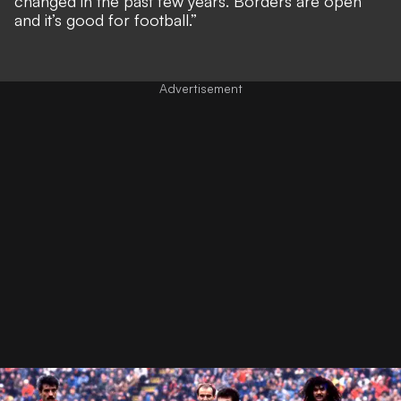
changed in the past few years. Borders are open
and it’s good for football.”