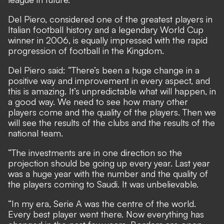
Del Piero, considered one of the greatest players in
Italian football history and a legendary World Cup
winner in 2006, is equally impressed with the rapid
progression of football in the Kingdom.
Del Piero said: “There’s been a huge change in a
positive way and improvement in every aspect, and
this is amazing. It’s unpredictable what will happen, in
a good way. We need to see how many other
players come and the quality of the players. Then we
will see the results of the clubs and the results of the
national team.
“The investments are in one direction so the
projection should be going up every year. Last year
was a huge year with the number and the quality of
the players coming to Saudi. It was unbelievable.
“In my era, Serie A was the centre of the world.
Every best player went there. Now everything has