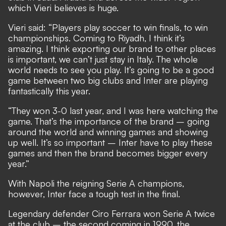
which Vieri believes is huge.
Vieri said: “Players play soccer to win finals, to win
championships. Coming to Riyadh, I think it’s
amazing. I think exporting our brand to other places
is important, we can’t just stay in Italy. The whole
world needs to see you play. It’s going to be a good
game between two big clubs and Inter are playing
fantastically this year.
“They won 3-0 last year, and I was here watching the
game. That’s the importance of the brand – going
around the world and winning games and showing
up well. It’s so important – Inter have to play these
games and then the brand becomes bigger every
year.”
With Napoli the reigning Serie A champions,
however, Inter face a tough test in the final.
Legendary defender Ciro Ferrara won Serie A twice
at the club – the second coming in 1990, the