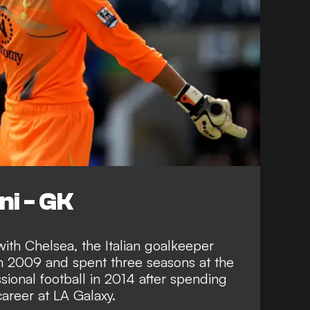
ni - GK
ith Chelsea, the Italian goalkeeper
n 2009 and spent three seasons at the
sional football in 2014 after spending
career at LA Galaxy.