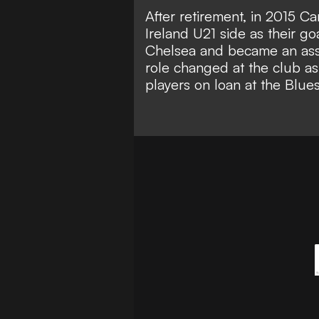
After retirement, in 2015 Ca
Ireland U21 side as their g
Chelsea and became an assis
role changed at the club as
players on loan at the Blues