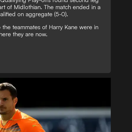
eart of Midlothian. The match ended in a
lified on aggregate (5-0).
o the teammates of Harry Kane were in
here they are now.