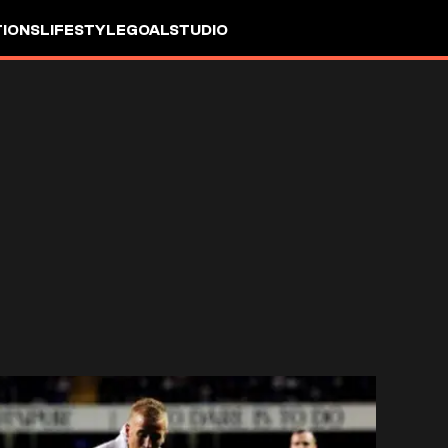
IONS
LIFESTYLE
GOALSTUDIO