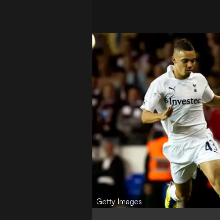
Getty Images