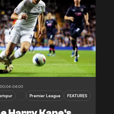
 00:04-04:00
otspur
Premier League
FEATURES
ce Harry Kane's