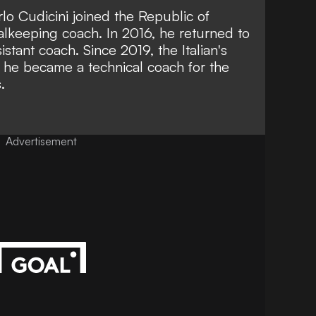
rlo Cudicini joined the Republic of
oalkeeping coach. In 2016, he returned to
tant coach. Since 2019, the Italian's
 he became a technical coach for the
.
Advertisement