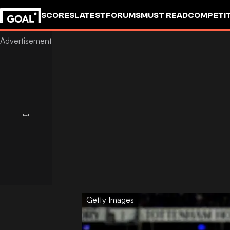
SCORES
LATEST
FORUMS
MUST READ
COMPETIT
Getty Images