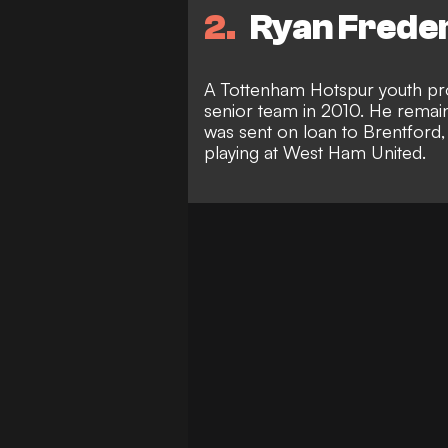
2
Ryan Freder
A Tottenham Hotspur youth pr
senior team in 2010. He remain
was sent on loan to Brentford,
playing at West Ham United.