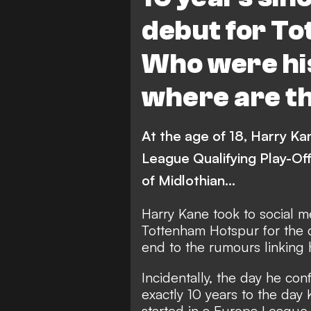
debut for T
Who were hi
where are t
At the age of 18, Harry Ka
League Qualifying Play-Of
of Midlothian...
Harry Kane took to social m
Tottenham Hotspur
for the 
end to the rumours linking 
Incidentally, the day he co
exactly 10 years to the day
started in a Europa League