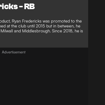
icks - RB
oduct, Ryan Fredericks was promoted to the
ed at the club until 2015 but in between, he
 Milwall and Middlesbrough. Since 2018, he is