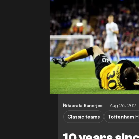
Ritabrata Banerjee
Aug 26, 2021
Classic teams
Tottenham H
10 years sin