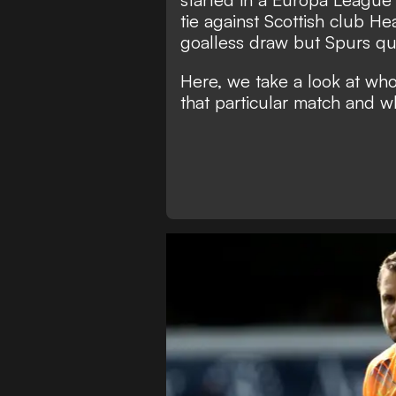
tie against Scottish club H
goalless draw but Spurs qua
Here, we take a look at wh
that particular match and w