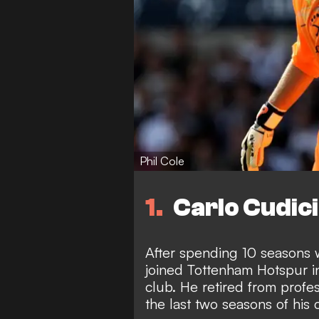
Phil Cole
1
Carlo Cudici
After spending 10 seasons w
joined Tottenham Hotspur i
club. He retired from profes
the last two seasons of his 