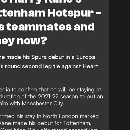
ottenham Hotspur -
s teammates and
hey now?
ne made his Spurs debut in a Europa
fs round second leg tie against Heart
edia to confirm that
he will be staying at
duration of the 2021-22 season to put an
him with Manchester City.
nfirmed his stay in North London marked
 Kane made his debut for Tottenham,
 Qualifying Play-offs round second leg