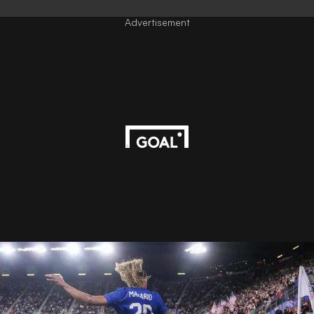
Advertisement