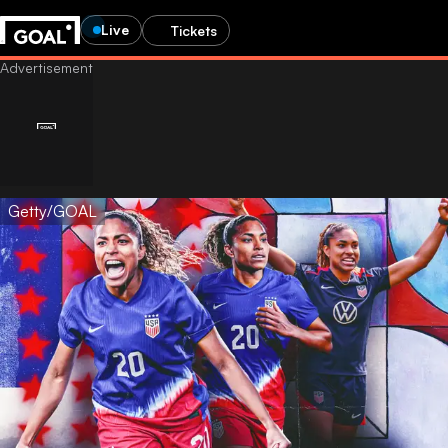
Live
Tickets
Getty/GOAL