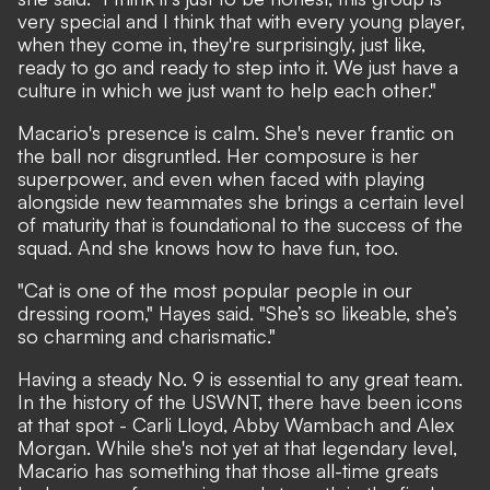
very special and I think that with every young player,
when they come in, they're surprisingly, just like,
ready to go and ready to step into it. We just have a
culture in which we just want to help each other."
Macario's presence is calm. She's never frantic on
the ball nor disgruntled. Her composure is her
superpower, and even when faced with playing
alongside new teammates she brings a certain level
of maturity that is foundational to the success of the
squad. And she knows how to have fun, too.
"Cat is one of the most popular people in our
dressing room," Hayes said. "She’s so likeable, she’s
so charming and charismatic."
Having a steady No. 9 is essential to any great team.
In the history of the USWNT, there have been icons
at that spot - Carli Lloyd, Abby Wambach and Alex
Morgan. While she's not yet at that legendary level,
Macario has something that those all-time greats