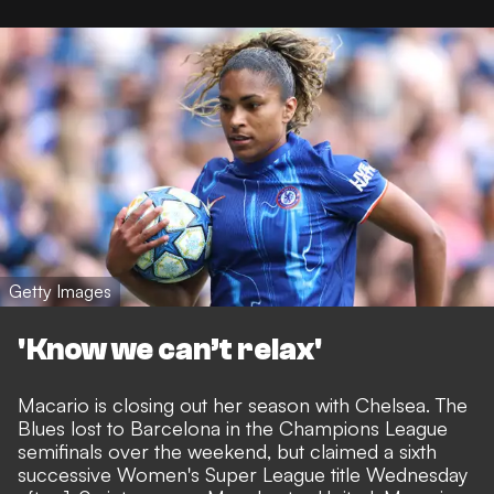
Getty Images
'Know we can’t relax'
Macario is closing out her season with Chelsea. The
Blues lost to Barcelona in the Champions League
semifinals over the weekend, but claimed a
sixth
successive Women's Super League title
Wednesday