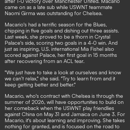
after 1-0 victory over Manchester United. Macario
came on as a late sub while USWNT teammate
Naomi Girma was outstanding for Chelsea.
Macario's had a terrific season for the Blues,
chipping in five goals and dishing out three assists.
Last week, she proved to be a thorn in Crystal
Palace's side,
scoring two goals in a 4-0 win
. And
just as inspiring, U.S. international Mia Fishel also
scored against Palace, her first goal in 15 months
after recovering from an ACL tear.
"We just have to take a look at ourselves and know
we can’t relax," she said. "Try to learn from and it
keep getting better and better."
Macario, who's contract with Chelsea is through the
summer of 2026, will have opportunities to build on
her comeback when the USWNT play friendlies
against China on May 31 and Jamaica on June 3. For
Macario, it's about learning and improving. She takes
nothing for granted, and is focused on the road to