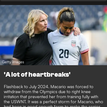
Getty Images
'A lot of heartbreaks'
Flashback to July 2024. Macario was forced to
withdraw from the Olympics due to right knee
irritation that prevented her from training fully with
the USWNT. It was a perfect storm for Macario, who
had been in good enough form to make the senior