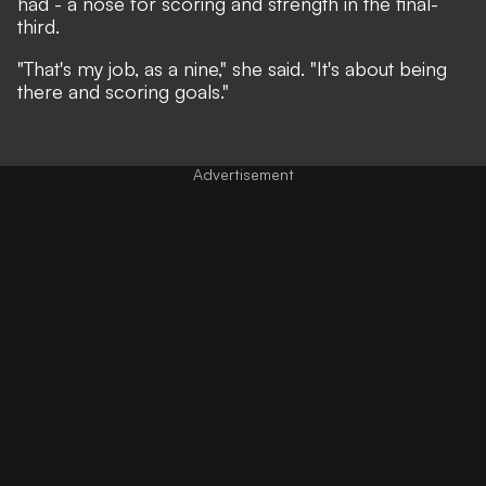
had - a nose for scoring and strength in the final-
third.
"That's my job, as a nine," she said. "It's about being
there and scoring goals."