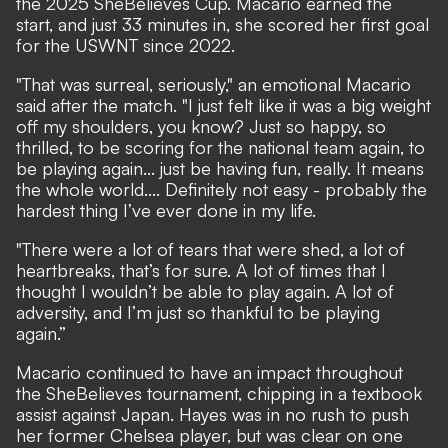
the 2025 SheBelieves Cup.
Macario earned the
start, and just 33 minutes in,
she scored her first goal
for the USWNT since 2022.
"That was surreal, seriously," an emotional Macario
said after the match. "I just felt like it was a big weight
off my shoulders, you know? Just so happy, so
thrilled, to be scoring for the national team again, to
be playing again... just be having fun, really. It means
the whole world.... Definitely not easy - probably the
hardest thing I’ve ever done in my life.
"There were a lot of tears that were shed, a lot of
heartbreaks, that’s for sure. A lot of times that I
thought I wouldn’t be able to play again. A lot of
adversity, and I’m just so thankful to be playing
again.”
Macario continued to have an impact throughout
the SheBelieves tournament, chipping in a textbook
assist against Japan. Hayes was in no rush to push
her former Chelsea player, but was clear on one