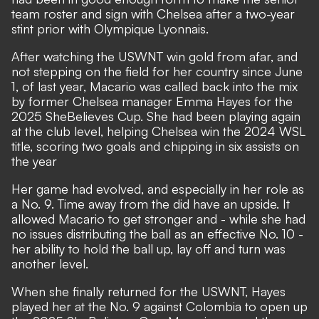
team roster and sign with Chelsea after a two-year
stint prior with Olympique Lyonnais.
After watching the USWNT win gold from afar, and
not stepping on the field for her country since June
1, of last year, Macario was called back into the mix
by former Chelsea manager Emma Hayes for the
2025 SheBelieves Cup. She had been playing again
at the club level, helping Chelsea win the 2024 WSL
title, scoring two goals and chipping in six assists on
the year
Her game had evolved, and especially in her role as
a No. 9. Time away from the did have an upside. It
allowed Macario to get stronger and - while she had
no issues distributing the ball as an effective No. 10 -
her ability to hold the ball up, lay off and turn was
another level.
When she finally returned for the USWNT, Hayes
played her at the No. 9 against Colombia to open up