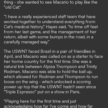
thing - she wanted to see Macario to play like the
"old Cat."
“I have a really experienced staff team that have
worked together to understand everything from
Cat’s medical history," Hayes said, "to time off feet
from her last game, and the management of her
return, albeit with some bumps in the road, in a
carefully managed way.”
The USWNT faced Brazil in a pair of friendlies in
April, and Macario was called on as a starter to face
her home country for the first time. She was a
natural link between Alyssa Thompson and Trinity
Rodman. Macario was able to hold the ball up,
which allowed for Rodman and Thompson to run
loose on the wing - which unlocked a scoring
power up top that the USWNT hadn't seen since
"Triple Espresso" put on a show in Paris.
"Playing here for the first time and just
acknowledging how far I've come and how far