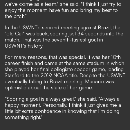
we've come as a team," she said, "I think I just try to
enjoy the moment, have fun and bring my best to
the pitch”
In the USWNT's second meeting against Brazil, the
"old Cat" was back, scoring just 34 seconds into the
match. That was the seventh-fastest goal in
USWNT's history.
For many reasons, that was special. It was her 10th
career finish and came at the same stadium in which
she played her final collegiate soccer game, leading
Stanford to the 2019 NCAA title. Despite the USWNT
eventually falling to Brazil meeting, Macario was
optimistic about the state of her game.
“Scoring a goal is always great," she said. "Always a
happy moment. Personally, I think it just gives me a
little bit extra confidence in knowing that I'm doing
something right."