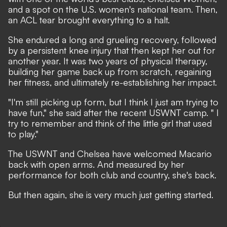
and a spot on the U.S. women's national team. Then,
an ACL tear brought everything to a halt.
She endured a long and grueling recovery, followed
by a persistent knee injury that then kept her out for
another year. It was two years of physical therapy,
building her game back up from scratch, regaining
her fitness, and ultimately re-establishing her impact.
"I'm still picking up form, but I think I just am trying to
have fun," she said after the recent USWNT camp. " I
try to remember and think of the little girl that used
to play."
The USWNT and Chelsea have welcomed Macario
back with open arms. And measured by her
performance for both club and country, she's back.
But then again, she is very much just getting started.