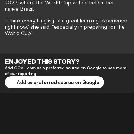
2027, where the World Cup will be held in her
native Brazil.
"I think everything is just a great learning experience
right now," she said, "especially in preparing for the
World Cup”
ENJOYED THIS STORY?
Add GOAL.com as a preferred source on Google to see more
of our reporting
Add as preferred source on Google