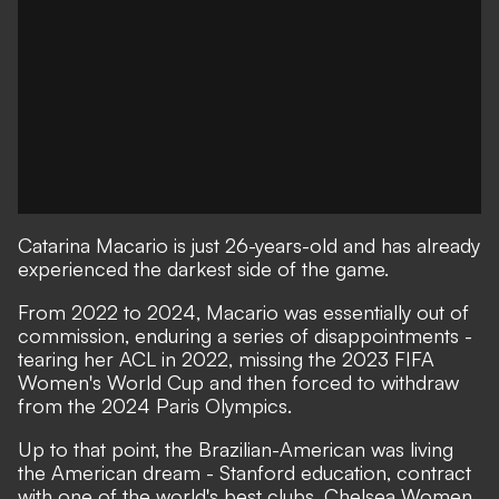
Catarina Macario is just 26-years-old and has already
experienced the darkest side of the game.
From 2022 to 2024, Macario was essentially out of
commission, enduring a series of disappointments -
tearing her ACL in 2022, missing the 2023 FIFA
Women's World Cup and then forced to withdraw
from the 2024 Paris Olympics.
Up to that point, the Brazilian-American was living
the American dream - Stanford education, contract
with one of the world's best clubs, Chelsea Women,