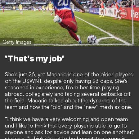
Getty Images
'That's my job'
She's just 26, yet Macario is one of the older players
on the USWNT, despite only having 23 caps. She's
seasoned in experience, from her time playing
abroad, collegiately and facing several setbacks off
the field. Macario talked about the dynamic of the
team and how the "old" and the "new" mesh as one.
“I think we have a very welcoming and open team
and I like to think that every player is able to go to
anyone and ask for advice and lean on one another,"
she said. "I think it's just to be honest, this group is