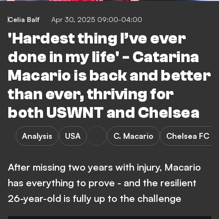
Celia Balf
Apr 30, 2025 09:00-04:00
'Hardest thing I’ve ever
done in my life' - Catarina
Macario is back and better
than ever, thriving for
both USWNT and Chelsea
Analysis
USA
C. Macario
Chelsea FC 
After missing two years with injury, Macario
has everything to prove - and the resilient
26-year-old is fully up to the challenge