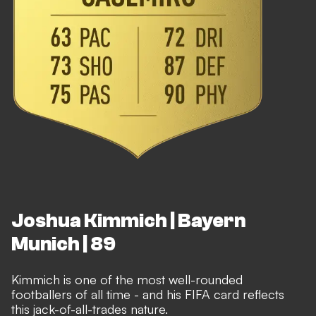
Joshua Kimmich | Bayern
Munich | 89
Kimmich is one of the most well-rounded
footballers of all time - and his FIFA card reflects
this jack-of-all-trades nature.