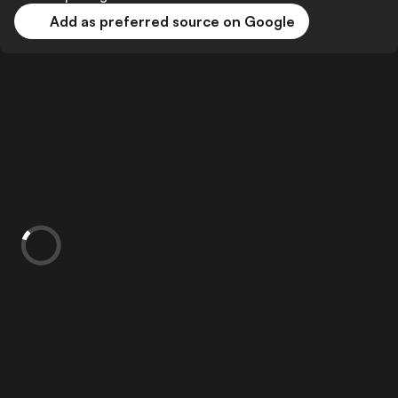
Add as preferred source on Google