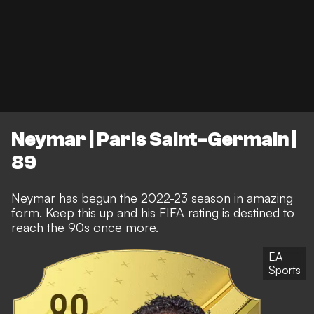
Neymar | Paris Saint-Germain |
89
Neymar has begun the 2022-23 season in amazing
form. Keep this up and his FIFA rating is destined to
reach the 90s once more.
EA
Sports