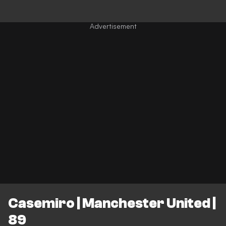
Casemiro | Manchester United |
89