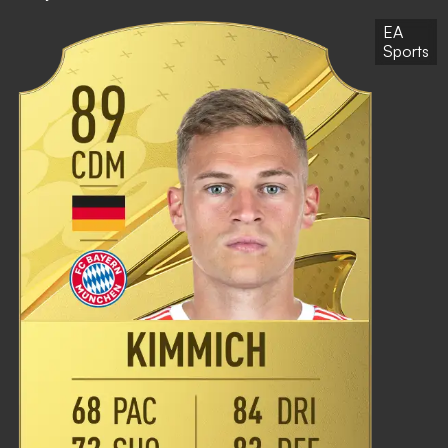
EA
Sports