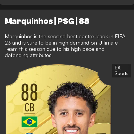
Marquinhos | PSG | 88
Marquinhos is the second best centre-back in FIFA
23 and is sure to be in high demand on Ultimate
Team this season due to his high pace and
defending attributes.
EA
Sports