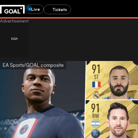
Live
Tickets
EA Sports/GOAL composite