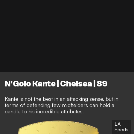
N'Golo Kante | Chelsea | 89
Kante is not the best in an attacking sense, but in
terms of defending few midfielders can hold a
candle to his incredible attributes.
EA
Sports