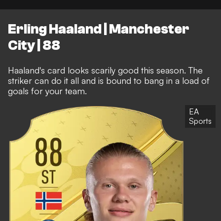
Erling Haaland | Manchester
City | 88
Haaland's card looks scarily good this season. The
striker can do it all and is bound to bang in a load of
goals for your team.
EA
Sports