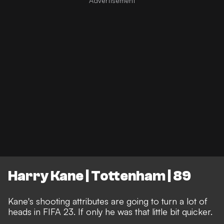
Harry Kane | Tottenham | 89
Kane's shooting attributes are going to turn a lot of
heads in FIFA 23. If only he was that little bit quicker.