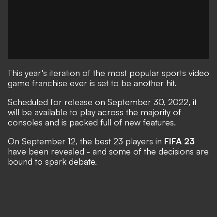
This year's iteration of the most popular sports video
game franchise ever is set to be another hit.
Scheduled for release on September 30, 2022
, it
will be available to play across the majority of
consoles and is packed full of new features.
On September 12, the best 23 players in
FIFA 23
have been revealed - and some of the decisions are
bound to spark debate.