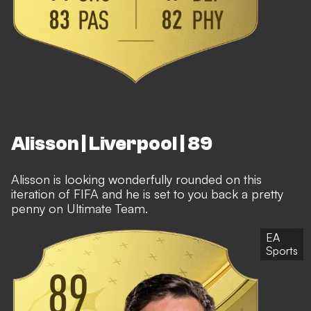
Alisson | Liverpool | 89
Alisson is looking wonderfully rounded on this
iteration of FIFA and he is set to you back a pretty
penny on Ultimate Team.
EA
Sports