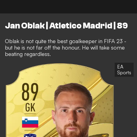
Jan Oblak | Atletico Madrid | 89
Oblak is not quite the best goalkeeper in FIFA 23 -
but he is not far off the honour. He will take some
beating regardless.
EA
Sports