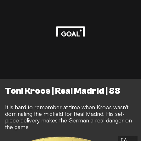
Toni Kroos | Real Madrid | 88
It is hard to remember at time when Kroos wasn't
dominating the midfield for Real Madrid. His set-
piece delivery makes the German a real danger on
the game.
EA