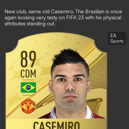
New club, same old Casemiro. The Brazilian is once
again looking very tasty on FIFA 23 with his physical
attributes standing out.
EA
Sports