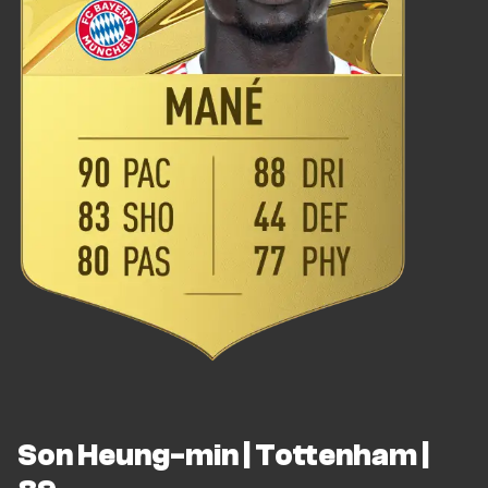
Son Heung-min | Tottenham |