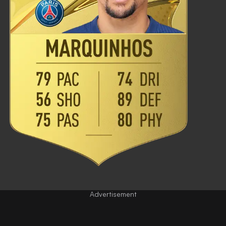
Advertisement