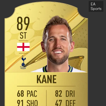
EA
Sports