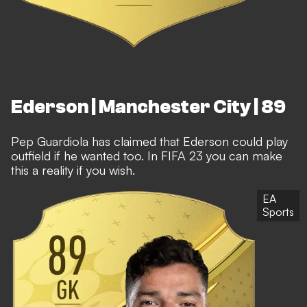
Ederson | Manchester City | 89
Pep Guardiola has claimed that Ederson could play
outfield if he wanted too. In FIFA 23 you can make
this a reality if you wish.
EA
Sports