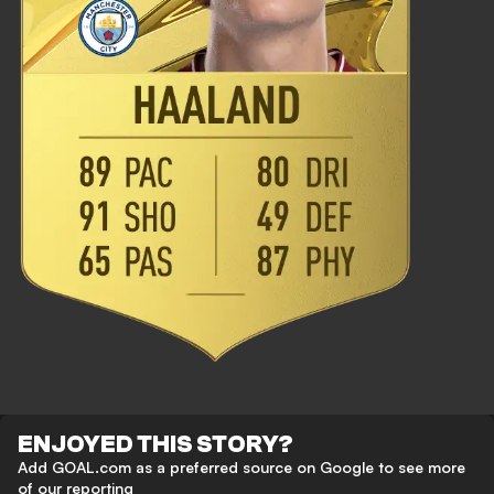
ENJOYED THIS STORY?
Add GOAL.com as a preferred source on Google to see more
of our reporting