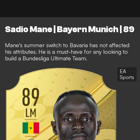
Sadio Mane | Bayern Munich | 89
Mane's summer switch to Bavaria has not affected
his attributes. He is a must-have for any looking to
build a Bundesliga Ultimate Team.
EA
Sports