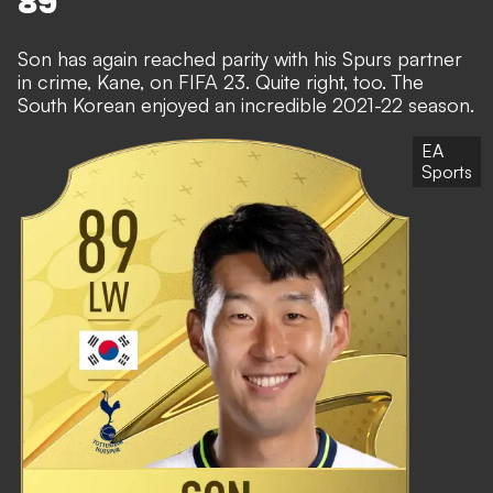
89
Son has again reached parity with his Spurs partner
in crime, Kane, on FIFA 23. Quite right, too. The
South Korean enjoyed an incredible 2021-22 season.
EA
Sports