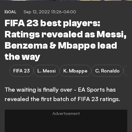
GOAL
Sep 12, 2022 13:26-04:00
FIFA 23 best players:
Ratings revealed as Messi,
Benzema & Mbappe lead
the way
FIFA 23
L. Messi
K. Mbappe
C. Ronaldo
K
The waiting is finally over - EA Sports has
revealed the first batch of FIFA 23 ratings.