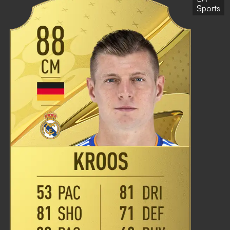
Sports