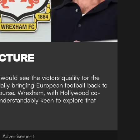
ICTURE
would see the victors qualify for the
ally bringing European football back to
ourse. Wrexham, with
Hollywood co-
nderstandably keen to explore that