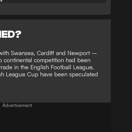
NED?
ith Swansea, Cardiff and Newport –
o continental competition had been
 trade in the English Football League,
elsh League Cup
have been speculated
Advertisement