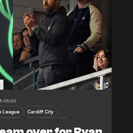
23-05:00
e League
Cardiff City
t County
League One
eam over for Ryan