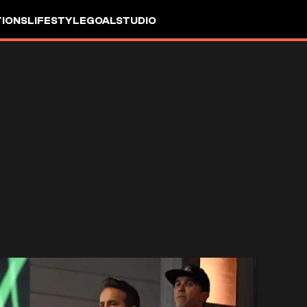
IONS
LIFESTYLE
GOALSTUDIO