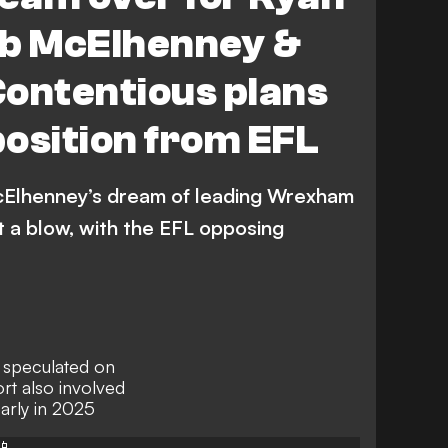
ob McElhenney &
ntentious plans
osition from EFL
Elhenney’s dream of leading Wrexham
t a blow, with the EFL opposing
 speculated on
rt also involved
early in 2025
📱