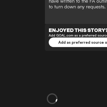
have written to the FA outli
to turn down any requests.
ENJOYED THIS STORY
Add GOAL.com as a preferred source
Add as preferred source 