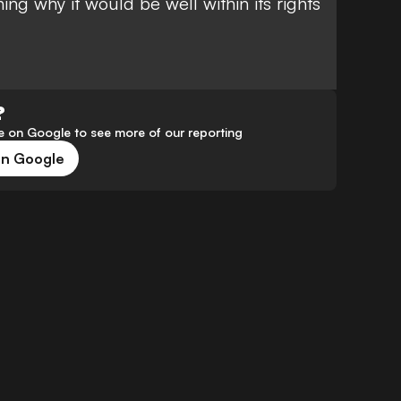
ning why it would be well within its rights
?
 on Google to see more of our reporting
on Google