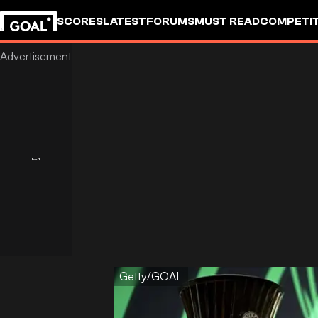
SCORES
LATEST
FORUMS
MUST READ
COMPETIT
Getty/GOAL