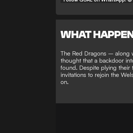
WHAT HAPPE
The Red Dragons – along w
thought that a
backdoor int
found
. Despite plying their
invitations to rejoin the W
on.