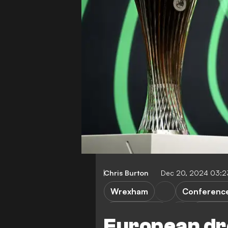
Chris Burton
Dec 20, 2024 03:
Wrexham
Conferenc
Swansea City
Newpor
European dr