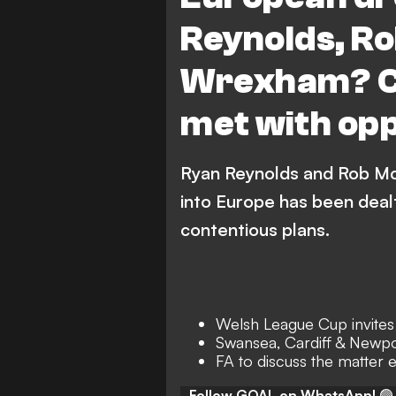
Reynolds, R
Wrexham? Co
met with opp
Ryan Reynolds and Rob Mc
into Europe has been deal
contentious plans.
Welsh League Cup invites
Swansea, Cardiff & Newpo
FA to discuss the matter 
Follow GOAL on WhatsApp!
🟢