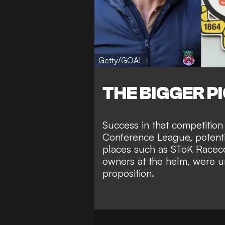
Getty/GOAL
THE BIGGER P
Success in that competition 
Conference League, potenti
places such as SToK Racec
owners at the helm
, were u
proposition.