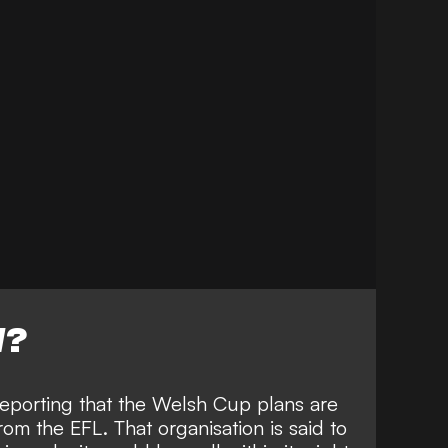
W?
reporting that the Welsh Cup plans are
om the EFL. That organisation is said to