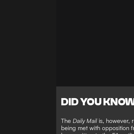
DID YOU KNO
The
Daily Mail
is, however, 
being met with opposition fr