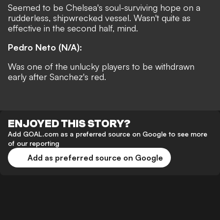
Seemed to be Chelsea's soul-surviving hope on a
rudderless, shipwrecked vessel. Wasn't quite as
effective in the second half, mind.
Pedro Neto (N/A):
Was one of the unlucky players to be withdrawn
early after Sanchez's red.
ENJOYED THIS STORY?
Add GOAL.com as a preferred source on Google to see more
of our reporting
Add as preferred source on Google