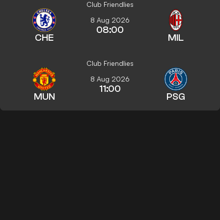
Club Friendlies
8 Aug 2026
08:00
CHE
MIL
Club Friendlies
8 Aug 2026
11:00
MUN
PSG