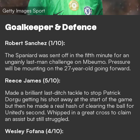
Getty Images Sport
Goalkeeper & Defence
Robert Sanchez (1/10):
The Spaniard was sent off in the fifth minute for an
ungainly last-man challenge on Mbeumo. Pressure
will be mounting on the 27-year-old going forward.
Reece James (5/10):
Made a brilliant last-ditch tackle to stop Patrick
Dorgu getting his shot away at the start of the game
but then he made a real hash of clearing the ball for
United's second. Whipped in a great cross to claim
an assist but still struggled.
Wesley Fofana (4/10):