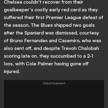
Chelsea couldn't recover from their
goalkeeper's costly early red card as they
suffered their first Premier League defeat of
the season. The Blues shipped two goals
after the Spaniard was dismissed, courtesy
of Bruno Fernandes and Casemiro, who was
also sent off, and despite Trevoh Chalobah
scoring late on, they succumbed to a 2-1
loss, with Cole Palmer having gone off
injured.