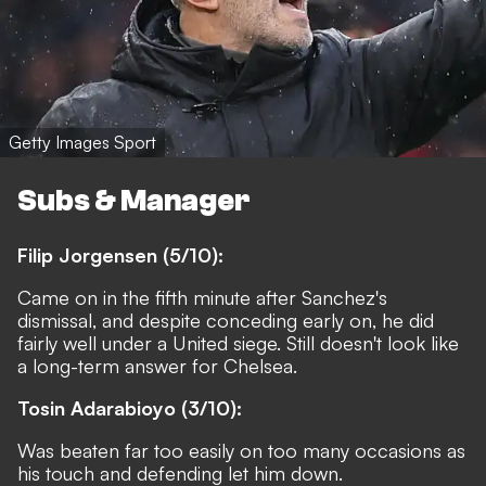
Getty Images Sport
Subs & Manager
Filip Jorgensen (5/10):
Came on in the fifth minute after Sanchez's
dismissal, and despite conceding early on, he did
fairly well under a United siege. Still doesn't look like
a long-term answer for Chelsea.
Tosin Adarabioyo (3/10):
Was beaten far too easily on too many occasions as
his touch and defending let him down.