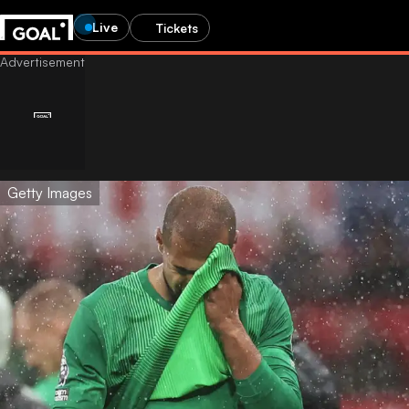
Live
Tickets
Getty Images