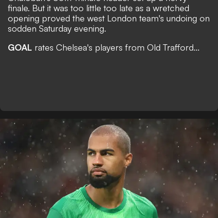
finale. But it was too little too late as a wretched
opening proved the west London team's undoing on
sodden Saturday evening.
GOAL
rates Chelsea's players from Old Trafford...