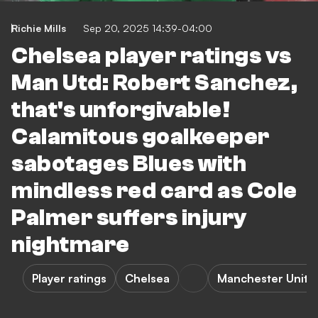
Richie Mills
Sep 20, 2025 14:39-04:00
Chelsea player ratings vs
Man Utd: Robert Sanchez,
that's unforgivable!
Calamitous goalkeeper
sabotages Blues with
mindless red card as Cole
Palmer suffers injury
nightmare
Player ratings
Chelsea
Manchester Unite