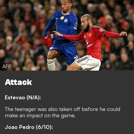
AFP
Attack
Estevao (N/A):
The teenager was also taken off before he could
make an impact on the game.
Joao Pedro (6/10):