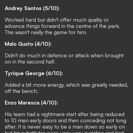
Andrey Santos (5/10):
Worked hard but didn't offer much quality or
advance things forward in the centre of the park.
This wasn't really the game for him.
Malo Gusto (4/10):
Didn't do much in defence or attack when brought
on in the second half.
Tyrique George (6/10):
Added a bit more energy, which was greatly needed,
off the bench.
Enzo Maresca (4/10):
His team had a nightmare start after being reduced
to 10 men early doors and then conceding not long
after. It is never easy to be a man down so early on
but his substitutes were very, very puzzling and had