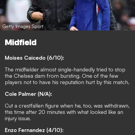
Getty Images Sport
Midfield
Moises Caicedo (6/10):
The midfielder almost single-handedly tried to stop
the Chelsea dam from bursting. One of the few
players not to have his reputation hurt by this match.
Cole Palmer (N/A):
Cut a crestfallen figure when he, too, was withdrawn,
this time after 20 minutes with what looked like an
injury issue.
Enzo Fernandez (4/10):