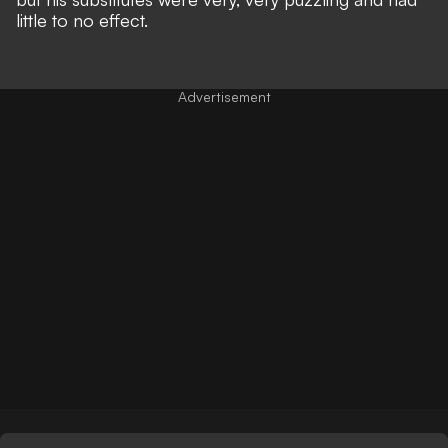
little to no effect.