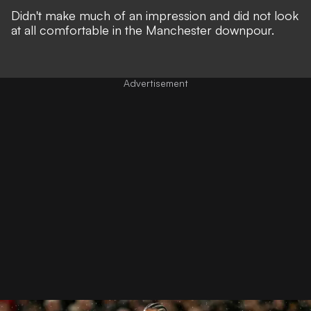
Didn't make much of an impression and did not look
at all comfortable in the Manchester downpour.