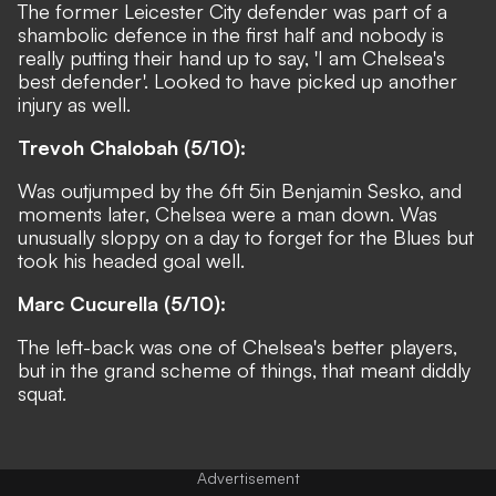
The former Leicester City defender was part of a
shambolic defence in the first half and nobody is
really putting their hand up to say, 'I am Chelsea's
best defender'. Looked to have picked up another
injury as well.
Trevoh Chalobah (5/10):
Was outjumped by the 6ft 5in Benjamin Sesko, and
moments later, Chelsea were a man down. Was
unusually sloppy on a day to forget for the Blues but
took his headed goal well.
Marc Cucurella (5/10):
The left-back was one of Chelsea's better players,
but in the grand scheme of things, that meant diddly
squat.
Advertisement