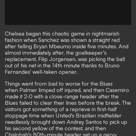
Chelsea began this chaotic game in nightmarish
fashion when
Sanchez was shown a straight red
after felling Bryan Mbeumo inside five minutes. And
almost immediately after, the goalkeeper's
replacement, Filip Jorgensen, was picking the ball
out of his net in the 14th minute thanks to Bruno
Fernandes' well-taken opener.
Things went from bad to worse for the Blues
when
Palmer limped off injured
, and then Casemiro
made it 2-0 with a close-range header after the
Blues failed to clear their lines before the break. The
visitors got something of a reprieve in first-half
stoppage time when United's Brazilian midfielder
needlessly brought down Andrey Santos to pick up
his second yellow of the contest, and then
Chalobah's 80th-minute header set up a nervy