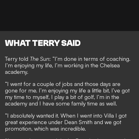
WHAT TERRY SAID
Terry told
The Sun
: “I’m done in terms of coaching.
I’m enjoying my life, I’m working in the Chelsea
academy.
“I went for a couple of jobs and those days are
gone for me. I’m enjoying my life a little bit, I’ve got
my time to myself, I play a bit of golf, I’m in the
academy and I have some family time as well.
“I absolutely wanted it. When I went into Villa I got
great experience under Dean Smith and we got
promotion, which was incredible.