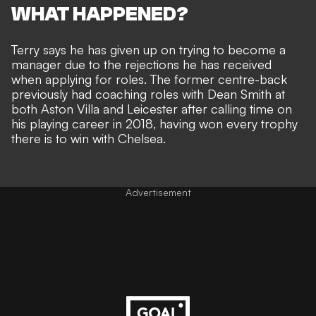
WHAT HAPPENED?
Terry says he has given up on trying to become a
manager due to the rejections he has received
when applying for roles. The former centre-back
previously had coaching roles with Dean Smith at
both Aston Villa and Leicester after calling time on
his playing career in 2018, having won every trophy
there is to win with Chelsea.
Advertisement