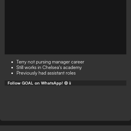
Terry not pursing manager career
Still works in Chelsea's academy
Previously had assistant roles
Follow GOAL on WhatsApp!
🟢📱