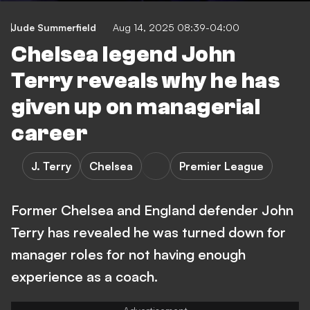
Jude Summerfield
Aug 14, 2025 08:39-04:00
Chelsea legend John
Terry reveals why he has
given up on managerial
career
J. Terry
Chelsea
Premier League
Former Chelsea and England defender John
Terry has revealed he was turned down for
manager roles for not having enough
experience as a coach.