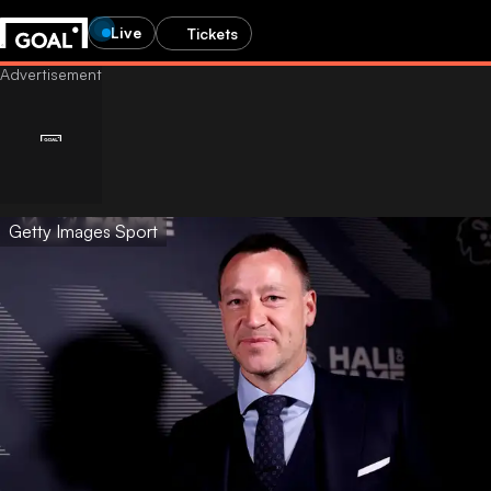
Live
Tickets
Getty Images Sport