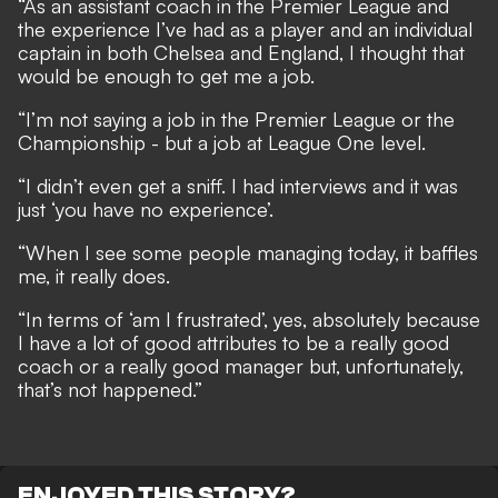
“As an assistant coach in the Premier League and
the experience I’ve had as a player and an individual
captain in both Chelsea and England, I thought that
would be enough to get me a job.
“I’m not saying a job in the Premier League or the
Championship - but a job at League One level.
“I didn’t even get a sniff. I had interviews and it was
just ‘you have no experience’.
“When I see some people managing today, it baffles
me, it really does.
“In terms of ‘am I frustrated’, yes, absolutely because
I have a lot of good attributes to be a really good
coach or a really good manager but, unfortunately,
that’s not happened.”
ENJOYED THIS STORY?