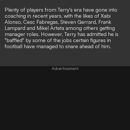
Plenty of players from Terry's era have gone into
coaching in recent years, with the likes of Xabi
Alonso, Cesc Fabregas, Steven Gerrard, Frank
Lampard and Mikel Arteta among others getting
manager roles. However, Terry has admitted he is
"baffled" by some of the jobs certain figures in
football have managed to snare ahead of him.