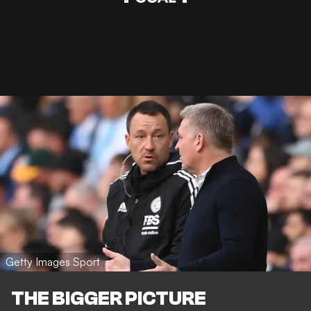
Getty Images Sport
THE BIGGER PICTURE