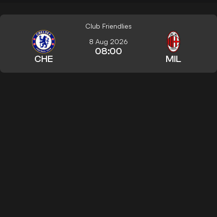
Club Friendlies
8 Aug 2026
08:00
CHE
MIL