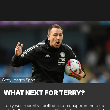
Getty Images Sport
WHAT NEXT FOR TERRY?
Terry was recently spotted as a manager in the six-a-