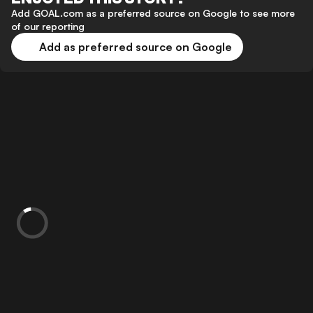
Add GOAL.com as a preferred source on Google to see more
of our reporting
Add as preferred source on Google