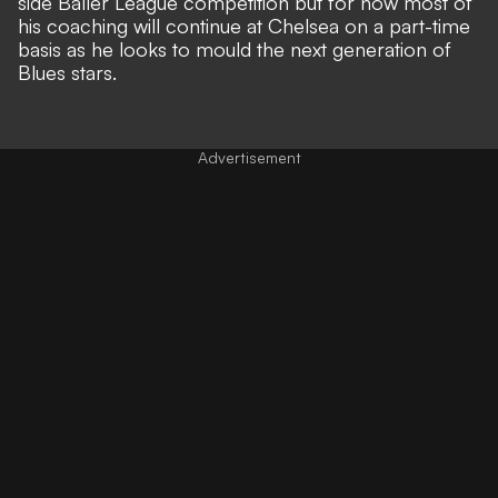
side Baller League competition but for now most of
his coaching will continue at Chelsea on a part-time
basis as he looks to mould the next generation of
Blues stars.