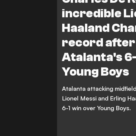
incredible Li
Haaland Cha
record after
Atalanta's 6
Young Boys
Atalanta attacking midfie
Lionel Messi and Erling H
6-1 win over Young Boys.