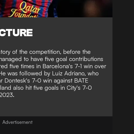
ICTURE
story of the competition, before the
managed to have five goal contributions
ed five times in Barcelona's 7-1 win over
He was followed by Luiz Adriano, who
ar Dontesk's 7-0 win against BATE
land also hit five goals in City's 7-0
 2023.