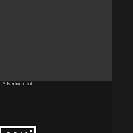
Advertisement