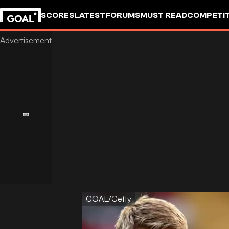
SCORES
LATEST
FORUMS
MUST READ
COMPETIT
GOAL/Getty