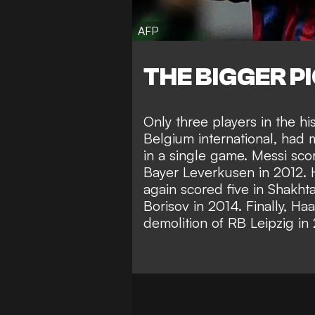
AFP
THE BIGGER P
Only three players in the hi
Belgium international, had 
in a single game. Messi scor
Bayer Leverkusen in 2012. 
again scored five in Shakht
Borisov in 2014. Finally, Haa
demolition of RB Leipzig in