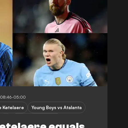
 08:46-05:00
e Ketelaere
Young Boys vs Atalanta
Champions League
etelaere equals