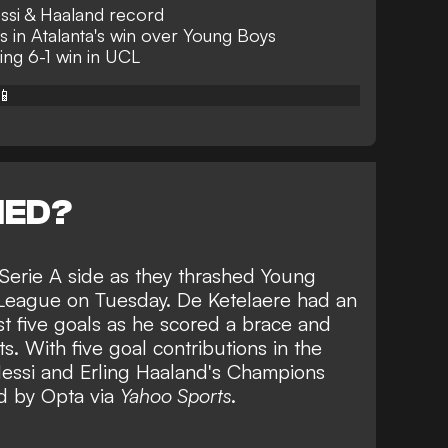
ssi & Haaland record
ns in Atalanta's win over Young Boys
ing 6-1 win in UCL
📱
NED?
 Serie A side as they thrashed Young
 League on Tuesday. De Ketelaere had an
rst five goals as he scored a brace and
ts. With five goal contributions in the
essi and Erling Haaland's Champions
d by Opta via
Yahoo Sports
.