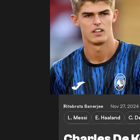
Ritabrata Banerjee
Nov 27, 2024
L. Messi
E. Haaland
C. D
Young Boys
Atalanta
Charles De K