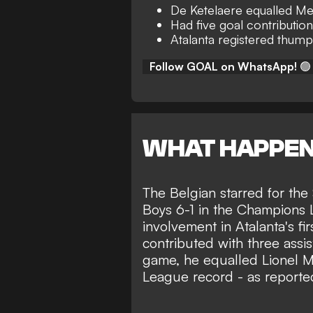
De Ketelaere equalled Me
Had five goal contributio
Atalanta registered thump
Follow GOAL on WhatsApp!
🟢
WHAT HAPPE
The Belgian starred for the
Boys 6-1 in the Champions
involvement in Atalanta's fi
contributed with three assis
game, he equalled Lionel M
League record - as reporte