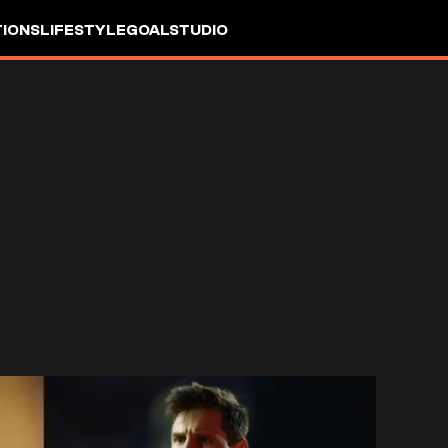
IONS
LIFESTYLE
GOALSTUDIO