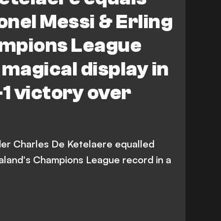
onel Messi & Erling
mpions League
 magical display in
-1 victory over
lder Charles De Ketelaere equalled
aaland's Champions League record in a