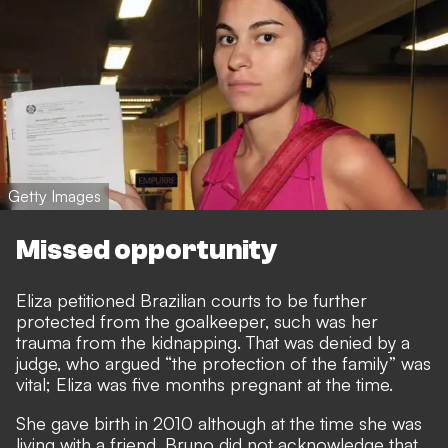
Getty Images
Missed opportunity
Eliza petitioned Brazilian courts to be further
protected from the goalkeeper, such was her
trauma from the kidnapping. That was denied by a
judge, who argued “the protection of the family” was
vital; Eliza was five months pregnant at the time.
She gave birth in 2010 although at the time she was
living with a friend. Bruno did not acknowledge that