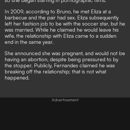
In 2009, according to Bruno, he met Eliza at a
barbecue and the pair had sex. Eliza subsequently
left her fashion job to be with the soccer star, but he
was married. While he claimed he would leave his
wife, the relationship with Eliza came to a sudden
end in the same year.
She announced she was pregnant, and would not be
having an abortion, despite being pressured to by
the stopper. Publicly, Fernandes claimed he was
breaking off the relationship; that is not what
happened.