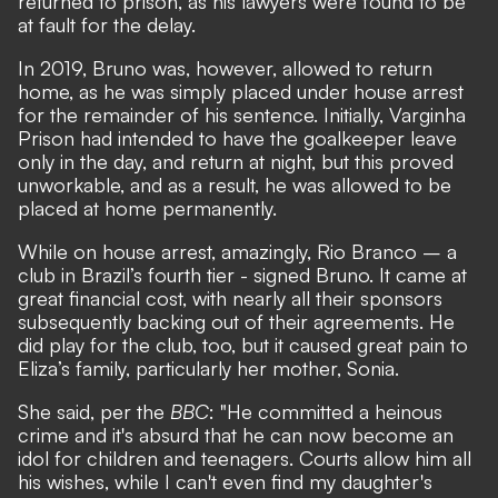
returned to prison, as his lawyers were found to be
at fault for the delay.
In 2019, Bruno was, however, allowed to return
home, as he was simply placed under house arrest
for the remainder of his sentence. Initially, Varginha
Prison had intended to have the goalkeeper leave
only in the day, and return at night, but this proved
unworkable, and as a result, he was allowed to be
placed at home permanently.
While on house arrest, amazingly, Rio Branco – a
club in Brazil’s fourth tier - signed Bruno. It came at
great financial cost, with nearly all their sponsors
subsequently backing out of their agreements. He
did play for the club, too, but it caused great pain to
Eliza’s family, particularly her mother, Sonia.
She said, per the
BBC
: "He committed a heinous
crime and it's absurd that he can now become an
idol for children and teenagers. Courts allow him all
his wishes, while I can't even find my daughter's