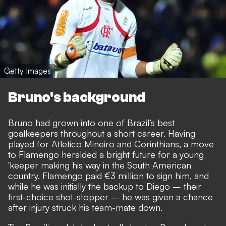
Getty Images
Bruno's background
Bruno had grown into one of Brazil’s best
goalkeepers throughout a short career. Having
played for Atletico Mineiro and Corinthians, a move
to Flamengo heralded a bright future for a young
'keeper making his way in the South American
country. Flamengo paid €3 million to sign him, and
while he was initially the backup to Diego – their
first-choice shot-stopper – he was given a chance
after injury struck his team-mate down.