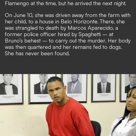
Flamengo at the time, but he arrived the next night.
On June 10, she was driven away from the farm with
her child, to a house in Belo Horizonte. There, she
was strangled to death by Marcos Aparecido, a
former police officer hired by Spaghetti – at
Bruno’s behest – to carry out the murder. Her body
was then quartered and her remains fed to dogs.
She has never been found.