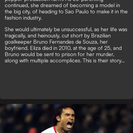
continued, she dreamed of becoming a model in
the big city, of heading to Sao Paulo to make it in the
fashion industry.
She would ultimately be unsuccessful, as her life was
tragically, and heinously, cut short by Brazilian
goalkeeper Bruno Fernandes de Souza, her
boyfriend. Eliza died in 2010, at the age of 25, and
Bruno would be sent to prison for her murder,
along with multiple accomplices. This is their story...