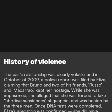
History of violence
The pair’s relationship was clearly volatile, and in
October of 2009, a police report was filed by Eliza,
claiming that Bruno and two of his friends, ‘Russo’
and ‘Macarrao’, kept her hostage. While she was
imprisoned, she alleged that she was forced to take
“abortive substances” at gunpoint and was beaten by
the three men. Once DNA tests were completed,
Eliza’s allegation was confirmed – she did have