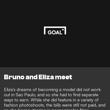
Bruno and Eliza meet
Eliza’s dreams of becoming a model did not work
out in Sao Paulo, and so she had to find separate
ways to earn. While she did feature in a variety of
fashion photoshoots, the bills were still not paid, and
so she began starring in pornographic films.