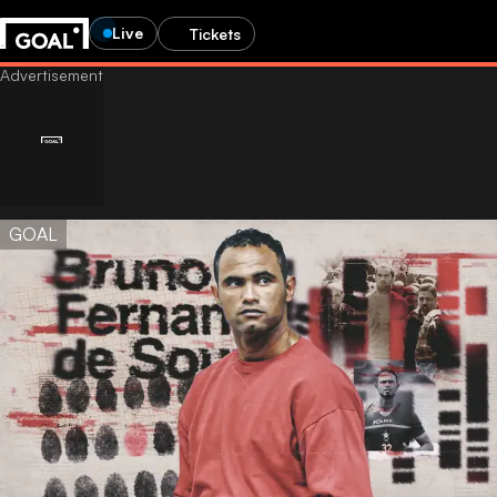
Live
Tickets
GOAL