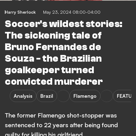
Harry Sherlock
May 23, 2024 08:00-04:00
Soccer's wildest stories:
The sickening tale of
Bruno Fernandes de
Souza - the Brazilian
goalkeeper turned
convicted murderer
Analysis
Brazil
Flamengo
FEATUR
The former Flamengo shot-stopper was
sentenced to 22 years after being found
guilty for killing his girlfriend