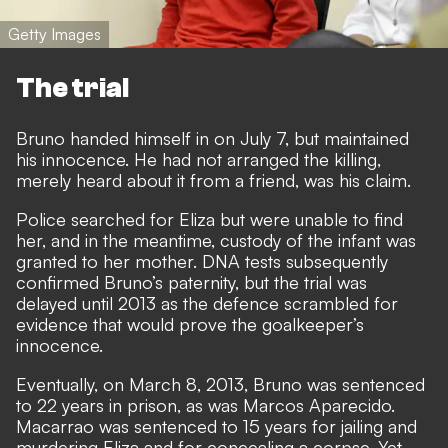
Getty Images
The trial
Bruno handed himself in on July 7, but maintained
his innocence. He had not arranged the killing,
merely heard about it from a friend, was his claim.
Police searched for Eliza but were unable to find
her, and in the meantime, custody of the infant was
granted to her mother. DNA tests subsequently
confirmed Bruno’s paternity, but the trial was
delayed until 2013 as the defence scrambled for
evidence that would prove the goalkeeper’s
innocence.
Eventually, on March 8, 2013, Bruno was sentenced
to 22 years in prison, as was Marcos Aparecido.
Macarrao was sentenced to 15 years for jailing and
murdering Eliza and for concealing a corpse. Yet