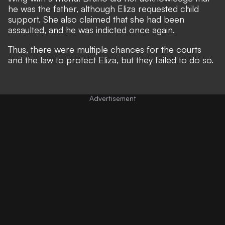
he was the father, although Eliza requested child
support. She also claimed that she had been
assaulted, and he was indicted once again.
Thus, there were multiple chances for the courts
and the law to protect Eliza, but they failed to do so.