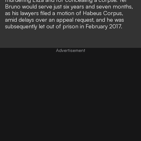
Bruno would serve just six years and seven months,
as his lawyers filed a motion of Habeus Corpus,
amid delays over an appeal request, and he was
subsequently let out of prison in February 2017.