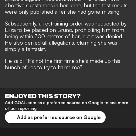
abortive substances in her urine, but the test results
were only published after she had gone missing.
Subsequently, a restraining order was requested by
Eliza to be placed on Bruno, prohibiting him from
being within 300 metres of her, but it was denied.
He also denied all allegations, claiming she was
simply a fantasist.
He said: “It's not the first time she's made up this
bunch of lies to try to harm me.”
ENJOYED THIS STORY?
Add GOAL.com as a preferred source on Google to see more
of our reporting
Add as preferred source on Google