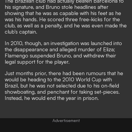
The Brazilian club had actually beaten Barcelona to
his signature, and Bruno stole headlines after
showing that he was as capable with his feet as he
was his hands. He scored three free-kicks for the
club, as well as a penalty, and he was even made the
club’s captain.
In 2010, though, an investigation was launched into
the disappearance and alleged murder of Eliza;
Flamengo suspended Bruno, and withdrew their
legal support for the player.
Just months prior, there had been rumours that he
would be heading to the 2010 World Cup with
Brazil, but he was not selected due to his on-field
showboating, and penchant for taking set-pieces.
Instead, he would end the year in prison.
Advertisement