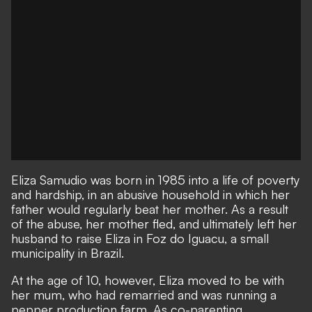
Eliza Samudio was born in 1985 into a life of poverty
and hardship, in an abusive household in which her
father would regularly beat her mother. As a result
of the abuse, her mother fled, and ultimately left her
husband to raise Eliza in Foz do Iguacu, a small
municipality in Brazil.
At the age of 10, however, Eliza moved to be with
her mum, who had remarried and was running a
pepper production farm. As co-parenting