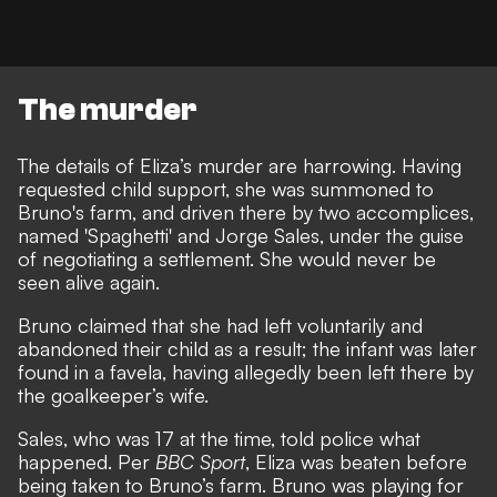
The murder
The details of Eliza’s murder are harrowing. Having
requested child support, she was summoned to
Bruno's farm, and driven there by two accomplices,
named 'Spaghetti' and Jorge Sales, under the guise
of negotiating a settlement. She would never be
seen alive again.
Bruno claimed that she had left voluntarily and
abandoned their child as a result; the infant was later
found in a favela, having allegedly been left there by
the goalkeeper’s wife.
Sales, who was 17 at the time, told police what
happened. Per
BBC Sport
, Eliza was beaten before
being taken to Bruno’s farm. Bruno was playing for