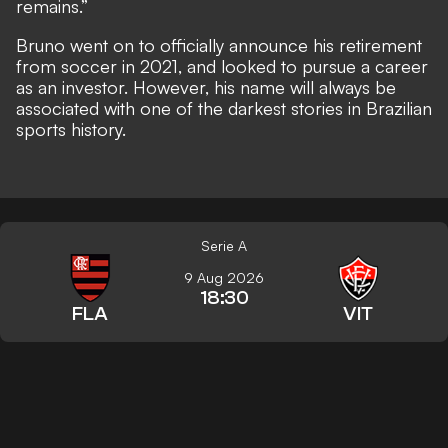
remains.”
Bruno went on to officially announce his retirement
from soccer in 2021, and looked to pursue a career
as an investor. However, his name will always be
associated with one of the darkest stories in Brazilian
sports history.
Serie A
9 Aug 2026
18:30
FLA
VIT