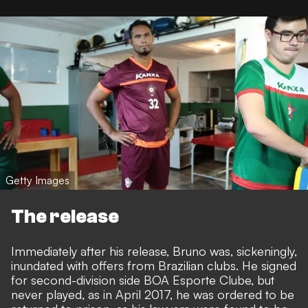
Getty Images
The release
Immediately after his release, Bruno was, sickeningly,
inundated with offers from Brazilian clubs. He signed
for second-division side BOA Esporte Clube, but
never played, as in April 2017, he was ordered to be