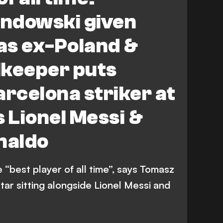
ndowski given
 as ex-Poland &
lkeeper puts
arcelona striker at
s Lionel Messi &
naldo
“best player of all time”, says Tomasz
tar sitting alongside Lionel Messi and