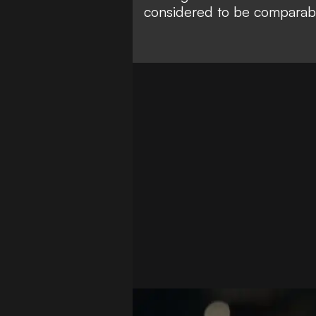
considered to be
comparabl