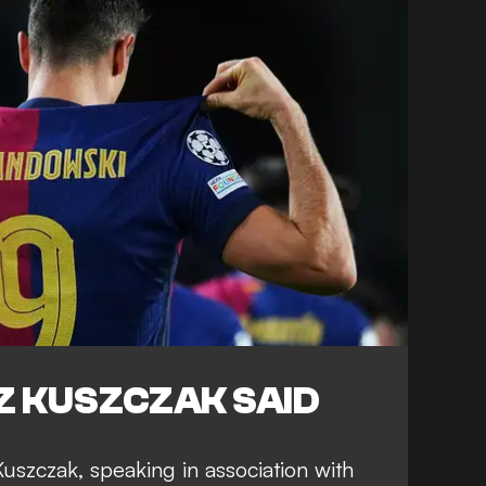
 KUSZCZAK SAID
szczak, speaking in association with