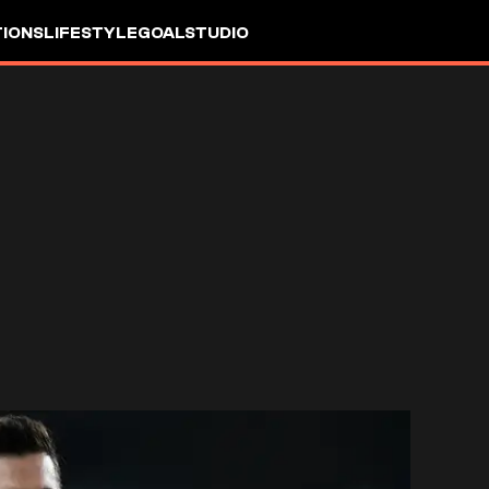
IONS
LIFESTYLE
GOALSTUDIO