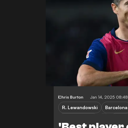
Chris Burton
Jan 14, 2025 08:4
R. Lewandowski
Barcelona
Bayern Munich
Borus
'Best player o