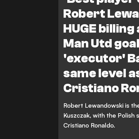
Bundesliga
Robert Lewa
HUGE billing
Man Utd goa
'executor' B
same level a
Cristiano Ro
Robert Lewandowski is the 
Kuszczak, with the Polish s
Cristiano Ronaldo.