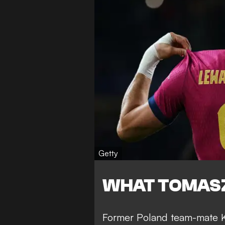
Getty
WHAT TOMASZ
Former Poland team-mate Ku