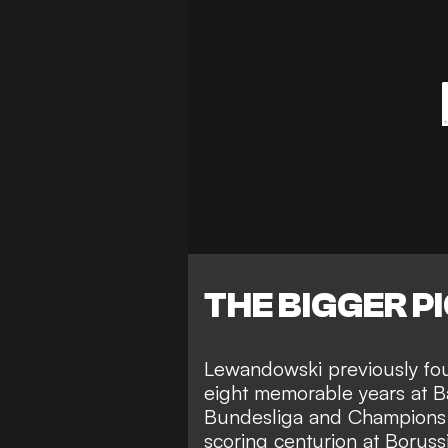
THE BIGGER P
Lewandowski previously
fo
eight memorable years at 
Bundesliga and Champions 
scoring centurion at Borussi