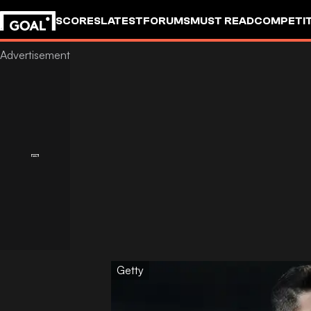
SCORES
LATEST
FORUMS
MUST READ
COMPETIT
Getty