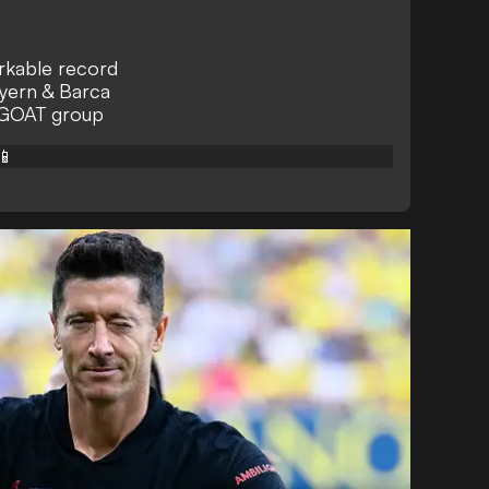
arkable record
yern & Barca
 GOAT group
📱