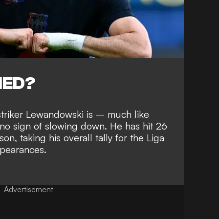
NED?
c striker Lewandowski is – much
like
o sign of slowing down
. He has hit 26
son, taking his overall
tally for the Liga
ppearances
.
Advertisement