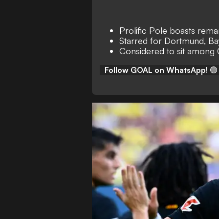
Prolific Pole boasts rem
Starred for Dortmund, Ba
Considered to sit among
Follow GOAL on WhatsApp!
🟢