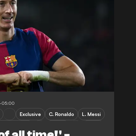
8-05:00
Exclusive
C. Ronaldo
L. Messi
sia Dortmund
Poland
LaLiga
f all time!' -