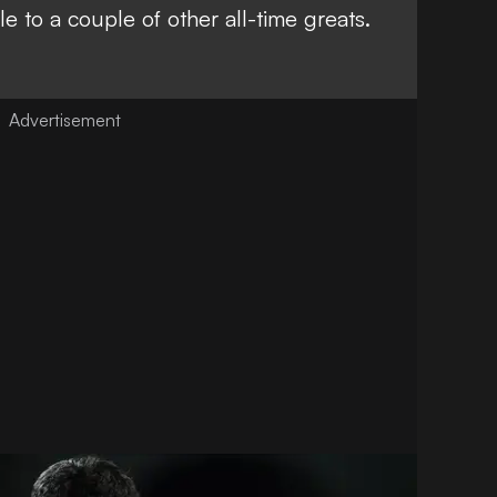
e to a couple of other all-time greats
.