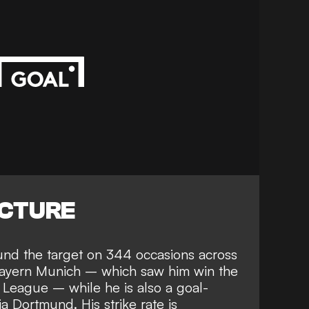
ICTURE
und the target on 344 occasions across
Bayern Munich
– which saw him win the
League – while he is also a goal-
a Dortmund. His strike rate is