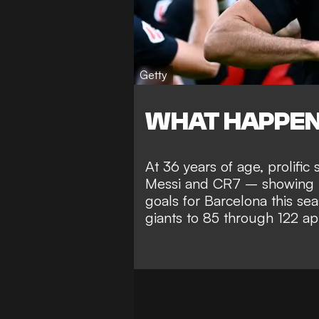
Getty
WHAT HAPPE
At 36 years of age, prolifi
Messi and CR7 – showing n
goals for Barcelona this sea
giants to 85 through 122 a