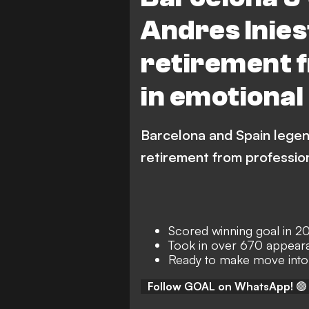
Andres Inie
retirement f
in emotional
Barcelona and Spain legen
retirement from profession
Scored winning goal in 2
Took in over 670 appear
Ready to make move into
Follow GOAL on WhatsApp!
🟢