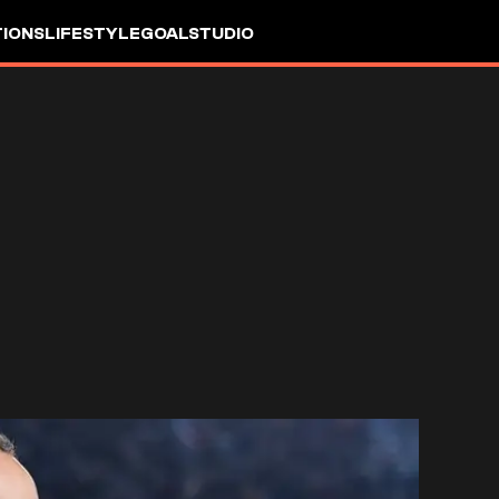
IONS
LIFESTYLE
GOALSTUDIO