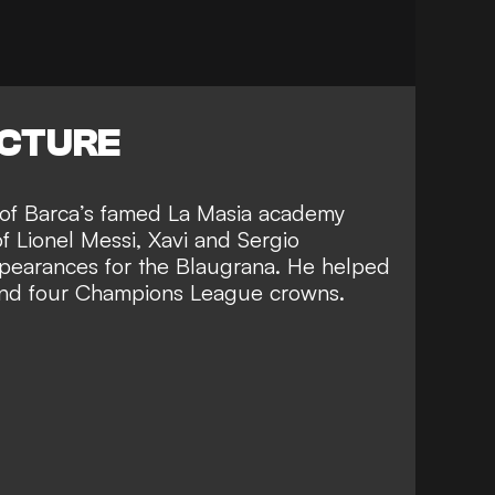
ICTURE
of Barca’s
famed La Masia academy
of Lionel Messi, Xavi and Sergio
pearances for the Blaugrana. He helped
s and four Champions League crowns
.