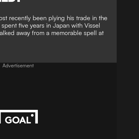
st recently been plying his trade in the
spent five years in Japan with Vissel
walked away from a memorable spell at
Advertisement