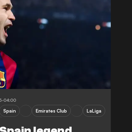
55-04:00
Spain
Emirates Club
LaLiga
Spain legend