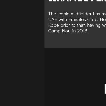
The iconic midfielder has mo
UAE with Emirates Club. He 
Kobe prior to that, having 
Camp Nou in 2018.