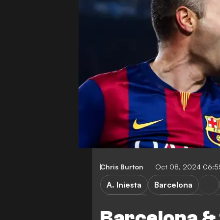
Chris Burton
Oct 08, 2024 06:
A. Iniesta
Barcelona
World Cup
Vissel Kobe
Barcelona & 