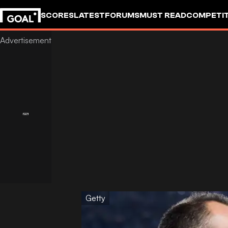
SCORES
LATEST
FORUMS
MUST READ
COMPETIT
Getty