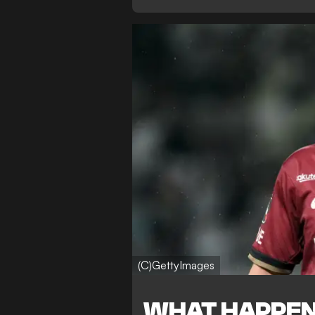
(C)GettyImages
WHAT HAPPE