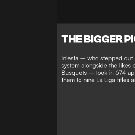
THE BIGGER P
Iniesta – who stepped out 
system alongside the likes 
Busquets
– took in 674 ap
them to
nine La Liga title