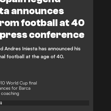
sta announces
rom football at 40
 press conference
d Andres Iniesta has announced his
al football at the age of 40.
010 World Cup final
ances for Barca
 coaching
📱