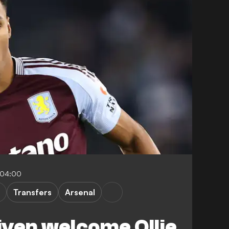
-04:00
Transfers
Arsenal
given welcome Ollie