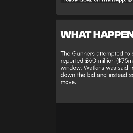
WHAT HAPPE
The Gunners attempted to si
reported
£60 million ($75m)
window
. Watkins was said 
down the bid and instead so
move.