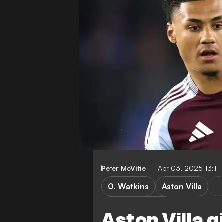
Peter McVitie
Apr 03, 2025 13:11
O. Watkins
Aston Villa
Premier League
Aston Villa 