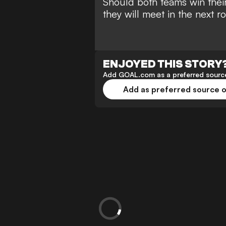
Should both teams win their
they will meet in the next r
ENJOYED THIS STORY
Add GOAL.com as a preferred source
Add as preferred source 