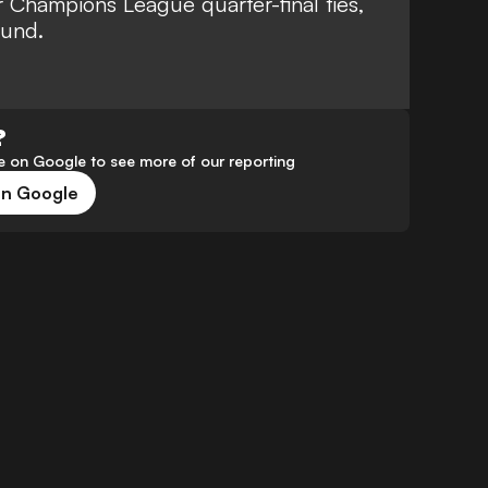
 Champions League quarter-final ties,
ound.
?
 on Google to see more of our reporting
on Google