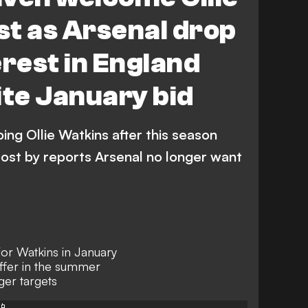
t as Arsenal drop
erest in England
ite January bid
ing Ollie Watkins after this season
oost by reports Arsenal no longer want
r Watkins in January
offer in the summer
ger targets
📱