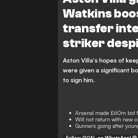
Watkins boos
transfer int
striker desp
Aston Villa's hopes of keep
were given a significant b
to sign him.
Arsenal made £60m bid fo
Will not return with new 
Gunners going after youn
Follow GOAL on WhatsApp!
🟢