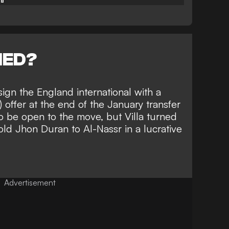
NED?
gn the England international with a
 offer at the end of the January transfer
to be
open to the move
, but Villa turned
ld Jhon Duran to Al-Nassr in a lucrative
Advertisement