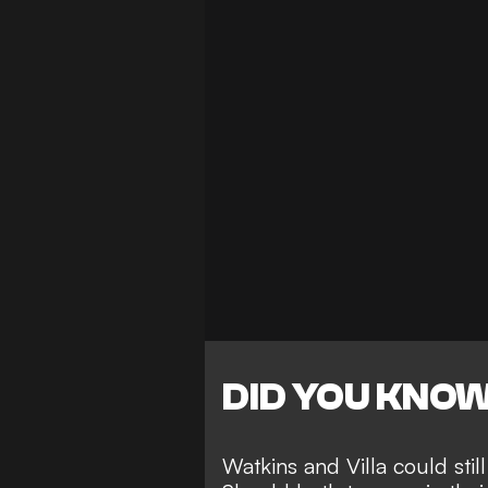
DID YOU KNO
Watkins and Villa could stil