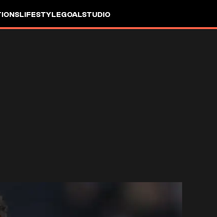
IONS
LIFESTYLE
GOALSTUDIO