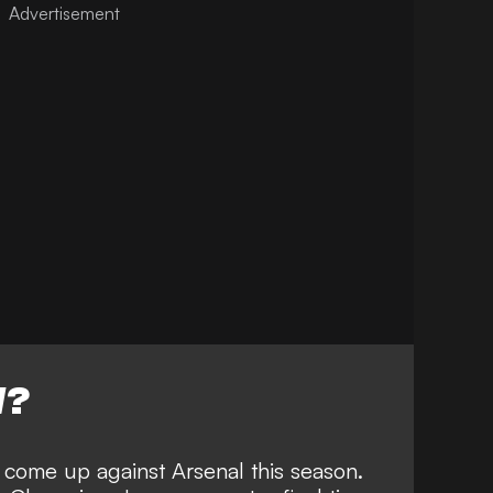
W?
l come up against Arsenal this season.