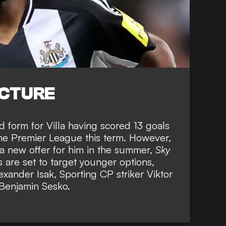
ICTURE
d form for Villa having scored 13 goals
 the Premier League this term. However,
h a new offer for him in the summer,
Sky
are set to target younger options,
exander Isak, Sporting CP striker Viktor
 Benjamin Sesko
.