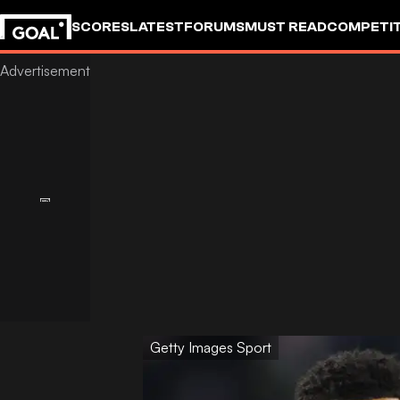
SCORES
LATEST
FORUMS
MUST READ
COMPETIT
Getty Images Sport