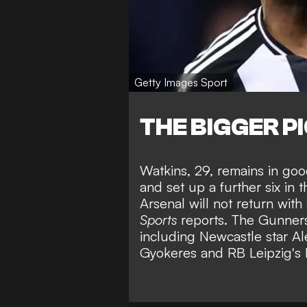
Getty Images Sport
THE BIGGER P
Watkins, 29, remains in goo
and set up a further six in
Arsenal will not return wit
Sports
reports. The Gunners 
including
Newcastle star Al
Gyokeres
and
RB Leipzig's