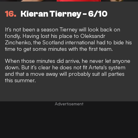
16
Kieran Tierney - 6/10
It’s not been a season Tierney will look back on
fondly. Having lost his place to Oleksandr
Zinchenko, the Scotland international had to bide his
time to get some minutes with the first team.
When those minutes did arrive, he never let anyone
down. But it’s clear he does not fit Arteta's system
and that a move away will probably suit all parties
this summer.