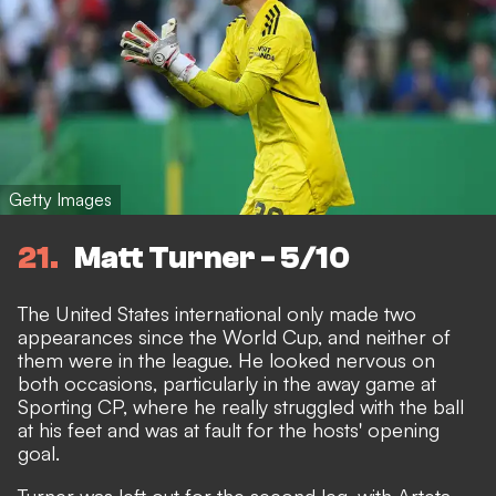
Getty Images
21
Matt Turner - 5/10
The United States international only made two
appearances since the World Cup, and neither of
them were in the league. He looked nervous on
both occasions, particularly in the away game at
Sporting CP, where he really struggled with the ball
at his feet and was at fault for the hosts' opening
goal.