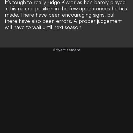
It’s tough to really judge Kiwior as he’s barely played
in his natural position in the few appearances he has
made. There have been encouraging signs, but
there have also been errors. A proper judgement
will have to wait until next season.