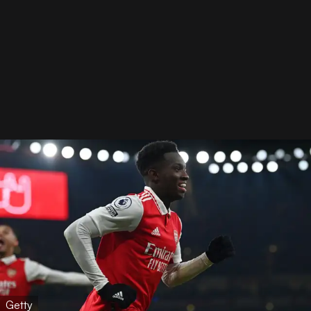
Getty