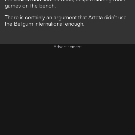
games on the bench.
There is certainly an argument that Arteta didn’t use
the Beligum international enough.