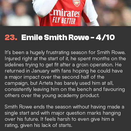
23
Emile Smith Rowe - 4/10
It’s been a hugely frustrating season for Smith Rowe.
Injured right at the start of it, he spent months on the
sidelines trying to get fit after a groin operation. He
returned in January with fans hoping he could have
a major impact over the second half of the
campaign, but Arteta has barely used him at all,
consistently leaving him on the bench and favouring
others over the young academy product.
Smith Rowe ends the season without having made a
single start and
with major question marks hanging
over his future
. It feels harsh to even give him a
rating, given his lack of starts.