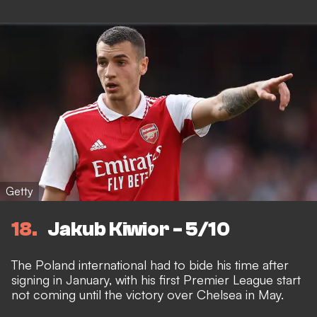
Getty
18
Jakub Kiwior - 5/10
The Poland international had to bide his time after
signing in January, with his first Premier League start
not coming until the victory over Chelsea in May.