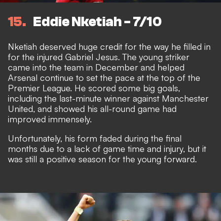
15
Eddie Nketiah - 7/10
Nketiah deserved huge credit for the way he filled in
for the injured Gabriel Jesus. The young striker
came into the team in December and helped
Arsenal continue to set the pace at the top of the
Premier League. He scored some big goals,
including the last-minute winner against Manchester
United, and showed his all-round game had
improved immensely.
Unfortunately, his form faded during the final
months due to a lack of game time and injury, but it
was still a positive season for the young forward.