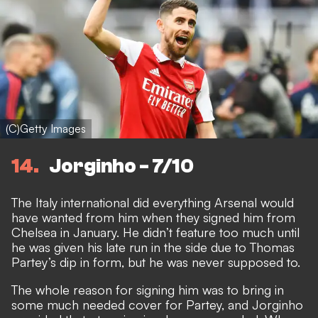
(C)Getty Images
14
Jorginho - 7/10
The Italy international did everything Arsenal would
have wanted from him when they signed him from
Chelsea in January. He didn’t feature too much until
he was given his late run in the side due to Thomas
Partey’s dip in form, but he was never supposed to.
The whole reason for signing him was to bring in
some much needed cover for Partey, and Jorginho