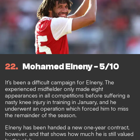
22
Mohamed Elneny - 5/10
It’s been a difficult campaign for Elneny. The
experienced midfielder only made eight
appearances in all competitions before suffering a
nasty knee injury in training in January, and he
underwent an operation which forced him to miss
the remainder of the season.
Elneny has been handed a new one-year contract,
however, and that shows how much he is still valued