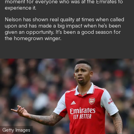
moment for everyone who was at the Emirates to
experience it.
Nelson has shown real quality at times when called
upon and has made a big impact when he’s been
given an opportunity. It’s been a good season for
the homegrown winger.
Getty Images