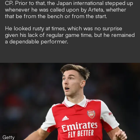
CP.
Prior to that, the Japan international stepped up
whenever he was called upon by Arteta, whether
that be from the bench or from the start.
He looked rusty at times, which was no surprise
given his lack of regular game time, but he remained
a dependable performer.
Getty