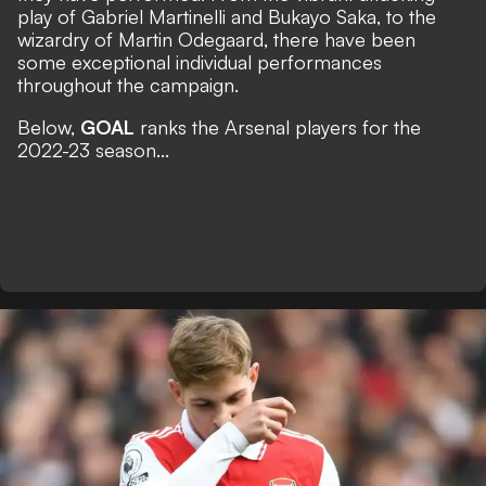
play of Gabriel Martinelli and Bukayo Saka, to the
wizardry of Martin Odegaard, there have been
some exceptional individual performances
throughout the campaign.
Below,
GOAL
ranks the Arsenal players for the
2022-23 season...