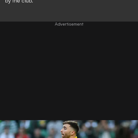
by the club.