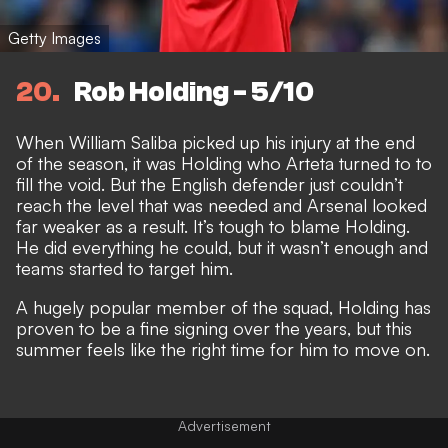
Getty Images
20
Rob Holding - 5/10
When William Saliba picked up his injury at the end
of the season, it was Holding who Arteta turned to to
fill the void. But the English defender just couldn’t
reach the level that was needed and Arsenal looked
far weaker as a result. It’s tough to blame Holding.
He did everything he could, but it wasn’t enough and
teams started to target him.
A hugely popular member of the squad, Holding has
proven to be a fine signing over the years, but this
summer feels like the right time for him to move on.