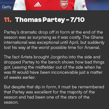
Getty
11
Thomas Partey - 7/10
Partey’s dramatic drop off in form at the end of the
season was as surprising as it was costly. The Ghana
international was exceptional until April, but suddenly
lost his way at the worst possible time for Arsenal.
The fact Arteta brought Jorginho into the side and
dropped Partey to the bench shows how bad things
got. Leaving the midfielder out of the side when he
was fit would have been inconceivable just a matter
of weeks earlier.
But despite that dip in form, it must be remembered
that Partey was excellent for the majority of the
season and had been one of the stars of the
season.