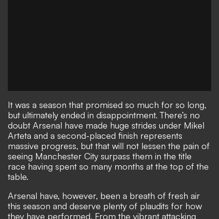
It was a season that promised so much for so long,
but ultimately ended in disappointment
. There’s no
doubt Arsenal have made huge strides under Mikel
Arteta and a second-placed finish represents
massive progress, but that will not lessen the pain of
seeing Manchester City surpass them in the title
race having spent so many months at the top of the
table.
Arsenal have, however, been a breath of fresh air
this season and deserve plenty of plaudits for how
they have performed. From the vibrant attacking