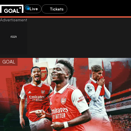
Live
Tickets
GOAL