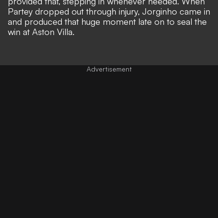
provided that, stepping in whenever needed. When
Partey dropped out through injury, Jorginho came in
and produced that huge moment late on to seal the
win at Aston Villa.