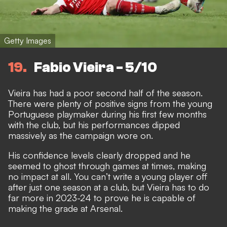
Getty Images
19
Fabio Vieira - 5/10
Vieira has had a poor second half of the season.
There were plenty of positive signs from the young
Portuguese playmaker during his first few months
with the club, but his performances dipped
massively as the campaign wore on.
His confidence levels clearly dropped and he
seemed to ghost through games at times, making
no impact at all. You can’t write a young player off
after just one season at a club, but Vieira has to do
far more in 2023-24 to prove he is capable of
making the grade at Arsenal.