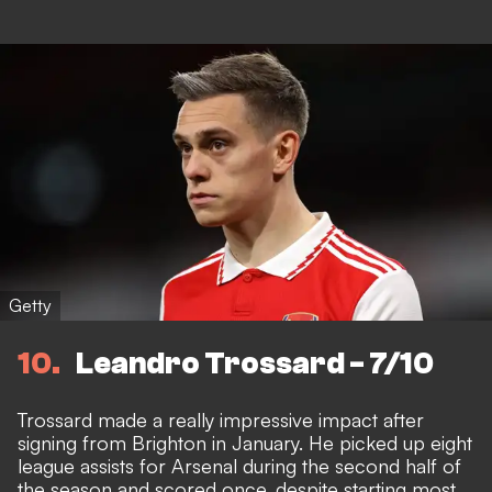
Getty
10
Leandro Trossard - 7/10
Trossard made a really impressive impact after
signing from Brighton in January. He picked up eight
league assists for Arsenal during the second half of
the season and scored once, despite starting most