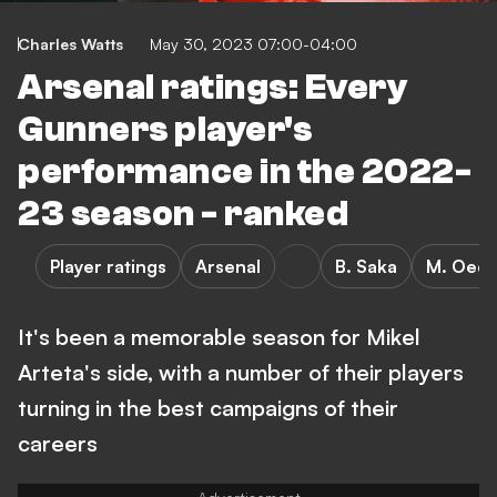
Charles Watts
May 30, 2023 07:00-04:00
Arsenal ratings: Every
Gunners player's
performance in the 2022-
23 season - ranked
Player ratings
Arsenal
B. Saka
M. Oed
It's been a memorable season for Mikel
Arteta's side, with a number of their players
turning in the best campaigns of their
careers