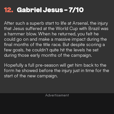
12
Gabriel Jesus - 7/10
After such a superb start to life at Arsenal, the injury
that Jesus suffered at the World Cup with Brazil was
a hammer blow. When he returned, you felt he
could go on and make a massive impact during the
final months of the title race. But despite scoring a
few goals, he couldn’t quite hit the levels he set
during those early months of the campaign.
Hopefully a full pre-season will get him back to the
form he showed before the injury just in time for the
start of the new campaign.