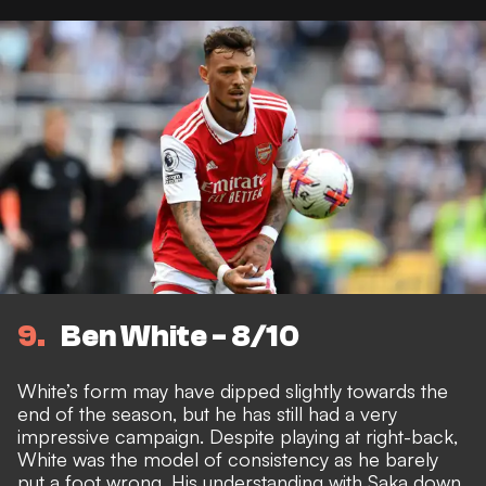
9
Ben White - 8/10
White’s form may have dipped slightly towards the
end of the season, but he has still had a very
impressive campaign. Despite playing at right-back,
White was the model of consistency as he barely
put a foot wrong. His understanding with Saka down