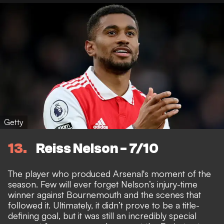
Getty
13
Reiss Nelson - 7/10
The player who produced Arsenal's moment of the
season. Few will ever forget Nelson’s injury-time
winner against Bournemouth and the scenes that
followed it. Ultimately, it didn’t prove to be a title-
defining goal, but it was still an incredibly special