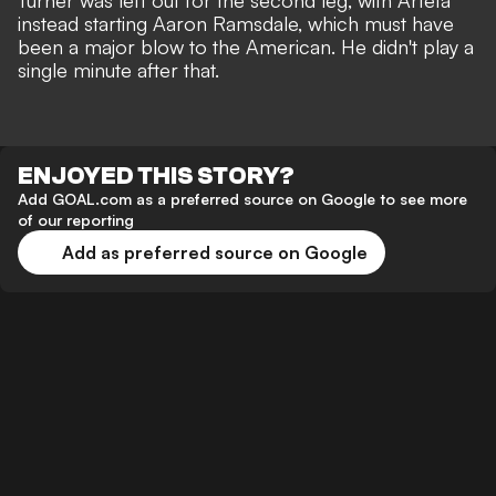
Turner was left out for the second leg, with Arteta
instead starting Aaron Ramsdale, which must have
been a major blow to the American. He didn't play a
single minute after that.
ENJOYED THIS STORY?
Add GOAL.com as a preferred source on Google to see more
of our reporting
Add as preferred source on Google