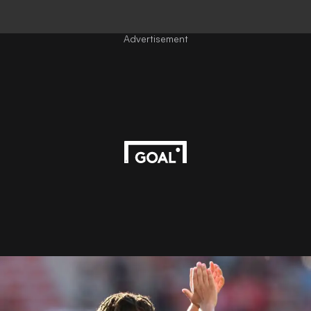
Advertisement