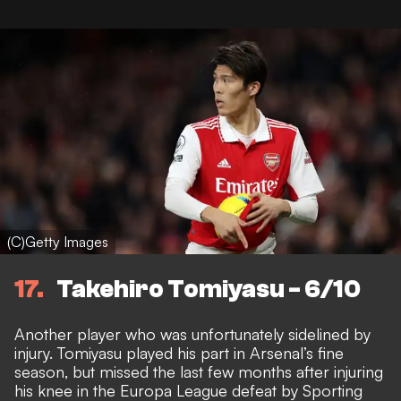
(C)Getty Images
17
Takehiro Tomiyasu - 6/10
Another player who was unfortunately sidelined by
injury. Tomiyasu played his part in Arsenal’s fine
season, but
missed the last few months after injuring
his knee in the Europa League defeat by Sporting