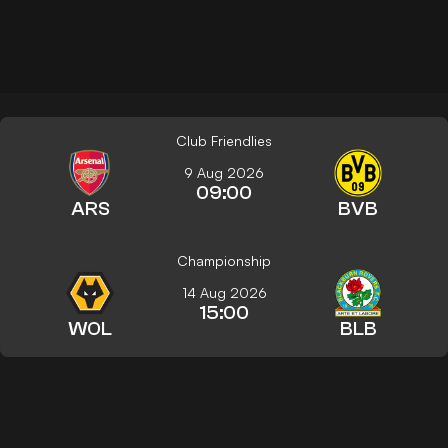
Club Friendlies
9 Aug 2026
09:00
ARS
BVB
Championship
14 Aug 2026
15:00
WOL
BLB