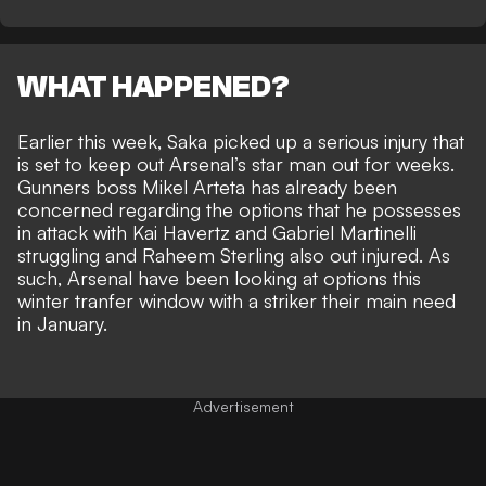
WHAT HAPPENED?
Earlier this week, Saka picked up a serious injury that
is
set to keep out Arsenal’s star man out for weeks
.
Gunners boss Mikel Arteta has already been
concerned regarding the options that he possesses
in attack with Kai Havertz and Gabriel Martinelli
struggling and Raheem Sterling also out injured. As
such, Arsenal have been looking at options this
winter tranfer window with a striker their main need
in January.
Advertisement