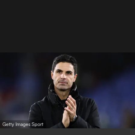
Getty Images Sport