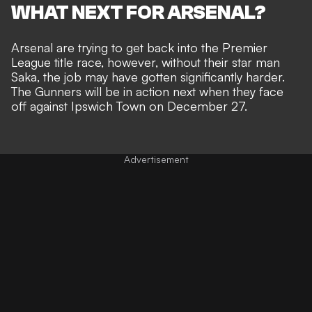
WHAT NEXT FOR ARSENAL?
Arsenal are trying to get back into the Premier
League title race, however, without their star man
Saka, the job may have gotten significantly harder.
The Gunners will be in action next when they face
off against Ipswich Town on December 27.