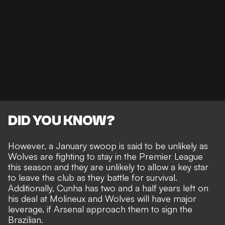
DID YOU KNOW?
However, a January swoop is said to be unlikely as
Wolves are fighting to stay in the Premier League
this season and they are unlikely to allow a key star
to leave the club as they battle for survival.
Additionally, Cunha has two and a half years left on
his deal at Molineux and Wolves will have major
leverage, if Arsenal approach them to sign the
Brazilian.