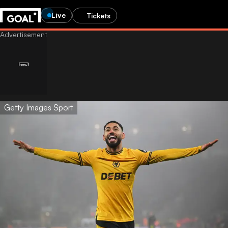
Live
Tickets
Getty Images Sport