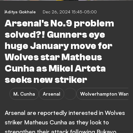
Aditya Gokhale
Dec 26, 2024 15:45-05:00
Arsenal's No.9 problem
solved?! Gunners eye
huge January move for
Wolves star Matheus
Cunha as Mikel Arteta
seeks new striker
M. Cunha
Arsenal
Wolverhampton Wand
Arsenal are reportedly interested in Wolves
striker Matheus Cunha as they look to
strengthen their attack following Bukayo