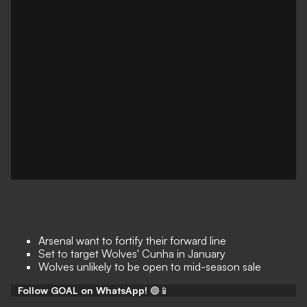
Arsenal want to fortify their forward line
Set to target Wolves' Cunha in January
Wolves unlikely to be open to mid-season sale
Follow GOAL on WhatsApp!
🟢📱