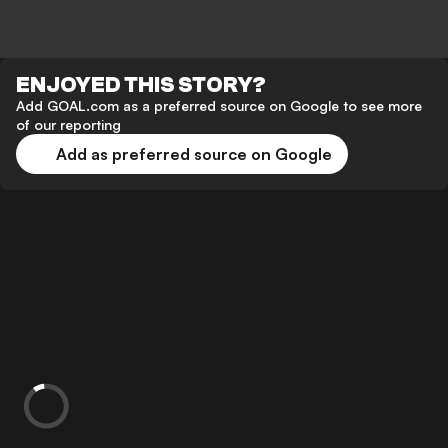
ENJOYED THIS STORY?
Add GOAL.com as a preferred source on Google to see more
of our reporting
Add as preferred source on Google