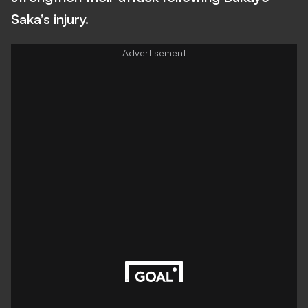
Saka’s injury.