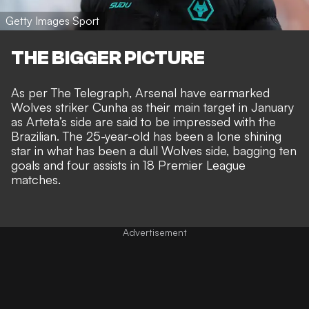
Getty Images Sport
THE BIGGER PICTURE
As per
The Telegraph
, Arsenal have earmarked
Wolves striker Cunha as their main target in January
as Arteta’s side are said to be impressed with the
Brazilian. The 25-year-old has been a lone shining
star in what has been a dull Wolves side, bagging ten
goals and four assists in 18 Premier League
matches.