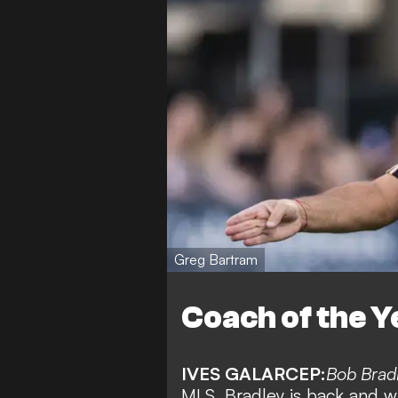
Greg Bartram
Coach of the Y
IVES GALARCEP:
Bob Brad
MLS, Bradley is back and wi