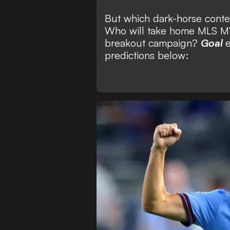
But which dark-horse conte
Who will take home MLS MV
breakout campaign?
Goal
e
predictions below: