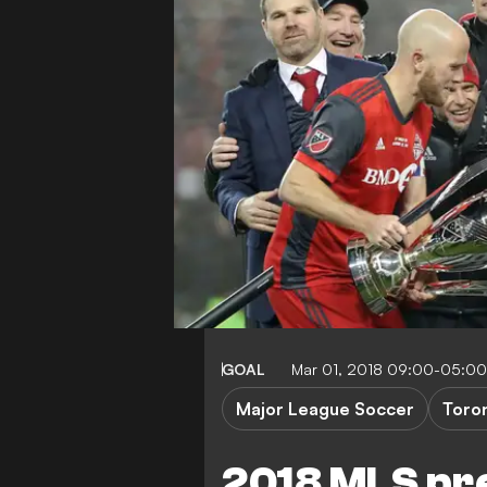
GOAL
Mar 01, 2018 09:00-05:00
Major League Soccer
Toro
2018 MLS pre