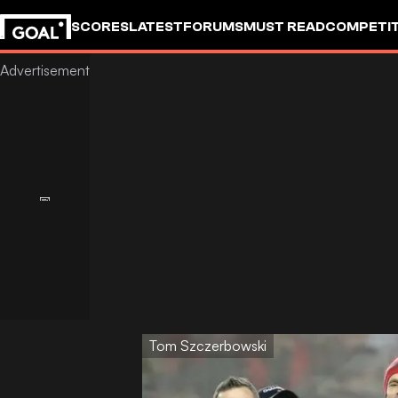
SCORES
LATEST
FORUMS
MUST READ
COMPETIT
Tom Szczerbowski