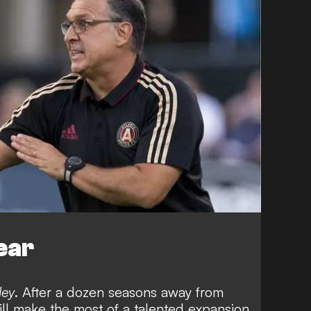
ear
ley
. After a dozen seasons away from
ll make the most of a talented expansion