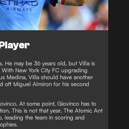
Player
a
. He may be 36 years old, but Villa is
e. With New York City FC upgrading
us Medina, Villa should have another
d off Miguel Almiron for his second
iovinco
. At some point, Giovinco has to
on. This is not that year. The Atomic Ant
o, leading the team in scoring and
ophies.