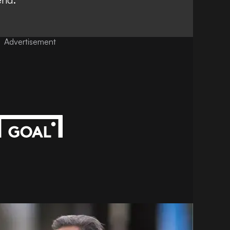
Advertisement