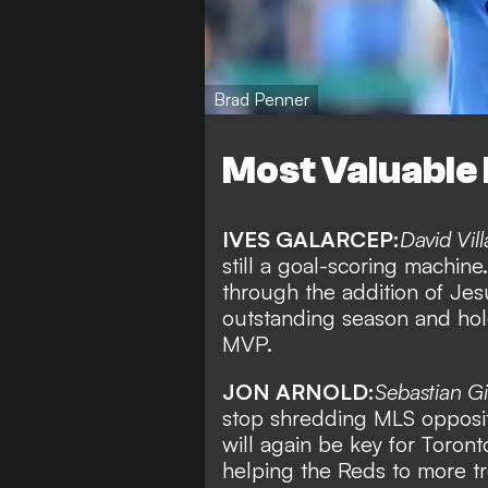
Brad Penner
Most Valuable 
IVES GALARCEP:
David Vill
still a goal-scoring machin
through the addition of Jes
outstanding season and hol
MVP.
JON ARNOLD:
Sebastian G
stop shredding MLS oppositi
will again be key for Toront
helping the Reds to more tr