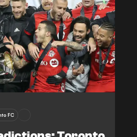
nto FC
dictions: Toronto