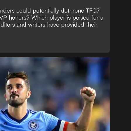
nders could potentially dethrone TFC?
P honors? Which player is poised for a
ditors and writers have provided their