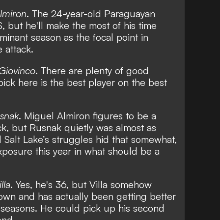
lmiron
. The 24-year-old Paraguayan
, but he'll make the most of his time
minant season as the focal point in
 attack.
 Giovinco
. There are plenty of good
pick here is the best player on the best
usnak
. Miguel Almiron figures to be a
, but Rusnak quietly was almost as
l Salt Lake’s struggles hid that somewhat,
posure this year in what should be a
lla
. Yes, he's 36, but Villa somehow
own and has actually been getting better
S seasons. He could pick up his second
end.