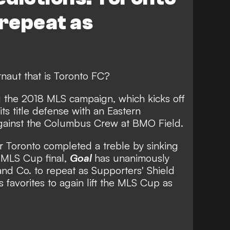
 repeat as
naut that is Toronto FC?
g the 2018 MLS campaign, which kicks off
s title defense with an Eastern
against the Columbus Crew at BMO Field.
r Toronto completed a treble by sinking
e MLS Cup final,
Goal
has unanimously
nd Co. to repeat as Supporters' Shield
favorites to again lift the MLS Cup as