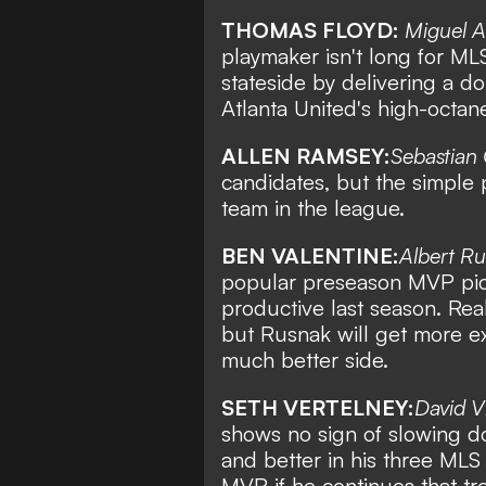
THOMAS FLOYD:
Miguel A
playmaker isn't long for MLS
stateside by delivering a do
Atlanta United's high-octane
ALLEN RAMSEY:
Sebastian
candidates, but the simple 
team in the league.
BEN VALENTINE:
Albert R
popular preseason MVP pick
productive last season. Rea
but Rusnak will get more ex
much better side.
SETH VERTELNEY:
David Vi
shows no sign of slowing d
and better in his three ML
MVP if he continues that tr