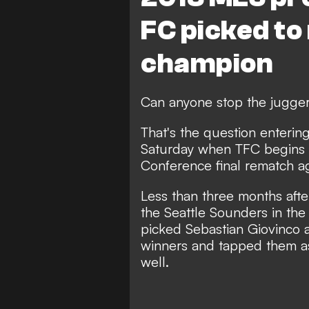
FC picked to
champion
Can anyone stop the jugger
That's the question enterin
Saturday when TFC begins it
Conference final rematch 
Less than three months afte
the Seattle Sounders in th
picked Sebastian Giovinco a
winners and tapped them as 
well.