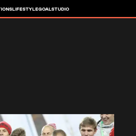
IONS
LIFESTYLE
GOALSTUDIO