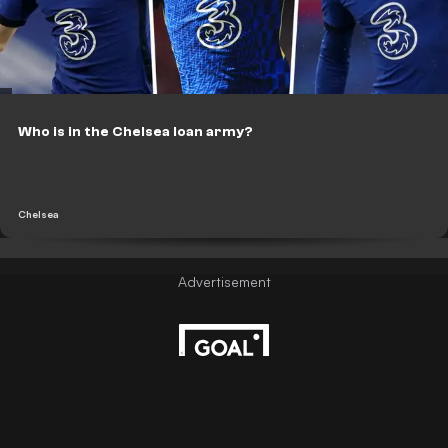
Who is in the Chelsea loan army?
Chelsea