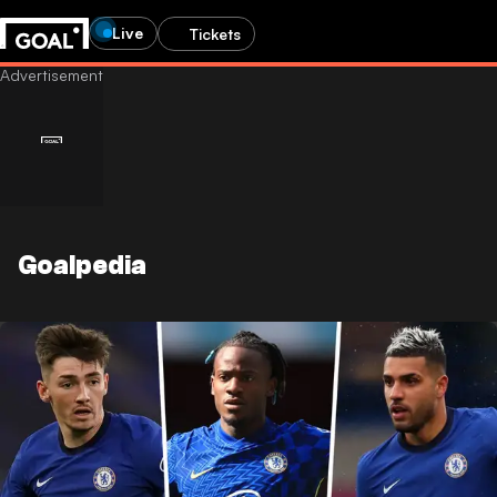
Live
Tickets
Goalpedia