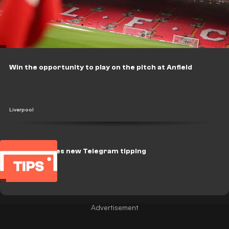
Win the opportunity to play on the pitch at Anfield
Liverpool
GOAL launches new Telegram tipping
service