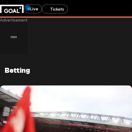
Live
Tickets
Betting