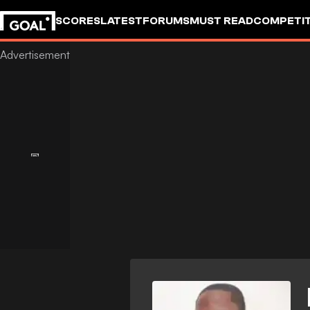
SCORES
LATEST
FORUMS
MUST READ
COMPETIT