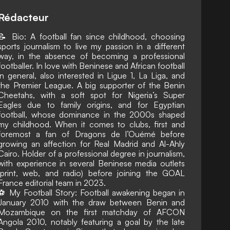
Rédacteur
📝 Bio: A football fan since childhood, choosing
sports journalism to live my passion in a different
way, in the absence of becoming a professional
footballer. In love with Beninese and African football
in general, also interested in Ligue 1, La Liga, and
the Premier League. A big supporter of the Benin
Cheetahs, with a soft spot for Nigeria’s Super
Eagles due to family origins, and for Egyptian
football, whose dominance in the 2000s shaped
my childhood. When it comes to clubs, first and
foremost a fan of Dragons de l’Ouémé before
growing an affection for Real Madrid and Al-Ahly
Cairo. Holder of a professional degree in journalism,
with experience in several Beninese media outlets
(print, web, and radio) before joining the GOAL
France editorial team in 2023.
⚽ My Football Story: Football awakening began in
January 2010 with the draw between Benin and
Mozambique on the first matchday of AFCON
Angola 2010, notably featuring a goal by the late