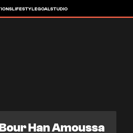
IONS
LIFESTYLE
GOALSTUDIO
Bour Han Amoussa