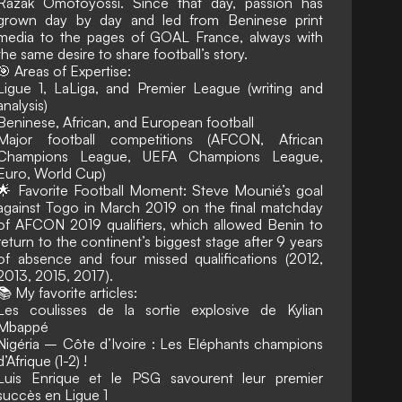
Razak Omotoyossi. Since that day, passion has
grown day by day and led from Beninese print
media to the pages of GOAL France, always with
the same desire to share football’s story.
🎯 Areas of Expertise:
Ligue 1, LaLiga, and Premier League (writing and
analysis)
Beninese, African, and European football
Major football competitions (AFCON, African
Champions League, UEFA Champions League,
Euro, World Cup)
🌟 Favorite Football Moment: Steve Mounié’s goal
against Togo in March 2019 on the final matchday
of AFCON 2019 qualifiers, which allowed Benin to
return to the continent’s biggest stage after 9 years
of absence and four missed qualifications (2012,
2013, 2015, 2017).
📚 My favorite articles:
Les coulisses de la sortie explosive de Kylian
Mbappé
Nigéria – Côte d’Ivoire : Les Eléphants champions
d’Afrique (1-2) !
Luis Enrique et le PSG savourent leur premier
succès en Ligue 1