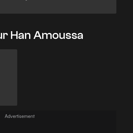
our Han Amoussa