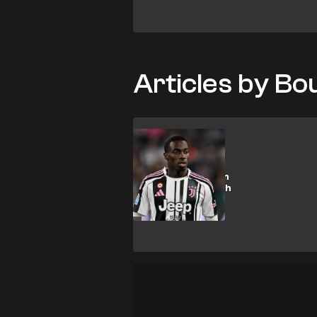
Articles by B
T. Weah
Spurs & Everton
let down as Weah
nears €15m
transfer