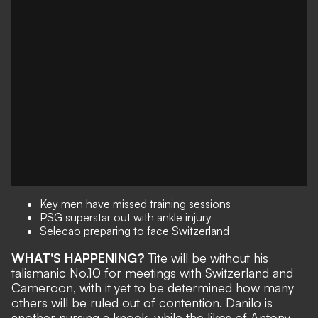
Key men have missed training sessions
PSG superstar out with ankle injury
Selecao preparing to face Switzerland
WHAT'S HAPPENING?
Tite will be
without his
talismanic No.10
for meetings with Switzerland and
Cameroon, with it yet to be determined how many
others will be ruled out of contention. Danilo is
another nursing a knock, while the likes of Antony,