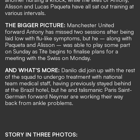
Alisson and Lucas Paqueta have all sat out training at
various intervals.
THE BIGGER PICTURE:
Manchester United
forward Antony has missed two sessions after being
laid low with flu-like symptoms, but he – along with
Paqueta and Alisson – was able to play some part
on Sunday as Tite begins to finalise plans for a
meeting with the Swiss on Monday.
AND WHAT'S MORE:
Danilo did join up with the rest
of the squad to undergo treatment with national
team medical staff, having previously stayed behind
at the Brazil hotel, but he and talismanic Paris Saint-
Germain forward Neymar are
working their way
back from ankle problems
.
STORY IN THREE PHOTOS: