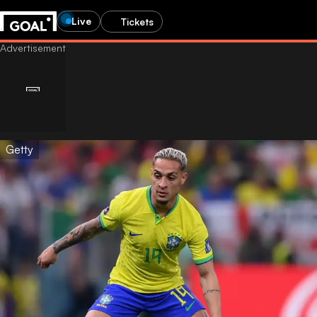
Live
Tickets
Getty