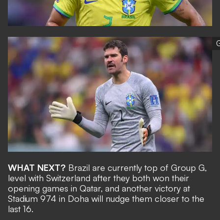
G
WHAT NEXT?
Brazil are currently top of Group G,
level with Switzerland after they both won their
opening games in Qatar, and another victory at
Stadium 974 in Doha will nudge them closer to the
last 16.