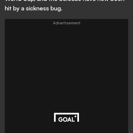
hit by a sickness bug.