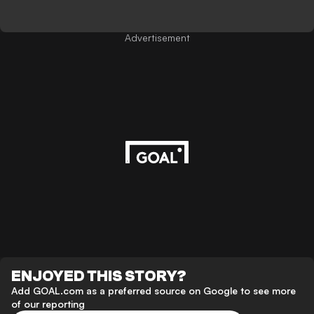
Advertisement
ENJOYED THIS STORY?
Add GOAL.com as a preferred source on Google to see more
of our reporting