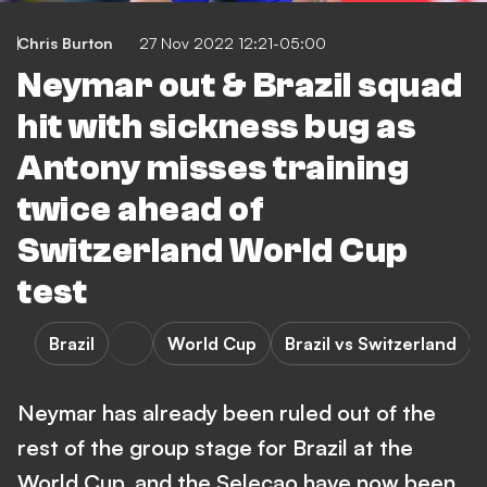
Chris Burton
27 Nov 2022 12:21-05:00
Neymar out & Brazil squad
hit with sickness bug as
Antony misses training
twice ahead of
Switzerland World Cup
test
Brazil
World Cup
Brazil vs Switzerland
Neymar has already been ruled out of the
rest of the group stage for Brazil at the
World Cup, and the Selecao have now been