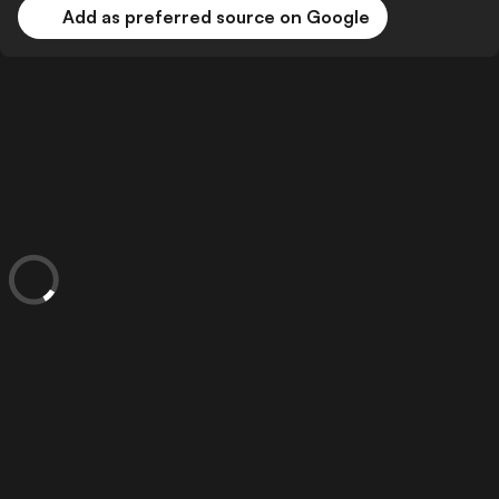
Add as preferred source on Google