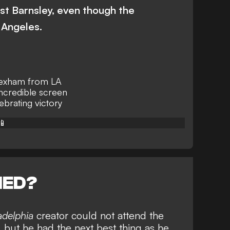
st Barnsley, even though the
 Angeles.
exham from LA
incredible screen
brating victory
📱
NED?
adelphia
creator could not attend the
 but he had the next best thing as he