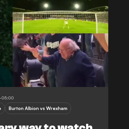
9-05:00
e
Burton Albion vs Wrexham
ary way to watch