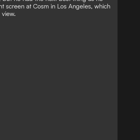
t screen at Cosm in Los Angeles, which
 view.