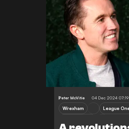
Peter McVitie
04 Dec 2024 07:1
Wrexham
League On
Burton Albion
A revolution