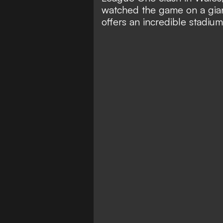
watched the game on a gian
offers an incredible stadium