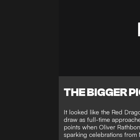
THE BIGGER P
It looked like the Red Drag
draw as full-time approach
points when
Oliver Rathbo
sparking celebrations from 