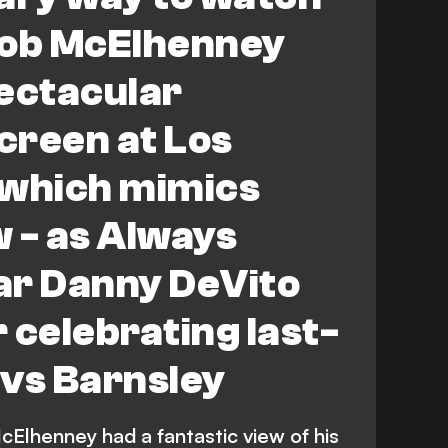
ob McElhenney
ectacular
creen at Los
 which mimics
 - as Always
ar Danny DeVito
r celebrating last-
 vs Barnsley
lhenney had a fantastic view of his