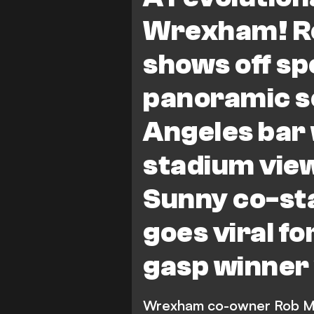
Wrexham! R
shows off sp
panoramic s
Angeles bar
stadium view
Sunny co-st
goes viral fo
gasp winner
Wrexham co-owner Rob McE