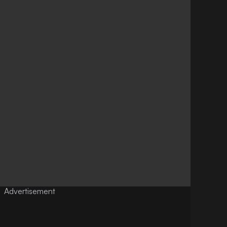
Advertisement