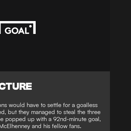
ICTURE
ons would have to settle for a goalless
ed, but they managed to steal the three
ne popped up with a 92nd-minute goal
,
McElhenney and his fellow fans.