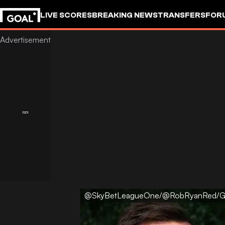
LIVE SCORES
BREAKING NEWS
TRANSFERS
FOR
@SkyBetLeagueOne/@RobRyanRed/G