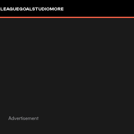
 LEAGUE
GOALSTUDIO
MORE