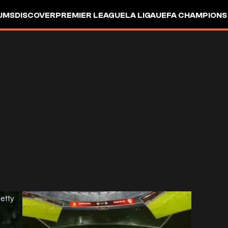
UMS
DISCOVER
PREMIER LEAGUE
LA LIGA
UEFA CHAMPIONS
etty