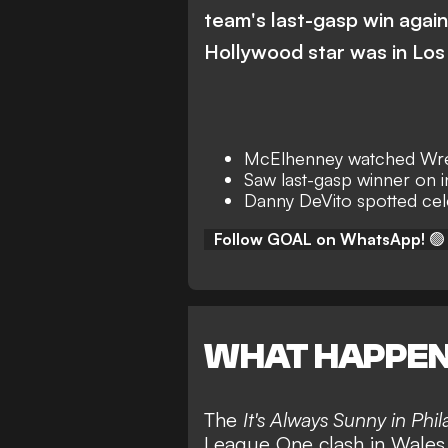
team's last-gasp win again
Hollywood star was in Los
McElhenney watched Wr
Saw last-gasp winner on 
Danny DeVito spotted cele
Follow GOAL on WhatsApp!
🟢
WHAT HAPPE
The
It's Always Sunny in Phil
League One clash in Wales,