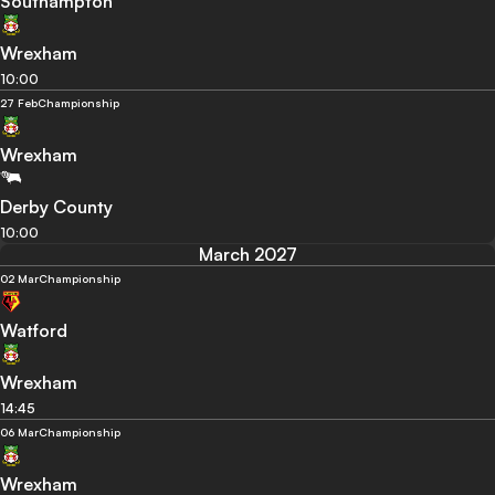
Southampton
Wrexham
10:00
27 Feb
Championship
Wrexham
Derby County
10:00
March 2027
02 Mar
Championship
Watford
Wrexham
14:45
06 Mar
Championship
Wrexham