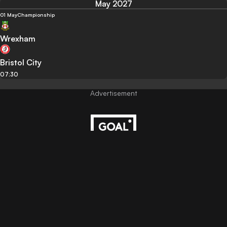
May 2027
01 May
Championship
Wrexham
Bristol City
07:30