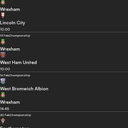
Wrexham
Lincoln City
10:00
13 Feb
Championship
Wrexham
West Ham United
10:00
16 Feb
Championship
West Bromwich Albion
Wrexham
14:45
20 Feb
Championship