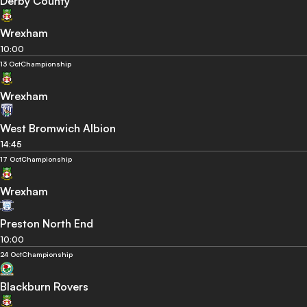
Derby County
Wrexham
10:00
13 Oct
Championship
Wrexham
West Bromwich Albion
14:45
17 Oct
Championship
Wrexham
Preston North End
10:00
24 Oct
Championship
Blackburn Rovers