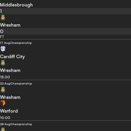
Middlesbrough
1
Wrexham
0
FT
17 Aug
Championship
Cardiff City
Wrexham
15:00
22 Aug
Championship
Wrexham
Watford
10:00
28 Aug
Championship