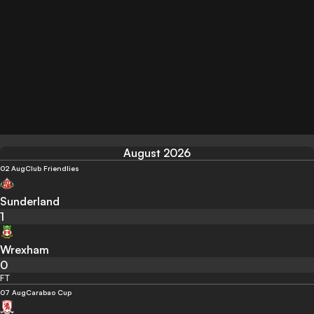
August 2026
02 Aug
Club Friendlies
Sunderland
1
Wrexham
0
FT
07 Aug
Carabao Cup