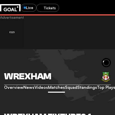
Live
Tickets
WREXHAM
Overview
News
Videos
Matches
Squad
Standings
Top Play