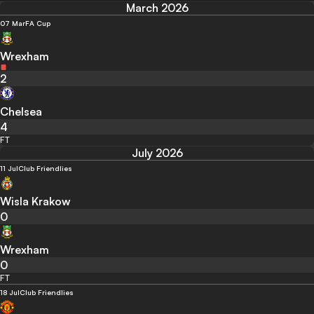
March 2026
07 Mar
FA Cup
Wrexham
2
Chelsea
4
FT
July 2026
11 Jul
Club Friendlies
Wisla Krakow
0
Wrexham
0
FT
18 Jul
Club Friendlies