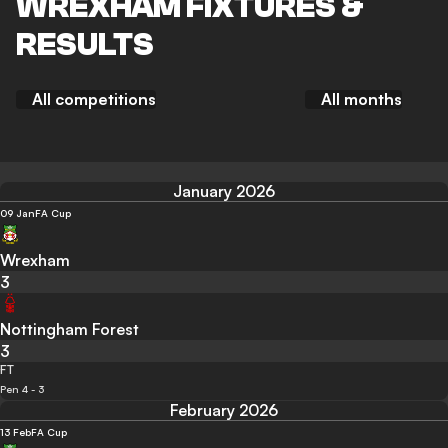
WREXHAM FIXTURES &
RESULTS
All competitions
All months
January 2026
09 Jan
FA Cup
Wrexham
3
Nottingham Forest
3
FT
Pen 4 - 3
February 2026
13 Feb
FA Cup