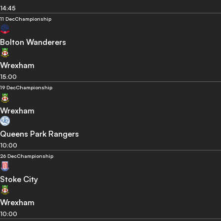
14:45
11 Dec
Championship
Bolton Wanderers
Wrexham
15:00
19 Dec
Championship
Wrexham
Queens Park Rangers
10:00
26 Dec
Championship
Stoke City
Wrexham
10:00