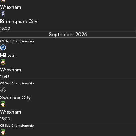
Wrexham
Birmingham City
15:00
September 2026
02 Sept
Championship
Millwall
Wrexham
14:45
05 Sept
Championship
Swansea City
Wrexham
15:00
08 Sept
Championship