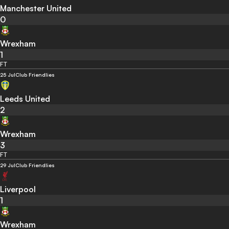
Manchester United
0
Wrexham
1
FT
25 Jul
Club Friendlies
Leeds United
2
Wrexham
3
FT
29 Jul
Club Friendlies
Liverpool
1
Wrexham