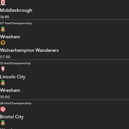
Middlesbrough
14:45
07 Nov
Championship
Wrexham
Wolverhampton Wanderers
07:30
21 Nov
Championship
Lincoln City
Wrexham
10:00
24 Nov
Championship
Bristol City