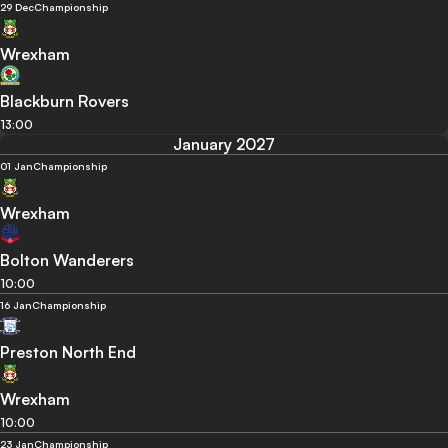
29 Dec
Championship
Wrexham
Blackburn Rovers
13:00
January 2027
01 Jan
Championship
Wrexham
Bolton Wanderers
10:00
16 Jan
Championship
Preston North End
Wrexham
10:00
23 Jan
Championship