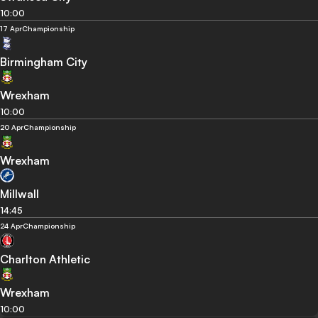
10:00
17 Apr
Championship
Birmingham City
Wrexham
10:00
20 Apr
Championship
Wrexham
Millwall
14:45
24 Apr
Championship
Charlton Athletic
Wrexham
10:00