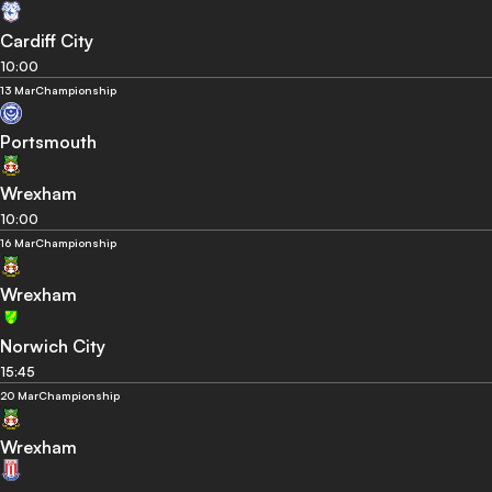
Cardiff City
10:00
13 Mar
Championship
Portsmouth
Wrexham
10:00
16 Mar
Championship
Wrexham
Norwich City
15:45
20 Mar
Championship
Wrexham