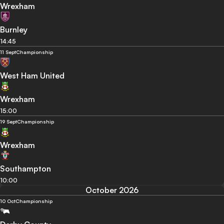
Wrexham
Burnley
14:45
11 Sept
Championship
West Ham United
Wrexham
15:00
19 Sept
Championship
Wrexham
Southampton
10:00
October 2026
10 Oct
Championship