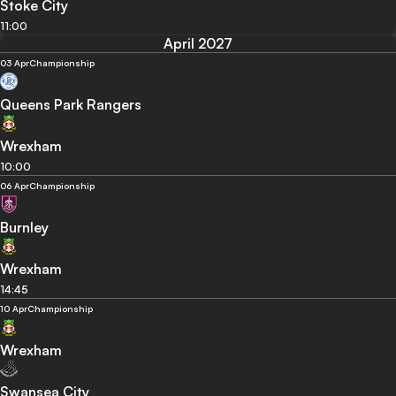
Stoke City
11:00
April 2027
03 Apr
Championship
Queens Park Rangers
Wrexham
10:00
06 Apr
Championship
Burnley
Wrexham
14:45
10 Apr
Championship
Wrexham
Swansea City