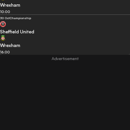
Wrexham
10:00
30 Oct
Championship
Sheffield United
Wrexham
16:00