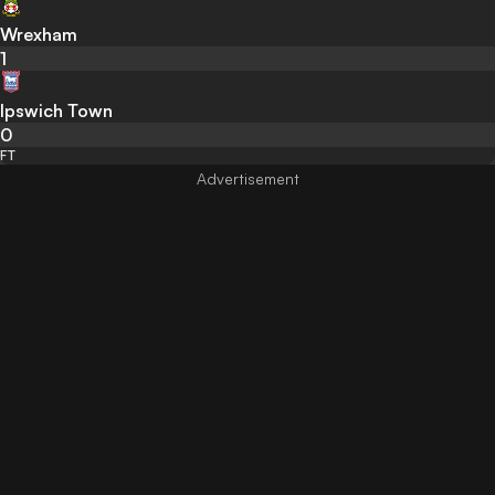
Wrexham
1
Ipswich Town
0
FT