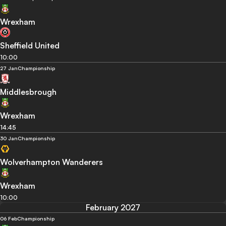
Wrexham
Sheffield United
10:00
27 Jan
Championship
Middlesbrough
Wrexham
14:45
30 Jan
Championship
Wolverhampton Wanderers
Wrexham
10:00
February 2027
06 Feb
Championship