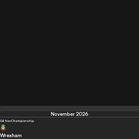
November 2026
04 Nov
Championship
Wrexham