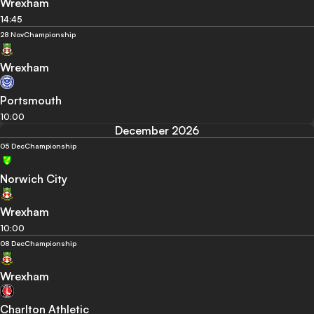
Wrexham
14:45
28 Nov
Championship
Wrexham
Portsmouth
10:00
December 2026
05 Dec
Championship
Norwich City
Wrexham
10:00
08 Dec
Championship
Wrexham
Charlton Athletic