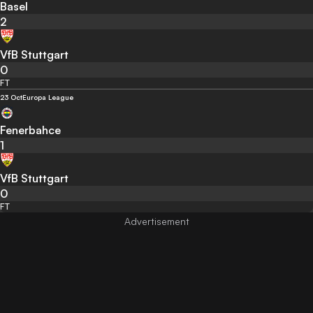
Basel
2
VfB Stuttgart
0
FT
23 Oct
Europa League
Fenerbahce
1
VfB Stuttgart
0
FT