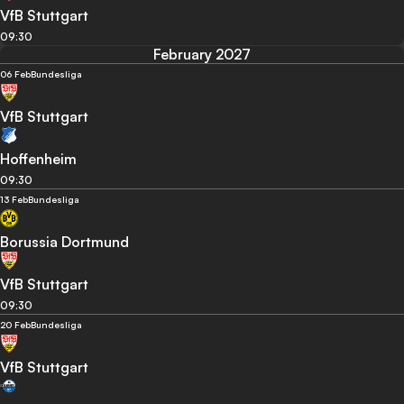
VfB Stuttgart
09:30
February 2027
06 Feb
Bundesliga
VfB Stuttgart
Hoffenheim
09:30
13 Feb
Bundesliga
Borussia Dortmund
VfB Stuttgart
09:30
20 Feb
Bundesliga
VfB Stuttgart