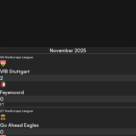
November 2025
06 Nov
Europa League
VfB Stuttgart
2
Feyenoord
0
FT
27 Nov
Europa League
Go Ahead Eagles
0