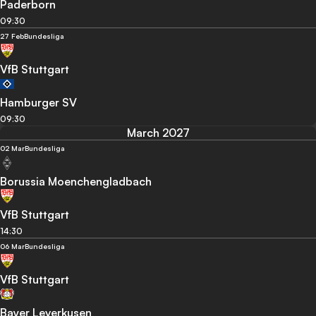
Paderborn
09:30
27 Feb
Bundesliga
VfB Stuttgart
Hamburger SV
09:30
March 2027
02 Mar
Bundesliga
Borussia Moenchengladbach
VfB Stuttgart
14:30
06 Mar
Bundesliga
VfB Stuttgart
Bayer Leverkusen