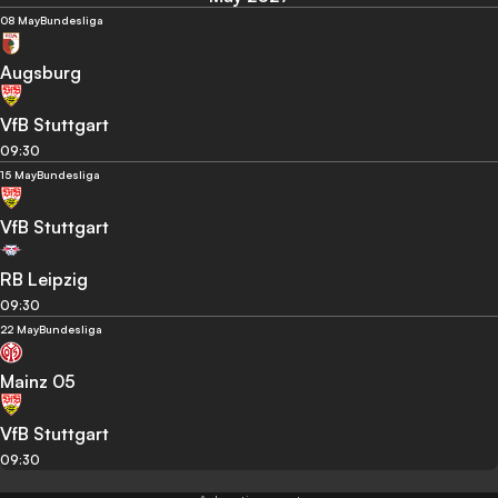
08 May
Bundesliga
Augsburg
VfB Stuttgart
09:30
15 May
Bundesliga
VfB Stuttgart
RB Leipzig
09:30
22 May
Bundesliga
Mainz 05
VfB Stuttgart
09:30