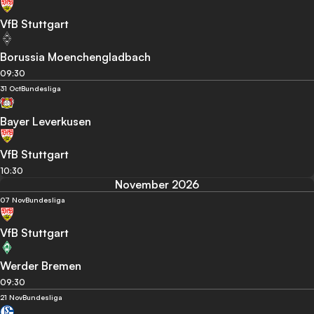
VfB Stuttgart
Borussia Moenchengladbach
09:30
31 Oct
Bundesliga
Bayer Leverkusen
VfB Stuttgart
10:30
November 2026
07 Nov
Bundesliga
VfB Stuttgart
Werder Bremen
09:30
21 Nov
Bundesliga