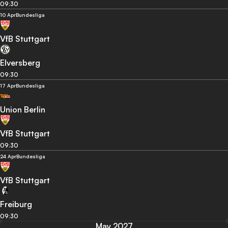
09:30
10 Apr
Bundesliga
VfB Stuttgart
Elversberg
09:30
17 Apr
Bundesliga
Union Berlin
VfB Stuttgart
09:30
24 Apr
Bundesliga
VfB Stuttgart
Freiburg
09:30
May 2027