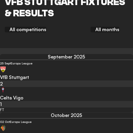
VFB STUTTGART FIXTURES
& RESULTS
All competitions
All months
September 2025
25 Sept
Europa League
VfB Stuttgart
2
Celta Vigo
1
FT
October 2025
02 Oct
Europa League