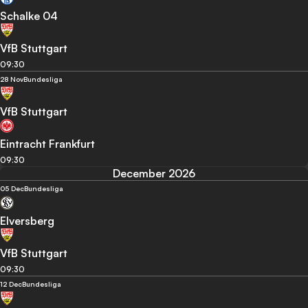
Schalke 04
VfB Stuttgart
09:30
28 Nov
Bundesliga
VfB Stuttgart
Eintracht Frankfurt
09:30
December 2026
05 Dec
Bundesliga
Elversberg
VfB Stuttgart
09:30
12 Dec
Bundesliga