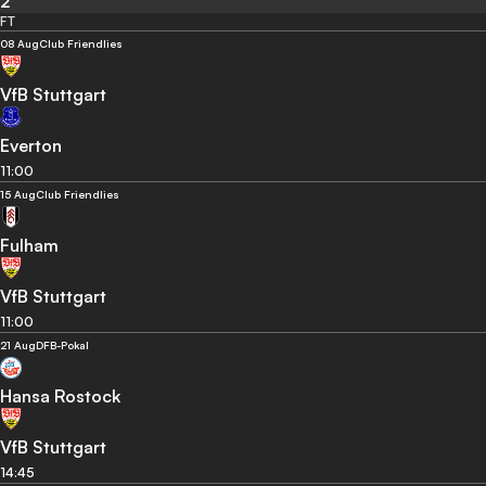
2
FT
08 Aug
Club Friendlies
VfB Stuttgart
Everton
11:00
15 Aug
Club Friendlies
Fulham
VfB Stuttgart
11:00
21 Aug
DFB-Pokal
Hansa Rostock
VfB Stuttgart
14:45