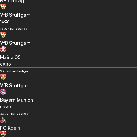
RB Leipzig
VfB Stuttgart
14:30
16 Jan
Bundesliga
VfB Stuttgart
Mainz 05
09:30
23 Jan
Bundesliga
VfB Stuttgart
Bayern Munich
09:30
30 Jan
Bundesliga
FC Koeln