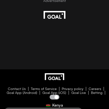
Contact Us
Terms of Service
Privacy policy
Careers
Goal App (Android)
Goal App (iOS)
Goal Live
Betting
Kenya