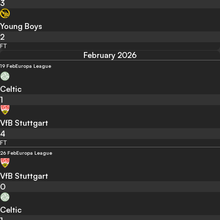
3
Young Boys
2
FT
February 2026
19 Feb
Europa League
Celtic
1
VfB Stuttgart
4
FT
26 Feb
Europa League
VfB Stuttgart
0
Celtic