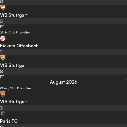
0
VfB Stuttgart
5
FT
29 Jul
Club Friendlies
Kickers Offenbach
1
VfB Stuttgart
8
FT
August 2026
01 Aug
Club Friendlies
VfB Stuttgart
2
Paris FC