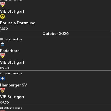
VfB Stuttgart
Borussia Dortmund
12:30
October 2026
10 Oct
Bundesliga
Paderborn
VfB Stuttgart
09:30
17 Oct
Bundesliga
Hamburger SV
VfB Stuttgart
09:30
24 Oct
Bundesliga