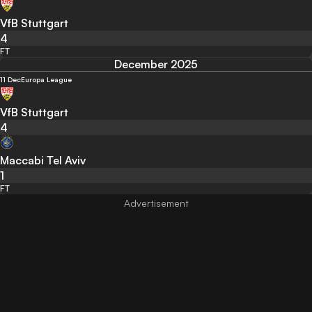
VfB Stuttgart
4
FT
December 2025
11 Dec
Europa League
VfB Stuttgart
4
Maccabi Tel Aviv
1
FT