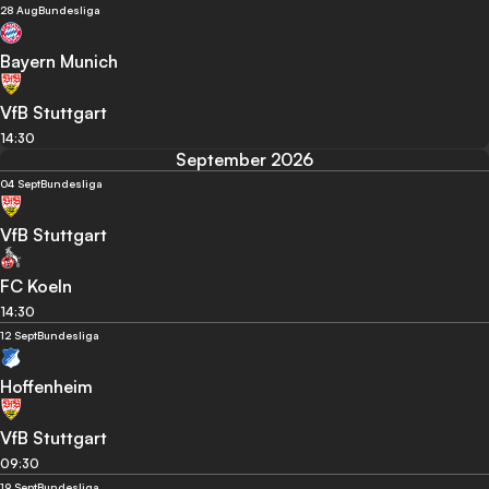
28 Aug
Bundesliga
Bayern Munich
VfB Stuttgart
14:30
September 2026
04 Sept
Bundesliga
VfB Stuttgart
FC Koeln
14:30
12 Sept
Bundesliga
Hoffenheim
VfB Stuttgart
09:30
19 Sept
Bundesliga