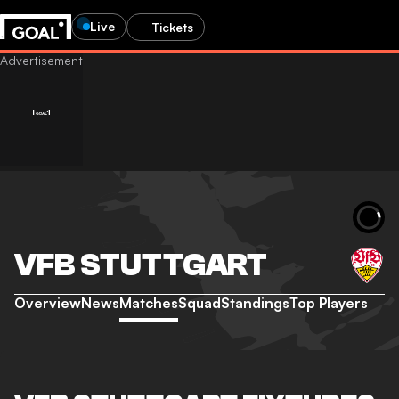
Live
Tickets
VFB STUTTGART
Overview
News
Matches
Squad
Standings
Top Players