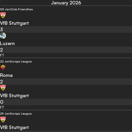
January 2026
05 Jan
Club Friendlies
VfB Stuttgart
3
Luzern
2
FT
22 Jan
Europa League
Roma
2
VfB Stuttgart
0
FT
29 Jan
Europa League
VfB Stuttgart