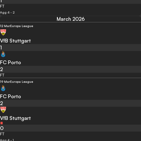
1
FT
Agg 4 - 2
March 2026
12 Mar
Europa League
VfB Stuttgart
1
FC Porto
2
FT
19 Mar
Europa League
FC Porto
2
VfB Stuttgart
0
FT
Agg 4 - 1