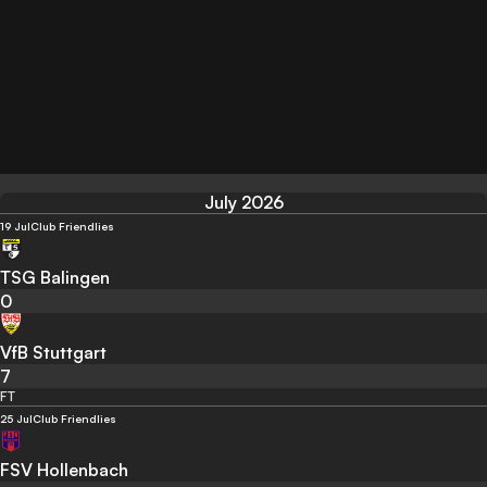
July 2026
19 Jul
Club Friendlies
TSG Balingen
0
VfB Stuttgart
7
FT
25 Jul
Club Friendlies
FSV Hollenbach