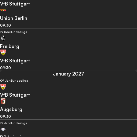
VfB Stuttgart
Union Berlin
09:30
19 Dec
Bundesliga
Freiburg
VfB Stuttgart
09:30
January 2027
09 Jan
Bundesliga
VfB Stuttgart
Augsburg
09:30
12 Jan
Bundesliga