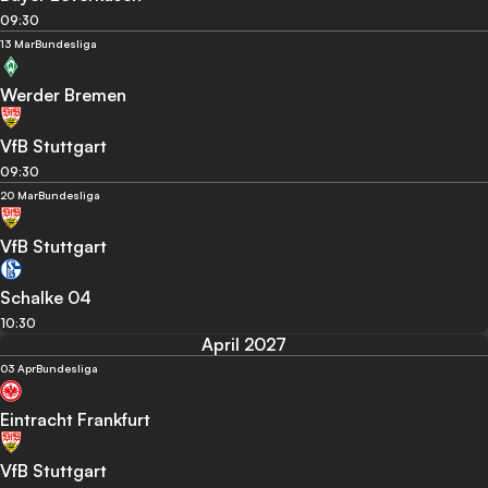
09:30
13 Mar
Bundesliga
Werder Bremen
VfB Stuttgart
09:30
20 Mar
Bundesliga
VfB Stuttgart
Schalke 04
10:30
April 2027
03 Apr
Bundesliga
Eintracht Frankfurt
VfB Stuttgart