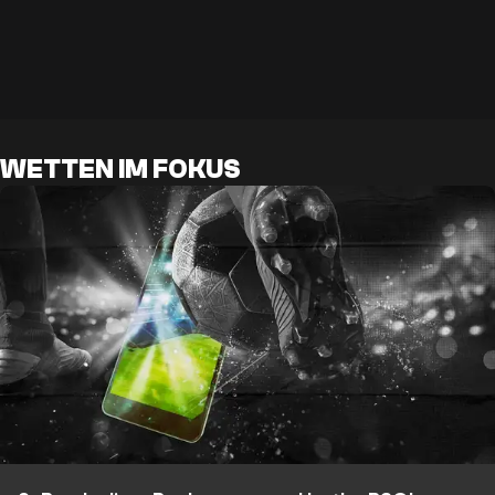
WETTEN IM FOKUS