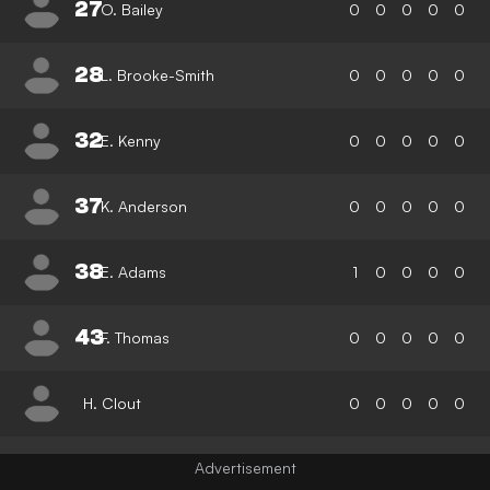
27
O. Bailey
0
0
0
0
0
28
L. Brooke-Smith
0
0
0
0
0
32
E. Kenny
0
0
0
0
0
37
K. Anderson
0
0
0
0
0
38
E. Adams
1
0
0
0
0
43
F. Thomas
0
0
0
0
0
H. Clout
0
0
0
0
0