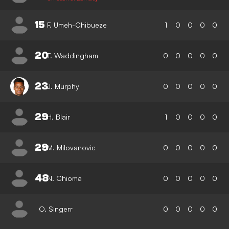
15
F. Umeh-Chibueze
1
0
0
0
0
20
T. Waddingham
0
0
0
0
0
23
J. Murphy
0
0
0
0
0
29
H. Blair
1
0
0
0
0
29
M. Milovanovic
0
0
0
0
0
48
N. Chioma
0
0
0
0
0
O. Singerr
0
0
0
0
0