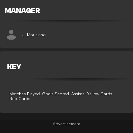
MANAGER
J. Mousinho
KEY
Matches Played
Goals Scored
Assists
Yellow Cards
Red Cards