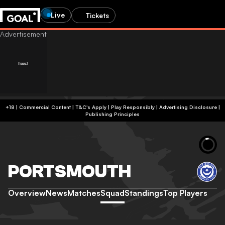
Live
Tickets
+18 | Commercial Content | T&C's Apply | Play Responsibly
|
Advertising Disclosure
|
Publishing Principles
PORTSMOUTH
Overview
News
Matches
Squad
Standings
Top Players