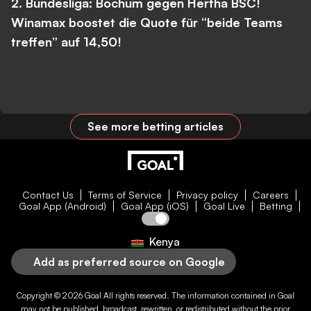
2. Bundesliga: Bochum gegen Hertha BSC!
Winamax boostet die Quote für “beide Teams
treffen” auf 14,50!
See more betting articles
Contact Us
Terms of Service
Privacy policy
Careers
Goal App (Android)
Goal App (iOS)
Goal Live
Betting
Kenya
Add as preferred source on Google
Copyright © 2026
Goal
All rights reserved. The information contained in
Goal
may not be published, broadcast, rewritten, or redistributed without the prior