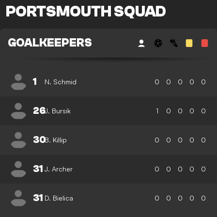
PORTSMOUTH SQUAD
GOALKEEPERS
1
N. Schmid
0
0
0
0
0
26
J. Bursik
1
0
0
0
0
30
B. Killip
0
0
0
0
0
31
J. Archer
0
0
0
0
0
31
D. Bielica
0
0
0
0
0