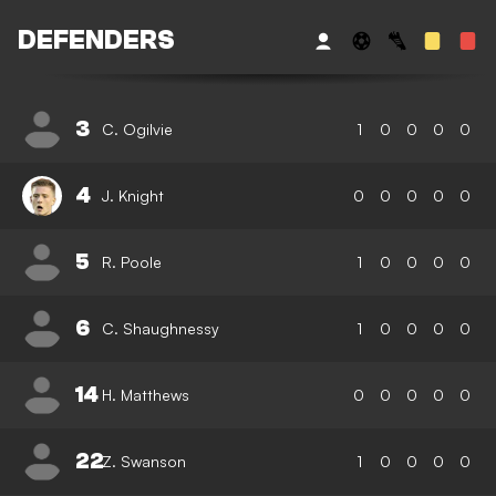
DEFENDERS
3
C. Ogilvie
1
0
0
0
0
4
J. Knight
0
0
0
0
0
5
R. Poole
1
0
0
0
0
6
C. Shaughnessy
1
0
0
0
0
14
H. Matthews
0
0
0
0
0
22
Z. Swanson
1
0
0
0
0