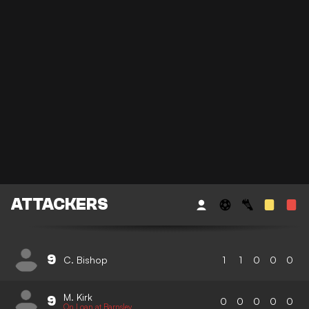
ATTACKERS
9
C. Bishop
1
1
0
0
0
M. Kirk
9
0
0
0
0
0
On Loan at Barnsley