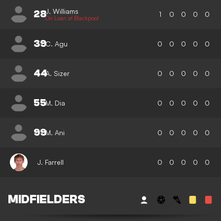
J. Williams
28
1
0
0
0
0
On Loan at Blackpool
39
C. Agu
0
0
0
0
0
44
A. Sizer
0
0
0
0
0
55
M. Dia
0
0
0
0
0
99
M. Ani
0
0
0
0
0
J. Farrell
0
0
0
0
0
MIDFIELDERS