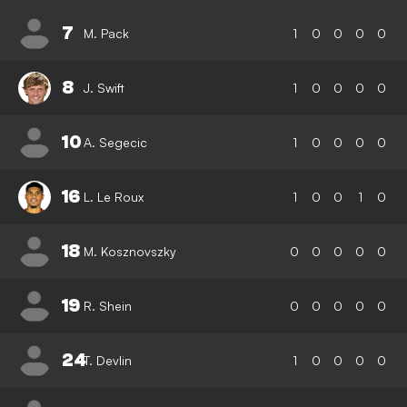
7
M. Pack
1
0
0
0
0
8
J. Swift
1
0
0
0
0
10
A. Segecic
1
0
0
0
0
16
L. Le Roux
1
0
0
1
0
18
M. Kosznovszky
0
0
0
0
0
19
R. Shein
0
0
0
0
0
24
T. Devlin
1
0
0
0
0