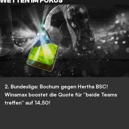
WETTEN IM FOKUS
2. Bundesliga: Bochum gegen Hertha BSC!
Winamax boostet die Quote für “beide Teams
treffen” auf 14,50!