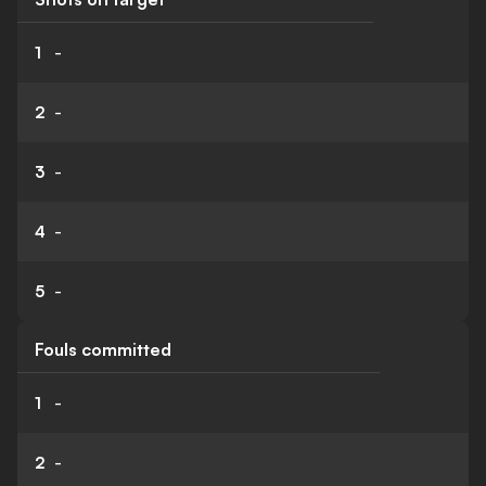
1
-
2
-
3
-
4
-
5
-
Fouls committed
1
-
2
-