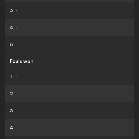
3
-
4
-
5
-
Fouls won
1
-
2
-
3
-
4
-