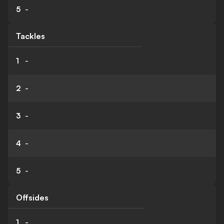
5
-
Tackles
1
-
2
-
3
-
4
-
5
-
Offsides
1
-