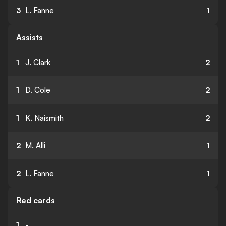
3
L. Fanne
1
Assists
1
J. Clark
2
1
D. Cole
2
1
K. Naismith
2
2
M. Alli
1
2
L. Fanne
1
Red cards
1
-