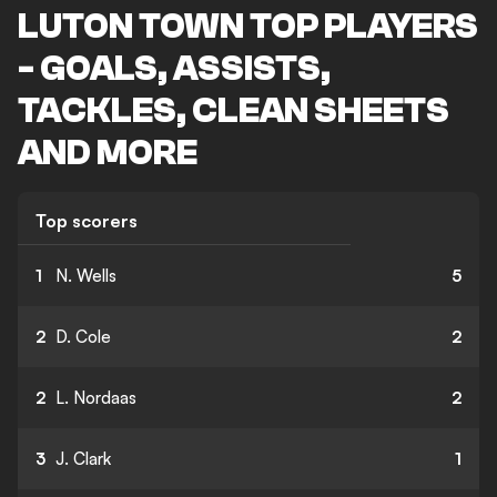
LUTON TOWN TOP PLAYERS
- GOALS, ASSISTS,
TACKLES, CLEAN SHEETS
AND MORE
Top scorers
1
N. Wells
5
2
D. Cole
2
2
L. Nordaas
2
3
J. Clark
1