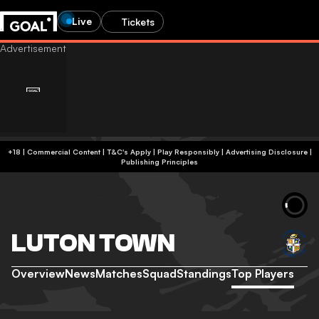
Live
Tickets
+18 | Commercial Content | T&C's Apply | Play Responsibly
|
Advertising Disclosure
|
Publishing Principles
LUTON TOWN
Overview
News
Matches
Squad
Standings
Top Players