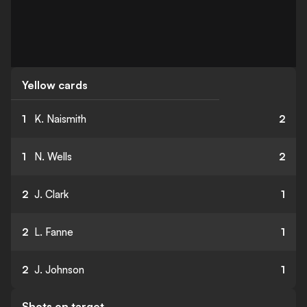
Yellow cards
1
K. Naismith
2
1
N. Wells
2
2
J. Clark
1
2
L. Fanne
1
2
J. Johnson
1
Shots on target