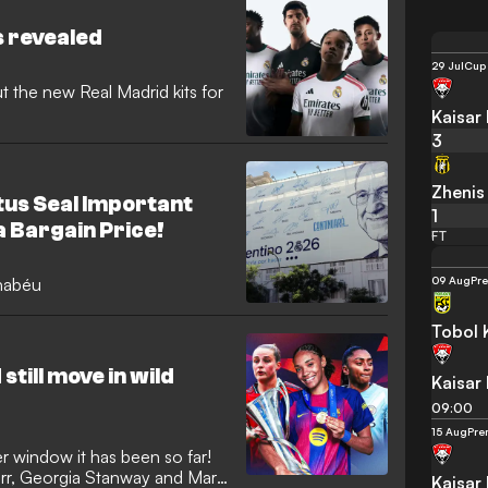
there plenty of rumours and
surprises sure to be sprung,
s revealed
29 Jul
Cup
 the new Real Madrid kits for
Kaisar
3
Zhenis
us Seal Important
1
a Bargain Price!
FT
09 Aug
Pr
rnabéu
Tobol 
still move in wild
Kaisar
09:00
15 Aug
Pre
r window it has been so far!
err, Georgia Stanway and Mary
Kaisar