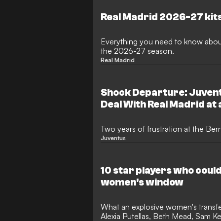
completed summer transfers, with 
reports of more to come and some 
Real Madrid 2026-27 kit
too.
Everything you need to know about
the 2026-27 season.
Real Madrid
Shock Departure: Juvent
Deal With Real Madrid at 
Two years of frustration at the Be
Juventus
10 star players who could 
women's window
What an explosive women's transfe
Alexia Putellas, Beth Mead, Sam K