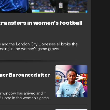
ransfers in women's football
e and the London City Lionesses all broke the
pending in the women's game grows
nger Barca need after
r window has arrived and it
ful one in the women's game,
. Alexia Putellas, Georgia
me of those who have already