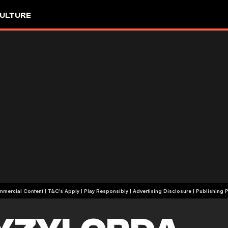
ULTURE
+18 | Commercial Content | T&C's Apply | Play Responsibly
|
Advertising Disclosure
|
Publishing P