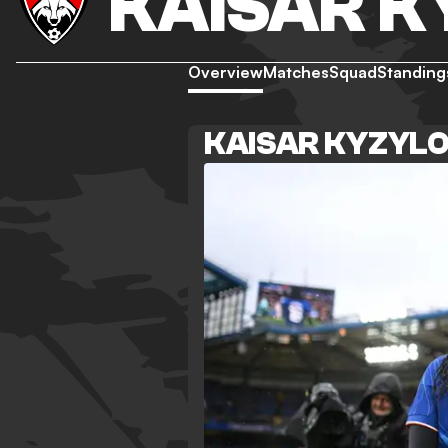
KAISAR 
Overview
Matches
Squad
Standing
KAISAR KYZYL