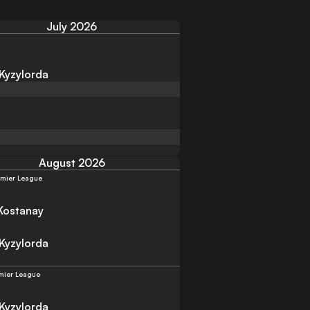
July 2026
 Kyzylorda
August 2026
emier League
Kostanay
 Kyzylorda
mier League
 Kyzylorda