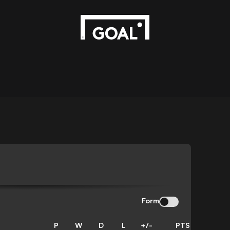
Form
P
W
D
L
+/-
PTS