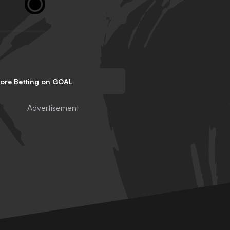
lore Betting on GOAL