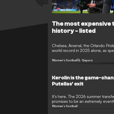
The most expensive t
history - listed
Chelsea, Arsenal, the Orlando Prid
world record in 2025 alone, as s
Women's football
G. Geyoro
Kerolin is the game-cha
Putellas' exit
It's here. The 2026 summer transfe
promises to be an extremely event
with several huge stars on the move
Women's football
Stanway and Sam Kerr are just so