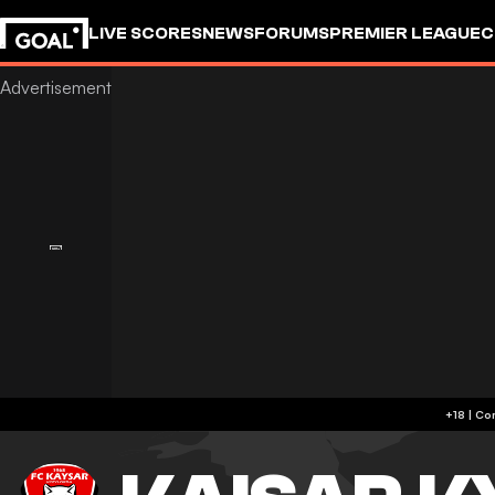
LIVE SCORES
NEWS
FORUMS
PREMIER LEAGUE
C