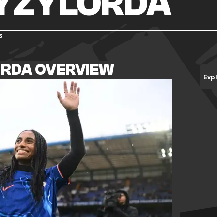
KYZYLORDA
s
ORDA OVERVIEW
Exp