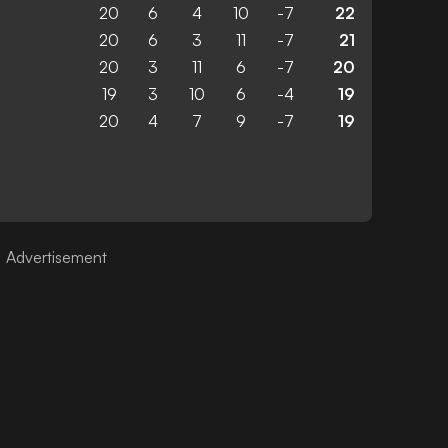
20
6
4
10
-7
22
20
6
3
11
-7
21
20
3
11
6
-7
20
19
3
10
6
-4
19
20
4
7
9
-7
19