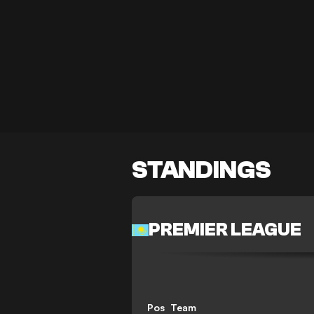
STANDINGS
PREMIER LEAGUE
Pos
Team