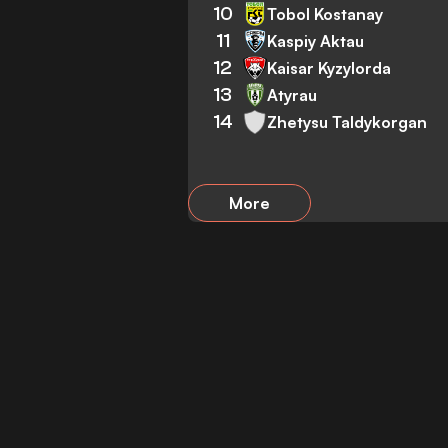
10
Tobol Kostanay
11
Kaspiy Aktau
12
Kaisar Kyzylorda
13
Atyrau
14
Zhetysu Taldykorgan
More